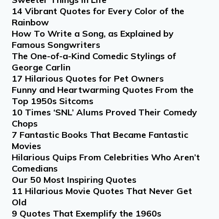
14 Vibrant Quotes for Every Color of the
Rainbow
How To Write a Song, as Explained by
Famous Songwriters
The One-of-a-Kind Comedic Stylings of
George Carlin
17 Hilarious Quotes for Pet Owners
Funny and Heartwarming Quotes From the
Top 1950s Sitcoms
10 Times ‘SNL’ Alums Proved Their Comedy
Chops
7 Fantastic Books That Became Fantastic
Movies
Hilarious Quips From Celebrities Who Aren’t
Comedians
Our 50 Most Inspiring Quotes
11 Hilarious Movie Quotes That Never Get
Old
9 Quotes That Exemplify the 1960s