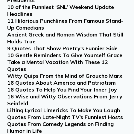
Presidents
10 of the Funniest ‘SNL’ Weekend Update
Headlines
11 Hilarious Punchlines From Famous Stand-
Up Comedians
Ancient Greek and Roman Wisdom That Still
Holds True
9 Quotes That Show Poetry’s Funnier Side
10 Gentle Reminders To Give Yourself Grace
Take a Mental Vacation With These 12
Quotes
Witty Quips From the Mind of Groucho Marx
16 Quotes About America and Patriotism
16 Quotes To Help You Find Your Inner Joy
16 Wise and Witty Observations From Jerry
Seinfeld
Lilting Lyrical Limericks To Make You Laugh
Quotes From Late-Night TV’s Funniest Hosts
Quotes From Comedy Legends on Finding
Humor in Life