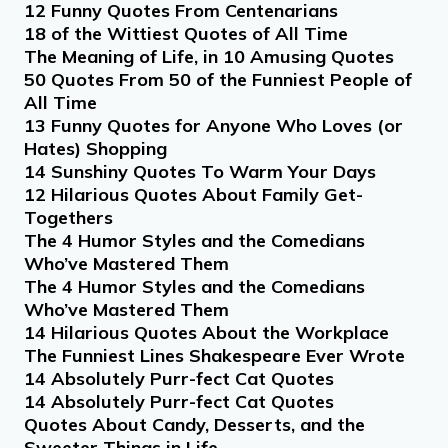
12 Funny Quotes From Centenarians
18 of the Wittiest Quotes of All Time
The Meaning of Life, in 10 Amusing Quotes
50 Quotes From 50 of the Funniest People of
All Time
13 Funny Quotes for Anyone Who Loves (or
Hates) Shopping
14 Sunshiny Quotes To Warm Your Days
12 Hilarious Quotes About Family Get-
Togethers
The 4 Humor Styles and the Comedians
Who’ve Mastered Them
The 4 Humor Styles and the Comedians
Who’ve Mastered Them
14 Hilarious Quotes About the Workplace
The Funniest Lines Shakespeare Ever Wrote
14 Absolutely Purr-fect Cat Quotes
14 Absolutely Purr-fect Cat Quotes
Quotes About Candy, Desserts, and the
Sweeter Things in Life