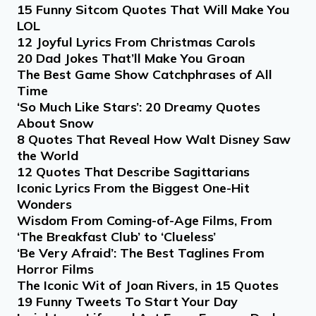
15 Funny Sitcom Quotes That Will Make You
LOL
12 Joyful Lyrics From Christmas Carols
20 Dad Jokes That’ll Make You Groan
The Best Game Show Catchphrases of All
Time
‘So Much Like Stars’: 20 Dreamy Quotes
About Snow
8 Quotes That Reveal How Walt Disney Saw
the World
12 Quotes That Describe Sagittarians
Iconic Lyrics From the Biggest One-Hit
Wonders
Wisdom From Coming-of-Age Films, From
‘The Breakfast Club’ to ‘Clueless’
‘Be Very Afraid’: The Best Taglines From
Horror Films
The Iconic Wit of Joan Rivers, in 15 Quotes
19 Funny Tweets To Start Your Day