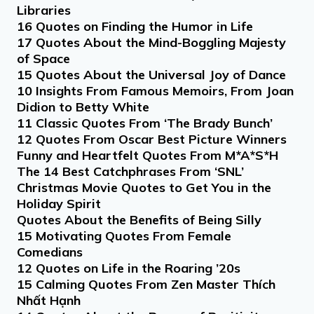
Libraries
16 Quotes on Finding the Humor in Life
17 Quotes About the Mind-Boggling Majesty
of Space
15 Quotes About the Universal Joy of Dance
10 Insights From Famous Memoirs, From Joan
Didion to Betty White
11 Classic Quotes From ‘The Brady Bunch’
12 Quotes From Oscar Best Picture Winners
Funny and Heartfelt Quotes From M*A*S*H
The 14 Best Catchphrases From ‘SNL’
Christmas Movie Quotes to Get You in the
Holiday Spirit
Quotes About the Benefits of Being Silly
15 Motivating Quotes From Female
Comedians
12 Quotes on Life in the Roaring ’20s
15 Calming Quotes From Zen Master Thích
Nhất Hạnh