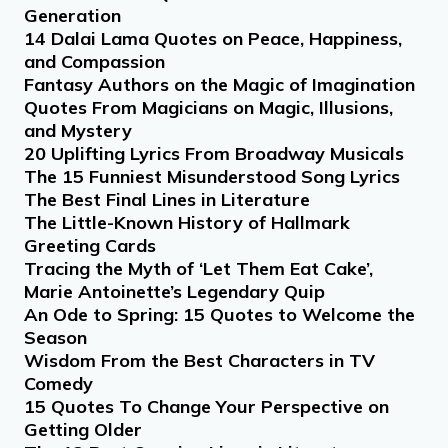
Generation
14 Dalai Lama Quotes on Peace, Happiness,
and Compassion
Fantasy Authors on the Magic of Imagination
Quotes From Magicians on Magic, Illusions,
and Mystery
20 Uplifting Lyrics From Broadway Musicals
The 15 Funniest Misunderstood Song Lyrics
The Best Final Lines in Literature
The Little-Known History of Hallmark
Greeting Cards
Tracing the Myth of ‘Let Them Eat Cake’,
Marie Antoinette’s Legendary Quip
An Ode to Spring: 15 Quotes to Welcome the
Season
Wisdom From the Best Characters in TV
Comedy
15 Quotes To Change Your Perspective on
Getting Older