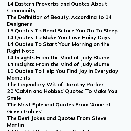
14 Eastern Proverbs and Quotes About
Community
The Definition of Beauty, According to 14
Designers
15 Quotes To Read Before You Go To Sleep
14 Quotes To Make You Love Rainy Days
14 Quotes To Start Your Morning on the
Right Note
14 Insights From the Mind of Judy Blume
14 Insights From the Mind of Judy Blume
10 Quotes To Help You Find Joy in Everyday
Moments
The Legendary Wit of Dorothy Parker
20 ‘Calvin and Hobbes’ Quotes To Make You
Smile
The Most Splendid Quotes From ‘Anne of
Green Gables’
The Best Jokes and Quotes From Steve
Martin