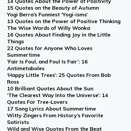
14 Quotes About the Power of Positivity
15 Quotes on the Beauty of Autumn
Yogi Berra’s Funniest ‘Yogi-isms’
13 Quotes on the Power of Positive Thinking
The Wise Words of Willy Wonka
16 Quotes About Finding Joy in the Little
Things
22 Quotes for Anyone Who Loves
Summertime
‘Fair Is Foul, and Foul Is Fair’: 16
Antimetaboles
‘Happy Little Trees’: 25 Quotes From Bob
Ross
10 Brilliant Quotes About the Sun
‘The Clearest Way Into the Universe’: 14
Quotes For Tree-Lovers
17 Song Lyrics About Summertime
Witty Zingers From History’s Favorite
Satirists
Wild and Wise Quotes From the Beat