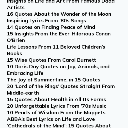
Insights on Life and Art From Famous Dada
Artists
16 Quotes About the Wonder of the Moon
Inspiring Lyrics From ’80s Songs
14 Quotes on Finding Peace of Mind
15 Insights From the Ever-Hilarious Conan
O’Brien
Life Lessons From 11 Beloved Children’s
Books
15 Wise Quotes From Carol Burnett
10 Doris Day Quotes on Joy, Animals, and
Embracing Life
The Joy of Summertime, in 15 Quotes
20 ‘Lord of the Rings’ Quotes Straight From
Middle-earth
15 Quotes About Health in All Its Forms
20 Unforgettable Lyrics From ’70s Music
10 Pearls of Wisdom From the Muppets
ABBA’s Best Lyrics on Life and Love
‘Cathedrals of the Mind’: 15 Quotes About