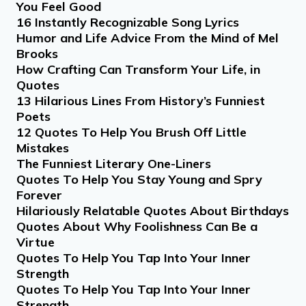
You Feel Good
16 Instantly Recognizable Song Lyrics
Humor and Life Advice From the Mind of Mel
Brooks
How Crafting Can Transform Your Life, in
Quotes
13 Hilarious Lines From History’s Funniest
Poets
12 Quotes To Help You Brush Off Little
Mistakes
The Funniest Literary One-Liners
Quotes To Help You Stay Young and Spry
Forever
Hilariously Relatable Quotes About Birthdays
Quotes About Why Foolishness Can Be a
Virtue
Quotes To Help You Tap Into Your Inner
Strength
Quotes To Help You Tap Into Your Inner
Strength