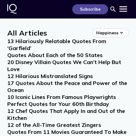
S
k
Subscribe
i
p
t
o
All Articles
c
Happiness
o
13 Hilariously Relatable Quotes From
n
t
‘Garfield’
e
Quotes About Each of the 50 States
n
t
20 Disney Villain Quotes We Can’t Help But
Love
12 Hilarious Mistranslated Signs
17 Quotes About the Peace and Power of the
Ocean
10 Iconic Lines From Famous Playwrights
Perfect Quotes for Your 60th Birthday
12 Chef Quotes That Apply In and Out of the
Kitchen
12 of the All-Time Greatest Zingers
Quotes From 11 Movies Guaranteed To Make