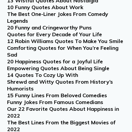
13 Wistful Quotes About Nostalgia
10 Funny Quotes About Work
The Best One-Liner Jokes From Comedy
Legends
20 Funny and Cringeworthy Puns
Quotes for Every Decade of Your Life
12 Robin Williams Quotes To Make You Smile
Comforting Quotes for When You’re Feeling
Sad
20 Happiness Quotes for a Joyful Life
Empowering Quotes About Being Single
14 Quotes To Cozy Up With
Shrewd and Witty Quotes From History’s
Humorists
15 Funny Lines From Beloved Comedies
Funny Jokes From Famous Comedians
Our 22 Favorite Quotes About Happiness in
2022
The Best Lines From the Biggest Movies of
2022