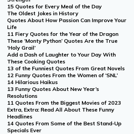
15 Quotes for Every Meal of the Day
The Oldest Jokes in History
Quotes About How Passion Can Improve Your
Life
11 Fiery Quotes for the Year of the Dragon
These ‘Monty Python’ Quotes Are the True
‘Holy Grail’
Add a Dash of Laughter to Your Day With
These Cooking Quotes
13 of the Funniest Quotes From Great Novels
12 Funny Quotes From the Women of ‘SNL’
14 Hilarious Haikus
13 Funny Quotes About New Year’s
Resolutions
11 Quotes From the Biggest Movies of 2023
Extra, Extra: Read All About These Funny
Headlines
14 Quotes From Some of the Best Stand-Up
Specials Ever