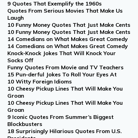
9 Quotes That Exemplify the 1960s
Quotes From Serious Movies That Make Us
Laugh
10 Funny Money Quotes That Just Make Cents
10 Funny Money Quotes That Just Make Cents
14 Comedians on What Makes Great Comedy
14 Comedians on What Makes Great Comedy
Knock-Knock Jokes That Will Knock Your
Socks Off
Funny Quotes From Movie and TV Teachers
15 Pun-derful Jokes To Roll Your Eyes At
10 Witty Foreign Idioms
10 Cheesy Pickup Lines That Will Make You
Groan
10 Cheesy Pickup Lines That Will Make You
Groan
9 Iconic Quotes From Summer’s Biggest
Blockbusters
18 Surprisingly Hilarious Quotes From U.S.