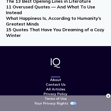
The 13 Best Opening Lines in Literature
11 Overused Quotes — And What To Use
Instead
What Happiness Is, According to Humanity’s
Greatest Minds
15 Quotes That Have You Dreaming of a Cozy
Winter
About
Contact Us
All Articles
Privacy Policy
x
Terms of Use
Your Privacy Rights