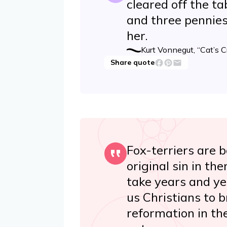
cleared off the t
and three pennies
her.
Kurt Vonnegut, “Cat’s C
Share quote
Fox-terriers are 
original sin in th
take years and yea
us Christians to 
reformation in th