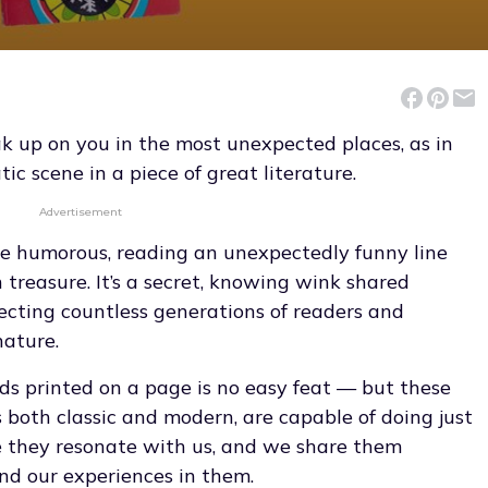
 up on you in the most unexpected places, as in
c scene in a piece of great literature.
Advertisement
e humorous, reading an unexpectedly funny line
 treasure. It’s a secret, knowing wink shared
cting countless generations of readers and
nature.
rds printed on a page is no easy feat — but these
both classic and modern, are capable of doing just
they resonate with us, and we share them
nd our experiences in them.