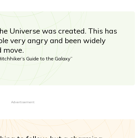
the Universe was created. This has
ple very angry and been widely
d move.
tchhiker’s Guide to the Galaxy”
Advertisement