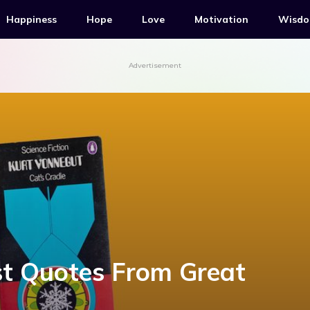
Happiness
Hope
Love
Motivation
Wisd
Advertisement
st Quotes From Great