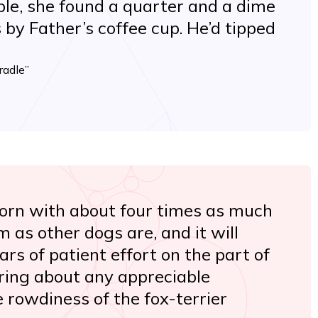
able, she found a quarter and a dime
 by Father’s coffee cup. He’d tipped
radle”
born with about four times as much
em as other dogs are, and it will
rs of patient effort on the part of
bring about any appreciable
e rowdiness of the fox-terrier