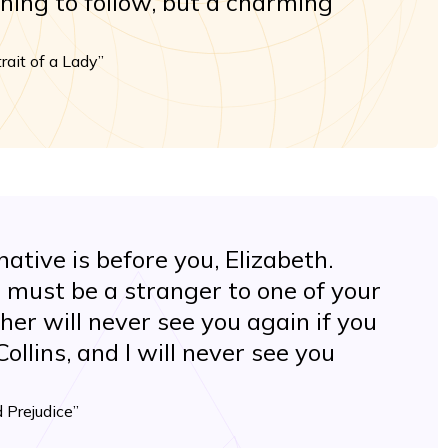
thing to follow, but a charming
rait of a Lady”
ative is before you, Elizabeth.
 must be a stranger to one of your
her will never see you again if you
ollins, and I will never see you
 Prejudice”