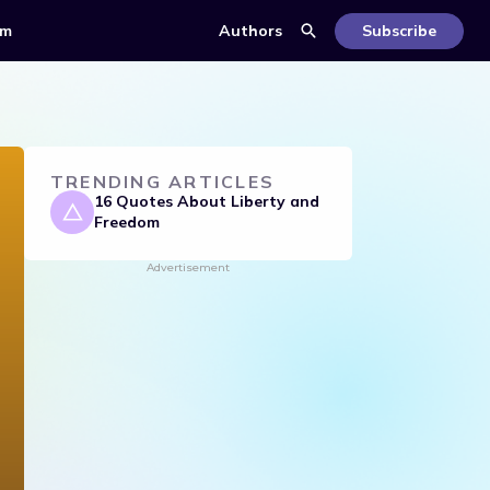
om
Authors
Subscribe
TRENDING ARTICLES
16 Quotes About Liberty and
Freedom
Advertisement