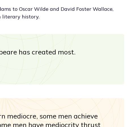
ams to Oscar Wilde and David Foster Wallace,
 literary history.
peare has created most.
n mediocre, some men achieve
some men have mediocrity thrust