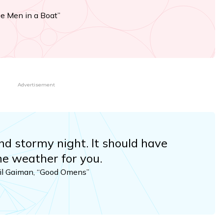
ee Men in a Boat”
Advertisement
nd stormy night. It should have
he weather for you.
eil Gaiman, “Good Omens”