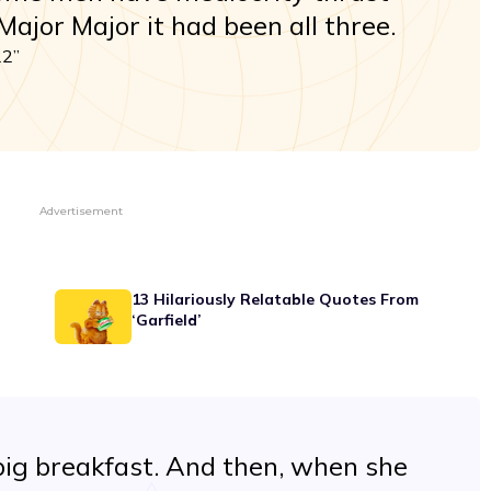
ajor Major it had been all three.
22”
Advertisement
13 Hilariously Relatable Quotes From
‘Garfield’
ig breakfast. And then, when she