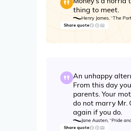
Money’s a horrid 
thing to meet.
Henry James, “The Port
Share quote
An unhappy altern
From this day you
parents. Your mot
do not marry Mr. C
again if you do.
Jane Austen, “Pride and
Share quote