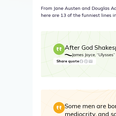
From Jane Austen and Douglas Ad
here are 13 of the funniest lines in
After God Shakes
James Joyce, “Ulysses”
Share quote
Some men are bor
mediocrity, and 