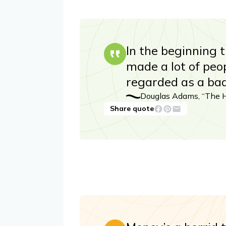
In the beginning 
made a lot of peo
regarded as a ba
Douglas Adams, “The Hi
Share quote