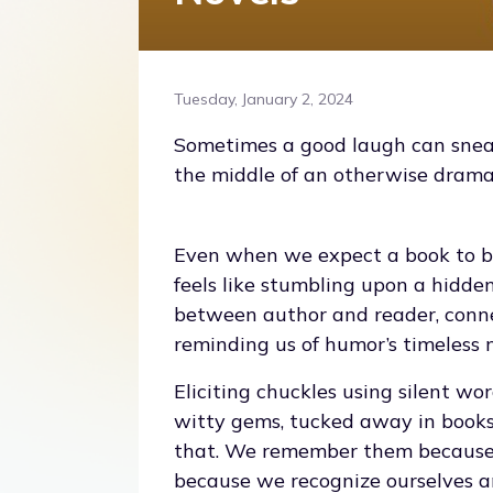
Tuesday, January 2, 2024
Sometimes a good laugh can sneak
the middle of an otherwise dramati
Even when we expect a book to b
feels like stumbling upon a hidden
between author and reader, conne
reminding us of humor’s timeless 
Eliciting chuckles using silent wo
witty gems, tucked away in books 
that. We remember them because 
because we recognize ourselves a