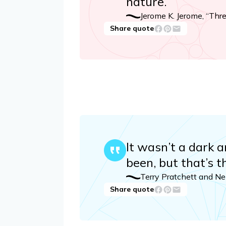
nature.
Jerome K. Jerome, “Thr
Share quote
It wasn’t a dark a
been, but that’s t
Terry Pratchett and N
Share quote