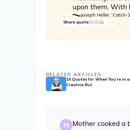
upon them. With M
Joseph Heller, “Catch-
Share quote
RELATED ARTICLES
14 Quotes for When You’re in a
Creative Rut
Mother cooked a b