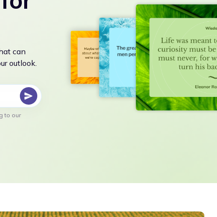
for
that can
r outlook.
g to our