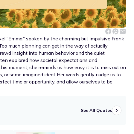
ovel “Emma,” spoken by the charming but impulsive Frank
: Too much planning can get in the way of actually
hrewd insight into human behavior and the quiet
 often explored how societal expectations and
 this moment, she reminds us how easy it is to miss out on
s, or some imagined ideal. Her words gently nudge us to
erfect time or opportunity, and allow ourselves to be
See All Quotes