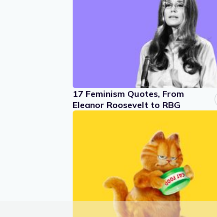
17 Feminism Quotes, From
Eleanor Roosevelt to RBG