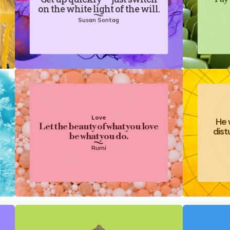
on the white light of the will.
Susan Sontag
Love
He 
Let the beauty of what you love
dist
be what you do.
Rumi