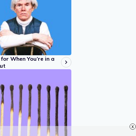
for When You’re in a
ut
x