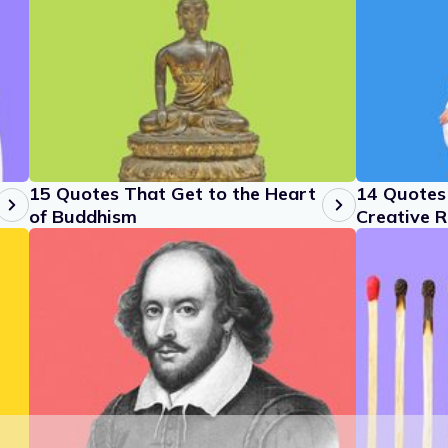
15 Quotes That Get to the Heart
14 Quotes 
of Buddhism
Creative R