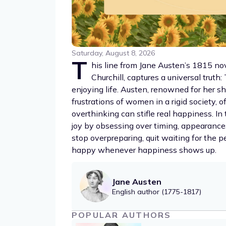
Saturday, August 8, 2026
T
his line from Jane Austen’s 1815 n
Churchill, captures a universal truth
enjoying life. Austen, renowned for her s
frustrations of women in a rigid society,
overthinking can stifle real happiness. In
joy by obsessing over timing, appearance
stop overpreparing, quit waiting for the p
happy whenever happiness shows up.
Jane Austen
English author (1775-1817)
POPULAR AUTHORS