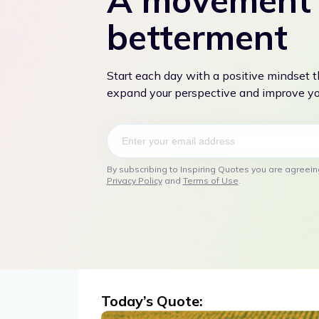
A movement 
betterment
Start each day with a positive mindset 
expand your perspective and improve you
By subscribing to Inspiring Quotes you are agreein
Privacy Policy
and
Terms of Use
.
Today’s Quote: