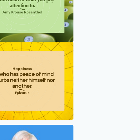
attention to.
Amy Krouse Rosenthal
Happiness
who has peace of mind
urbs neither himself nor
another.
Epicurus