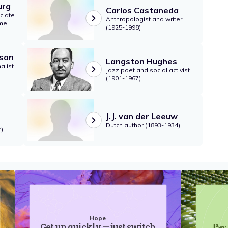
urg
Carlos Castaneda
ciate
Anthropologist and writer
eme
(1925-1998)
son
Langston Hughes
alist
Jazz poet and social activist
(1901-1967)
J.J. van der Leeuw
Dutch author (1893-1934)
)
Hope
Get up quickly — just switch
Pay 