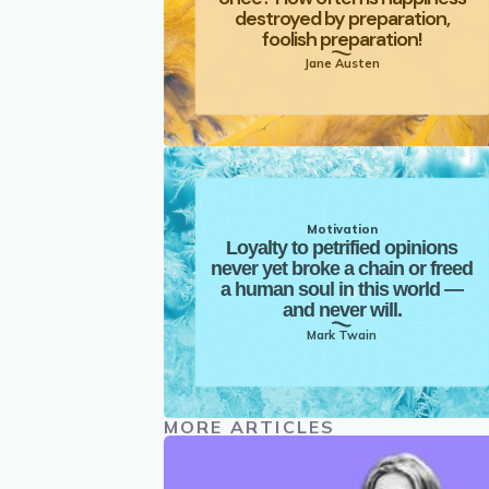
destroyed by preparation,
foolish preparation!
Jane Austen
Motivation
Loyalty to petrified opinions
never yet broke a chain or freed
a human soul in this world —
and never will.
Mark Twain
MORE ARTICLES