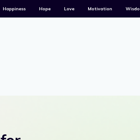
Happiness
Hope
Love
Motivation
Wisd