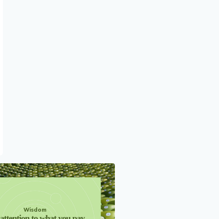
Wisdom
attention to what you pay