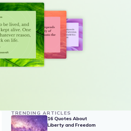
TRENDING ARTICLES
16 Quotes About
Liberty and Freedom