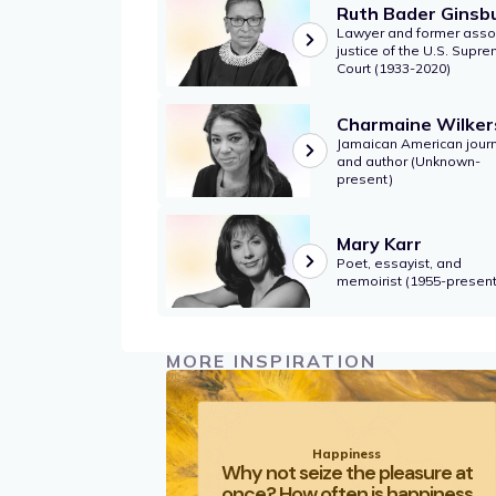
Ruth Bader Ginsb
Lawyer and former asso
justice of the U.S. Supr
Court (1933-2020)
Charmaine Wilker
Jamaican American journ
and author (Unknown-
present)
Mary Karr
Poet, essayist, and
memoirist (1955-present
MORE INSPIRATION
Happiness
Why not seize the pleasure at
once? How often is happiness