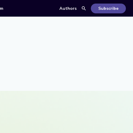
om
Authors
Subscribe