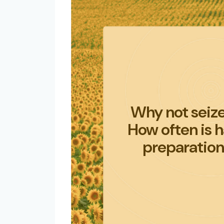
Why not seize
How often is 
preparation,