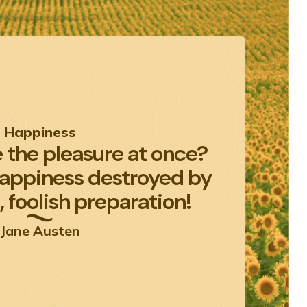
Happiness
 the pleasure at once?
happiness destroyed by
 foolish preparation!
Jane Austen