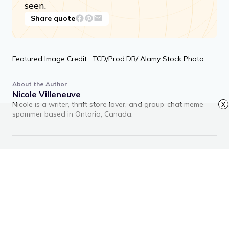
seen.
Share quote
Featured Image Credit: TCD/Prod.DB/ Alamy Stock Photo
About the Author
Nicole Villeneuve
Nicole is a writer, thrift store lover, and group-chat meme
x
spammer based in Ontario, Canada.
RECOMMENDED ARTICLES
Advertisement