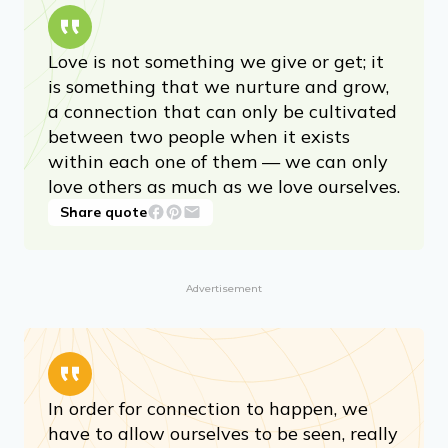
Love is not something we give or get; it
is something that we nurture and grow,
a connection that can only be cultivated
between two people when it exists
within each one of them — we can only
love others as much as we love ourselves.
Share quote
Advertisement
In order for connection to happen, we
have to allow ourselves to be seen, really