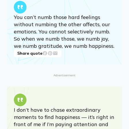
You can’t numb those hard feelings
without numbing the other affects, our
emotions. You cannot selectively numb.
So when we numb those, we numb joy,
we numb gratitude, we numb happiness.
Share quote
Advertisement
I don’t have to chase extraordinary
moments to find happiness — it’s right in
front of me if I’m paying attention and