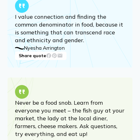
I value connection and finding the
common denominator in food, because it
is something that can transcend race
and ethnicity and gender.
Nyesha Arrington
Share quote
Never be a food snob. Learn from
everyone you meet – the fish guy at your
market, the lady at the local diner,
farmers, cheese makers. Ask questions,
try everything, and eat up!