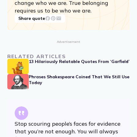
change who we are. True belonging
requires us to be who we are.
Share quote
Advertisement
RELATED ARTICLES
13 Hilariously Relatable Quotes From ‘Garfield’
Phrases Shakespeare Coined That We Still Use
Today
Stop scouring people’s faces for evidence
that you’re not enough. You will always