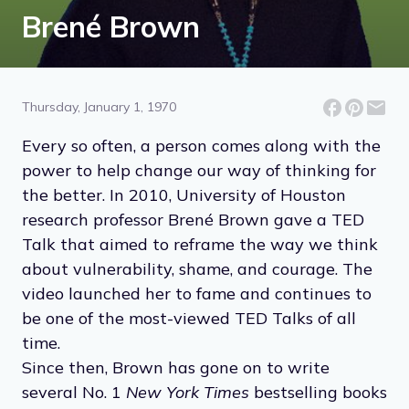
Brené Brown
Thursday, January 1, 1970
Every so often, a person comes along with the
power to help change our way of thinking for
the better. In 2010, University of Houston
research professor Brené Brown gave a TED
Talk that aimed to reframe the way we think
about vulnerability, shame, and courage. The
video launched her to fame and continues to
be one of the most-viewed TED Talks of all
time.
Since then, Brown has gone on to write
several No. 1
New York Times
bestselling books