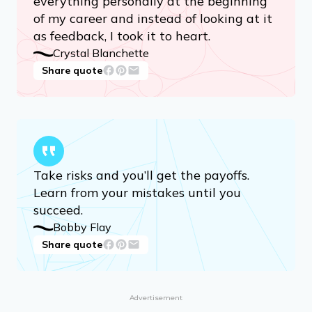
everything personally at the beginning
of my career and instead of looking at it
as feedback, I took it to heart.
Crystal Blanchette
Share quote
Take risks and you’ll get the payoffs.
Learn from your mistakes until you
succeed.
Bobby Flay
Share quote
Advertisement