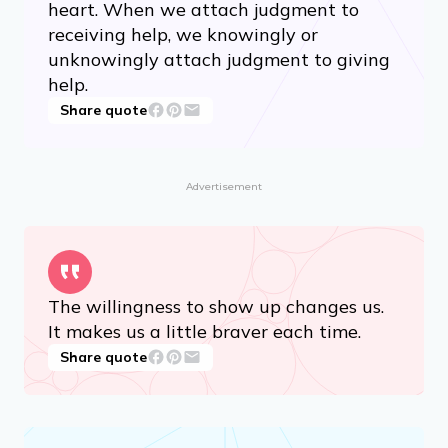
heart. When we attach judgment to
receiving help, we knowingly or
unknowingly attach judgment to giving
help.
Share quote
Advertisement
The willingness to show up changes us.
It makes us a little braver each time.
Share quote