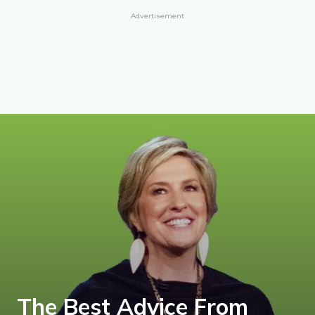
Advertisement
The Best Advice From