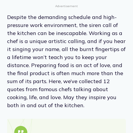
Advertisement
Despite the demanding schedule and high-
pressure work environment, the siren call of
the kitchen can be inescapable. Working as a
chef is a unique artistic calling, and if you hear
it singing your name, all the burnt fingertips of
a lifetime won’t teach you to keep your
distance. Preparing food is an act of love, and
the final product is often much more than the
sum of its parts. Here, we’ve collected 12
quotes from famous chefs talking about
cooking, life, and love. May they inspire you
both in and out of the kitchen.