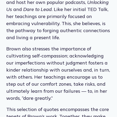
and host her own popular podcasts,
Unlocking
Us
and
Dare to Lead
. Like her initial TED Talk,
her teachings are primarily focused on
embracing vulnerability. This, she believes, is
the pathway to forging authentic connections
and living a present life.
Brown also stresses the importance of
cultivating self-compassion; acknowledging
our imperfections without judgment fosters a
kinder relationship with ourselves and, in turn,
with others. Her teachings encourage us to
step out of our comfort zones, take risks, and
ultimately learn from our failures — to, in her
words, “dare greatly.”
This selection of quotes encompasses the core
tenets of Brown’s work. Together, they make