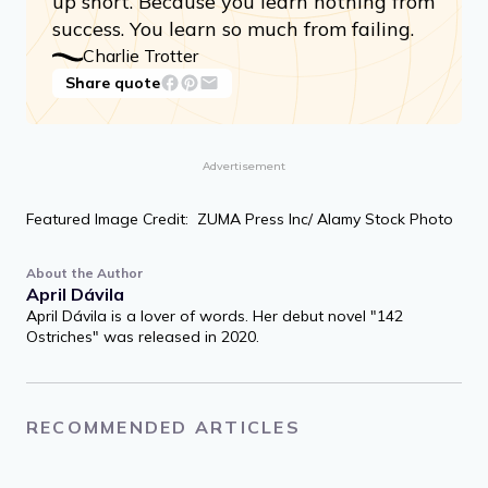
up short. Because you learn nothing from
success. You learn so much from failing.
Charlie Trotter
Share quote
Advertisement
Featured Image Credit: ZUMA Press Inc/ Alamy Stock Photo
About the Author
April Dávila
April Dávila is a lover of words. Her debut novel "142
Ostriches" was released in 2020.
RECOMMENDED ARTICLES