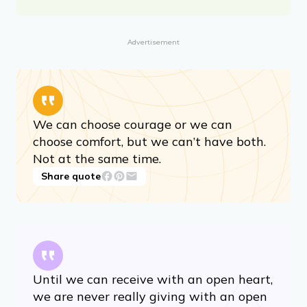
Advertisement
We can choose courage or we can
choose comfort, but we can’t have both.
Not at the same time.
Share quote
Until we can receive with an open heart,
we are never really giving with an open