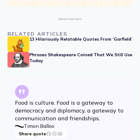
Advertisement
RELATED ARTICLES
13 Hilariously Relatable Quotes From ‘Garfield’
Phrases Shakespeare Coined That We Still Use
Today
Food is culture. Food is a gateway to
democracy and diplomacy, a gateway to
communication and friendships.
Timon Balloo
Share quote