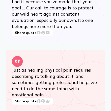
find it because you’ve made that your
goal … Our call to courage is to protect
our wild heart against constant
evaluation, especially our own. No one
belongs here more than you.
Share quote
Just as healing physical pain requires
describing it, talking about it, and
sometimes getting professional help, we
need to do the same thing with
emotional pain.
Share quote