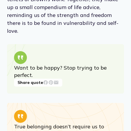
up a small compendium of life advice,
reminding us of the strength and freedom
there is to be found in vulnerability and self-
love.
Want to be happy? Stop trying to be
perfect.
Share quote
True belonging doesn’t require us to