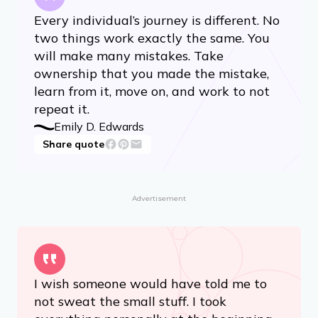
Every individual’s journey is different. No
two things work exactly the same. You
will make many mistakes. Take
ownership that you made the mistake,
learn from it, move on, and work to not
repeat it.
Emily D. Edwards
Share quote
Advertisement
I wish someone would have told me to
not sweat the small stuff. I took