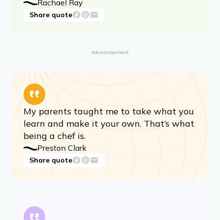
Rachael Ray
Share quote
Advertisement
My parents taught me to take what you
learn and make it your own. That’s what
being a chef is.
Preston Clark
Share quote