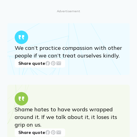
Advertisement
We can’t practice compassion with other
people if we can’t treat ourselves kindly.
Share quote
Shame hates to have words wrapped
around it. If we talk about it, it loses its
grip on us.
Share quote