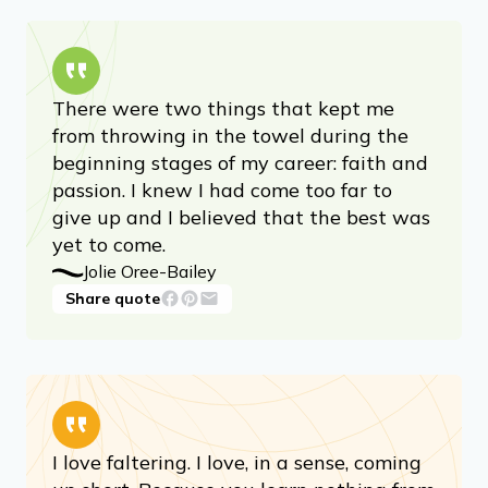
There were two things that kept me
from throwing in the towel during the
beginning stages of my career: faith and
passion. I knew I had come too far to
give up and I believed that the best was
yet to come.
Jolie Oree-Bailey
Share quote
I love faltering. I love, in a sense, coming