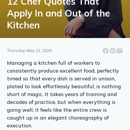
12 Chef Quotes That
Apply In and Out of the
Kitchen
Thursday, May 21, 2026
Managing a kitchen full of workers to
consistently produce excellent food, perfectly
timed so that every dish is served in unison,
plated to look effortlessly beautiful, is nothing
short of magic. It takes years of training and
decades of practice, but when everything is
going well, it feels like the entire crew is
caught up in an elegant choreography of
execution.