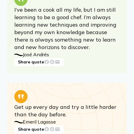
I’ve been a cook all my life, but I am still
learning to be a good chef. I’m always
learning new techniques and improving
beyond my own knowledge because
there is always something new to learn
and new horizons to discover.
José Andrés
Share quote
Get up every day and try a little harder
than the day before.
Emeril Lagasse
Share quote