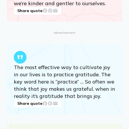
we’re kinder and gentler to ourselves.
Share quote
Advertisement
The most effective way to cultivate joy
in our lives is to practice gratitude. The
key word here is “practice” … So often we
think that joy makes us grateful, when in
reality it’s gratitude that brings joy.
Share quote