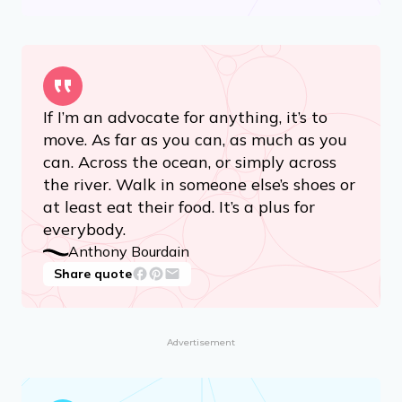
If I’m an advocate for anything, it’s to
move. As far as you can, as much as you
can. Across the ocean, or simply across
the river. Walk in someone else’s shoes or
at least eat their food. It’s a plus for
everybody.
Anthony Bourdain
Share quote
Advertisement