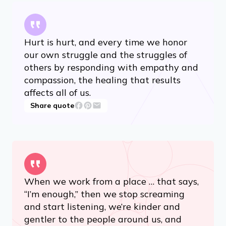
Hurt is hurt, and every time we honor
our own struggle and the struggles of
others by responding with empathy and
compassion, the healing that results
affects all of us.
Share quote
When we work from a place … that says,
“I’m enough,” then we stop screaming
and start listening, we’re kinder and
gentler to the people around us, and