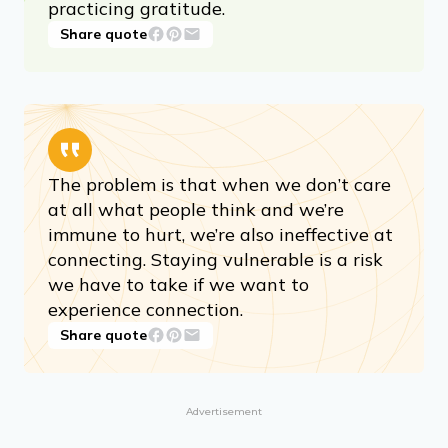
practicing gratitude.
Share quote
The problem is that when we don’t care
at all what people think and we’re
immune to hurt, we’re also ineffective at
connecting. Staying vulnerable is a risk
we have to take if we want to
experience connection.
Share quote
Advertisement