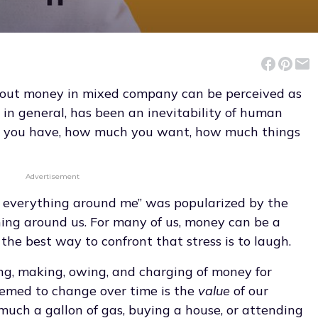
bout money in mixed company can be perceived as
 in general, has been an inevitability of human
ch you have, how much you want, how much things
Advertisement
s everything around me” was popularized by the
ing around us. For many of us, money can be a
the best way to confront that stress is to laugh.
ng, making, owing, and charging of money for
seemed to change over time is the
value
of our
uch a gallon of gas, buying a house, or attending