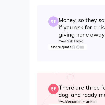
Money, so they say 
if you ask for a ri
giving none away
Pink Floyd
Share quote
There are three fa
dog, and ready m
Benjamin Franklin