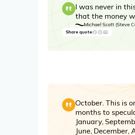
I was never in thi
that the money wa
Michael Scott (Steve Ca
Share quote
October. This is o
months to speculat
January, Septembe
June, December, 