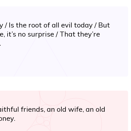
/ Is the root of all evil today / But
se, it’s no surprise / That they’re
.
ithful friends, an old wife, an old
oney.