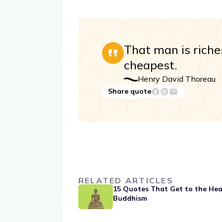
That man is riche
cheapest.
Henry David Thoreau
Share quote
RELATED ARTICLES
15 Quotes That Get to the Hea
Buddhism