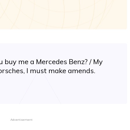
ou buy me a Mercedes Benz? / My
 Porsches, I must make amends.
Advertisement