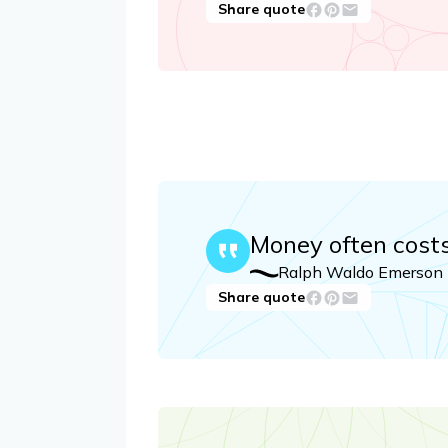
Share quote
Money often cost
Ralph Waldo Emerson
Share quote