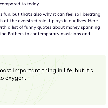
 compared to today.
fun, but that’s also why it can feel so liberating
at the oversized role it plays in our lives. Here,
with a list of funny quotes about money spanning
ding Fathers to contemporary musicians and
ost important thing in life, but it’s
to oxygen.