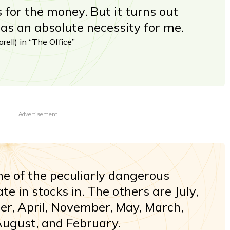
s for the money. But it turns out
s an absolute necessity for me.
rell) in “The Office”
Advertisement
ne of the peculiarly dangerous
e in stocks in. The others are July,
r, April, November, May, March,
August, and February.