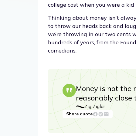
college cost when you were a kid
Thinking about money isn’t always 
to throw our heads back and laugh 
we’re throwing in our two cents 
hundreds of years, from the Foun
comedians.
Money is not the m
reasonably close 
Zig Ziglar
Share quote