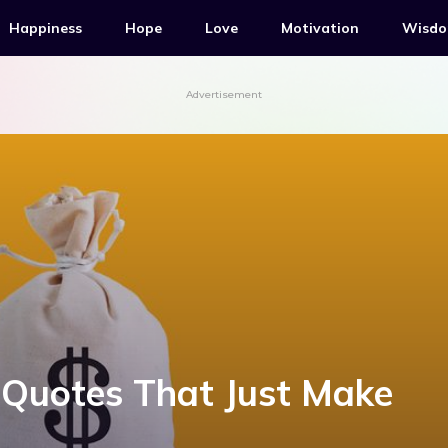
Happiness
Hope
Love
Motivation
Wisd
Advertisement
Quotes That Just Make