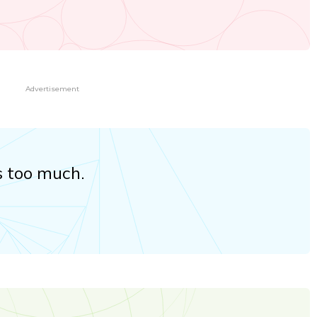
Advertisement
s too much.