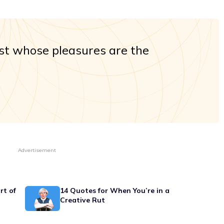
st whose pleasures are the
Advertisement
rt of
14 Quotes for When You’re in a
Creative Rut