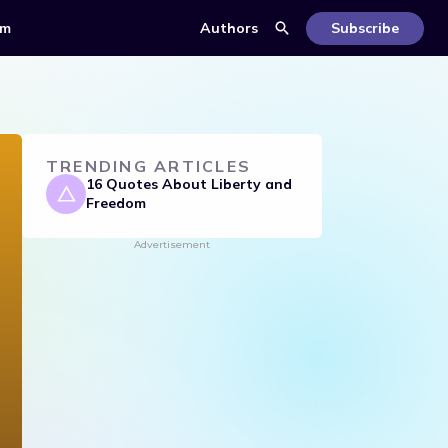
om
Authors
Subscribe
TRENDING ARTICLES
16 Quotes About Liberty and
Freedom
Advertisement