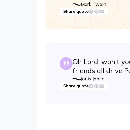
Mark Twain
Share quote
Oh Lord, won’t y
friends all drive
Janis Joplin
Share quote