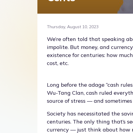
Thursday, August 10, 2023
We’re often told that speaking a
impolite. But money, and currency
existence for centuries: how mu
cost, etc.
Long before the adage “cash rule
Wu-Tang Clan, cash ruled everyth
source of stress — and sometimes 
Society has necessitated the savi
centuries. The only thing that’s 
currency — just think about how m