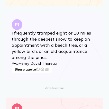
I frequently tramped eight or 10 miles
through the deepest snow to keep an
appointment with a beech tree, or a
yellow birch, or an old acquaintance
among the pines.
Henry David Thoreau
Share quote
Advertisement