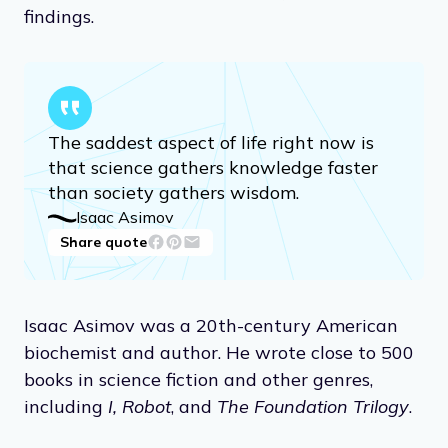
findings.
The saddest aspect of life right now is
that science gathers knowledge faster
than society gathers wisdom.
Isaac Asimov
Share quote
Isaac Asimov was a 20th-century American
biochemist and author. He wrote close to 500
books in science fiction and other genres,
including
I, Robot
, and
The Foundation Trilogy
.