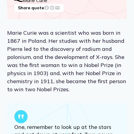
Marie Curie
Share quote
Marie Curie was a scientist who was born in
1867 in Poland. Her studies with her husband
Pierre led to the discovery of radium and
polonium, and the development of X-rays. She
was the first woman to win a Nobel Prize (in
physics in 1903) and, with her Nobel Prize in
chemistry in 1911, she became the first person
to win two Nobel Prizes.
One, remember to look up at the stars