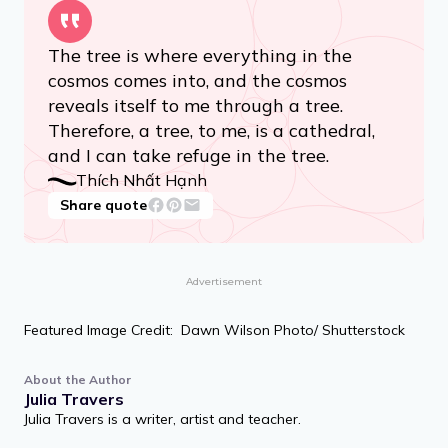
The tree is where everything in the
cosmos comes into, and the cosmos
reveals itself to me through a tree.
Therefore, a tree, to me, is a cathedral,
and I can take refuge in the tree.
Thích Nhất Hạnh
Share quote
Advertisement
Featured Image Credit: Dawn Wilson Photo/ Shutterstock
About the Author
Julia Travers
Julia Travers is a writer, artist and teacher.