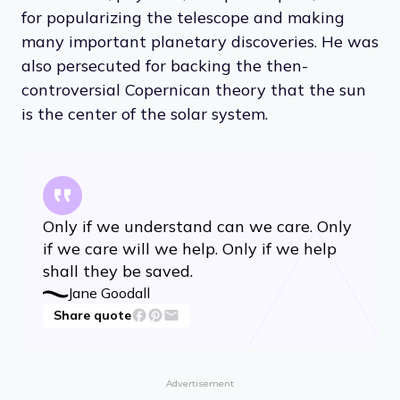
for popularizing the telescope and making
many important planetary discoveries. He was
also persecuted for backing the then-
controversial Copernican theory that the sun
is the center of the solar system.
Only if we understand can we care. Only
if we care will we help. Only if we help
shall they be saved.
Jane Goodall
Share quote
Advertisement