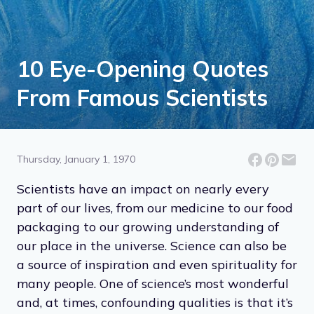
10 Eye-Opening Quotes
From Famous Scientists
Thursday, January 1, 1970
Scientists have an impact on nearly every
part of our lives, from our medicine to our food
packaging to our growing understanding of
our place in the universe. Science can also be
a source of inspiration and even spirituality for
many people. One of science’s most wonderful
and, at times, confounding qualities is that it’s