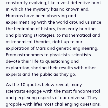
constantly evolving, like a vast detective hunt
in which the mystery has no known end.
Humans have been observing and
experimenting with the world around us since
the beginning of history, from early hunting
and planting strategies, to mathematical and
astronomical theories, right up to our
exploration of Mars and genetic engineering.
From astronomers to physicists, scientists
devote their life to questioning and
exploration, sharing their results with other
experts and the public as they go.
As the 10 quotes below reveal, many
scientists engage with the most fundamental
and perplexing aspects of our universe. They
grapple with life’s most challenging questions,