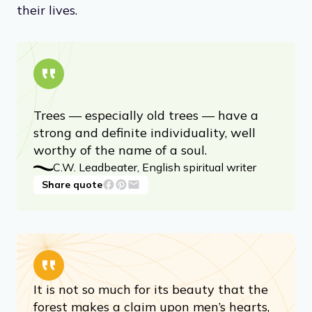
their lives.
Trees — especially old trees — have a
strong and definite individuality, well
worthy of the name of a soul.
C.W. Leadbeater, English spiritual writer
Share quote
It is not so much for its beauty that the
forest makes a claim upon men’s hearts,