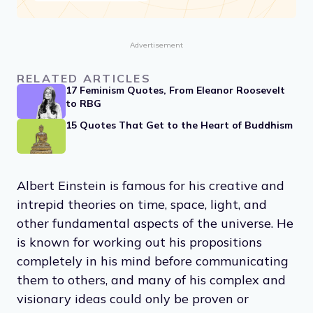
Advertisement
RELATED ARTICLES
17 Feminism Quotes, From Eleanor Roosevelt
to RBG
15 Quotes That Get to the Heart of Buddhism
Albert Einstein is famous for his creative and
intrepid theories on time, space, light, and
other fundamental aspects of the universe. He
is known for working out his propositions
completely in his mind before communicating
them to others, and many of his complex and
visionary ideas could only be proven or