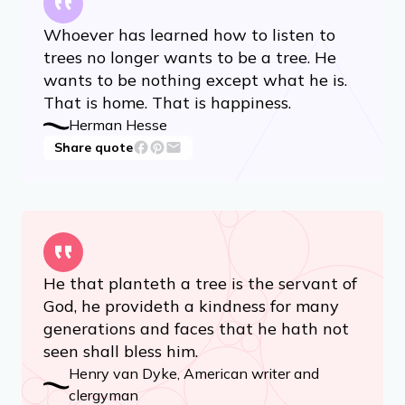
Whoever has learned how to listen to
trees no longer wants to be a tree. He
wants to be nothing except what he is.
That is home. That is happiness.
Herman Hesse
Share quote
He that planteth a tree is the servant of
God, he provideth a kindness for many
generations and faces that he hath not
seen shall bless him.
Henry van Dyke, American writer and
clergyman