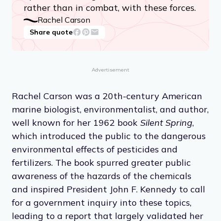
rather than in combat, with these forces.
Rachel Carson
Share quote
Advertisement
Rachel Carson was a 20th-century American
marine biologist, environmentalist, and author,
well known for her 1962 book
Silent Spring
,
which introduced the public to the dangerous
environmental effects of pesticides and
fertilizers. The book spurred greater public
awareness of the hazards of the chemicals
and inspired President John F. Kennedy to call
for a government inquiry into these topics,
leading to a report that largely validated her