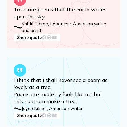
Trees are poems that the earth writes
upon the sky.
Kahlil Gibran, Lebanese-American writer
and artist
Share quote
I think that I shall never see a poem as
lovely as a tree.
Poems are made by fools like me but
only God can make a tree.
Joyce Kilmer, American writer
Share quote