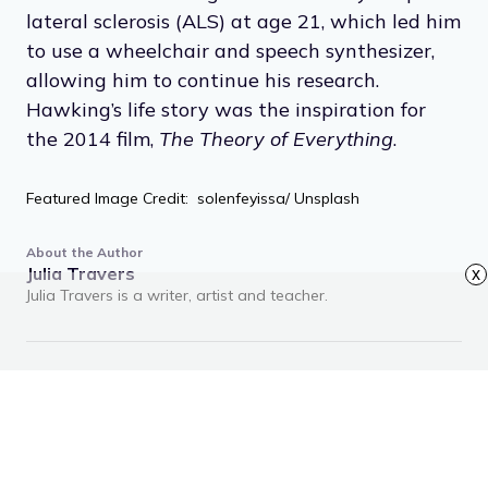
lateral sclerosis (ALS) at age 21, which led him
to use a wheelchair and speech synthesizer,
allowing him to continue his research.
Hawking’s life story was the inspiration for
the 2014 film,
The Theory of Everything
.
Featured Image Credit: solenfeyissa/ Unsplash
About the Author
Julia Travers
x
Julia Travers is a writer, artist and teacher.
RECOMMENDED ARTICLES
Advertisement