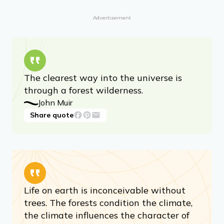
Advertisement
The clearest way into the universe is
through a forest wilderness.
John Muir
Share quote
Life on earth is inconceivable without
trees. The forests condition the climate,
the climate influences the character of