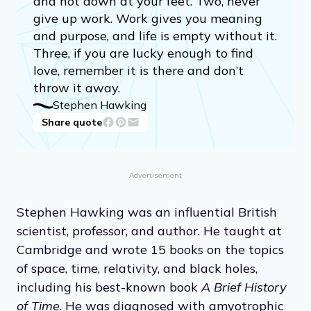
and not down at your feet. Two, never
give up work. Work gives you meaning
and purpose, and life is empty without it.
Three, if you are lucky enough to find
love, remember it is there and don’t
throw it away.
Stephen Hawking
Share quote
Advertisement
Stephen Hawking was an influential British
scientist, professor, and author. He taught at
Cambridge and wrote 15 books on the topics
of space, time, relativity, and black holes,
including his best-known book
A Brief History
of Time
. He was diagnosed with amyotrophic