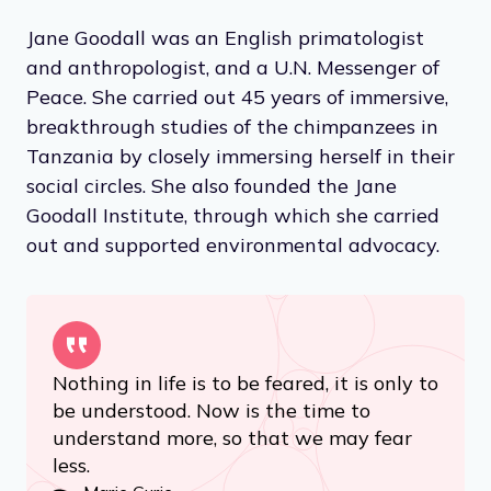
Jane Goodall was an English primatologist
and anthropologist, and a U.N. Messenger of
Peace. She carried out 45 years of immersive,
breakthrough studies of the chimpanzees in
Tanzania by closely immersing herself in their
social circles. She also founded the Jane
Goodall Institute, through which she carried
out and supported environmental advocacy.
Nothing in life is to be feared, it is only to
be understood. Now is the time to
understand more, so that we may fear
less.