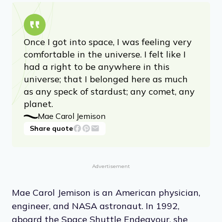
Once I got into space, I was feeling very
comfortable in the universe. I felt like I
had a right to be anywhere in this
universe; that I belonged here as much
as any speck of stardust; any comet, any
planet.
Mae Carol Jemison
Share quote
Advertisement
Mae Carol Jemison is an American physician,
engineer, and NASA astronaut. In 1992,
aboard the Space Shuttle Endeavour, she