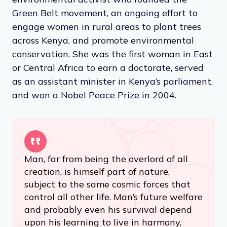
Green Belt movement, an ongoing effort to
engage women in rural areas to plant trees
across Kenya, and promote environmental
conservation. She was the first woman in East
or Central Africa to earn a doctorate, served
as an assistant minister in Kenya’s parliament,
and won a Nobel Peace Prize in 2004.
Man, far from being the overlord of all
creation, is himself part of nature,
subject to the same cosmic forces that
control all other life. Man’s future welfare
and probably even his survival depend
upon his learning to live in harmony,