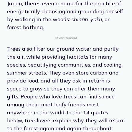
Japan, there’s even a name for the practice of
energetically cleansing and grounding oneself
by walking in the woods:
shinrin-yoku,
or
forest bathing.
Advertisement
Trees also filter our ground water and purify
the air, while providing habitats for many
species, beautifying communities, and cooling
summer streets. They even store carbon and
provide food, and all they ask in return is
space to grow so they can offer their many
gifts. People who love trees can find solace
among their quiet leafy friends most
anywhere in the world. In the 14 quotes
below, tree-lovers explain why they will return
to the forest again and again throughout