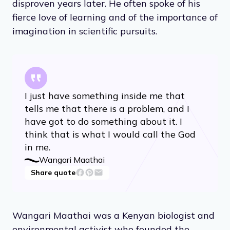
disproven years later. He often spoke of his
fierce love of learning and of the importance of
imagination in scientific pursuits.
I just have something inside me that
tells me that there is a problem, and I
have got to do something about it. I
think that is what I would call the God
in me.
Wangari Maathai
Share quote
Wangari Maathai was a Kenyan biologist and
environmental activist who founded the