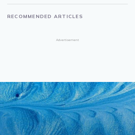
RECOMMENDED ARTICLES
Advertisement