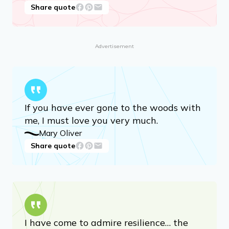
Share quote
Advertisement
If you have ever gone to the woods with
me, I must love you very much.
Mary Oliver
Share quote
I have come to admire resilience… the