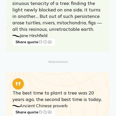
sinuous tenacity of a tree: finding the
light newly blocked on one side, it turns
in another… But out of such persistence
arose turtles, rivers, mitochondria, figs —
all this resinous, unretractable earth.
Jane Hirshfield
Share quote
Advertisement
The best time to plant a tree was 20
years ago, the second best time is today.
Ancient Chinese proverb
Share quote