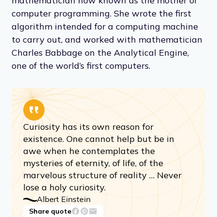
mathematician now known as the mother of
computer programming. She wrote the first
algorithm intended for a computing machine
to carry out, and worked with mathematician
Charles Babbage on the Analytical Engine,
one of the world’s first computers.
Curiosity has its own reason for
existence. One cannot help but be in
awe when he contemplates the
mysteries of eternity, of life, of the
marvelous structure of reality … Never
lose a holy curiosity.
Albert Einstein
Share quote