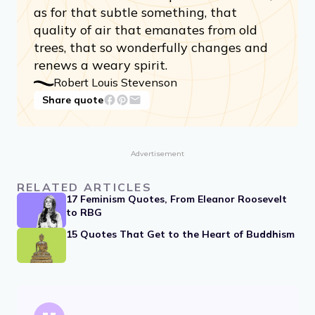
as for that subtle something, that
quality of air that emanates from old
trees, that so wonderfully changes and
renews a weary spirit.
Robert Louis Stevenson
Share quote
Advertisement
RELATED ARTICLES
17 Feminism Quotes, From Eleanor Roosevelt
to RBG
15 Quotes That Get to the Heart of Buddhism