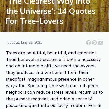
‘The Clearest Way Into
the Universe’: 14 Quotes
For Tree-Lovers
Tuesday, June 22, 2021
Trees are beautiful, bountiful, and essential.
Their benevolent presence is both a necessity
and an intangible gift; we need the oxygen
they produce, and we benefit from their
steadfast, magnanimous presence in other
ways, too. Spending time with our tall green
neighbors can reduce stress levels, return us to
the present moment, and bring a sense of
peace and quiet into our busy modern lives. In