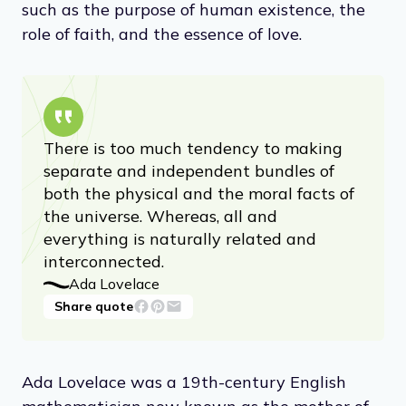
such as the purpose of human existence, the
role of faith, and the essence of love.
There is too much tendency to making
separate and independent bundles of
both the physical and the moral facts of
the universe. Whereas, all and
everything is naturally related and
interconnected.
Ada Lovelace
Share quote
Ada Lovelace was a 19th-century English