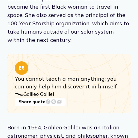
became the first Black woman to travel in
space. She also served as the principal of the
100 Year Starship organization, which aims to
take humans outside of our solar system
within the next century.
You cannot teach a man anything; you
can only help him discover it in himself.
Galileo Galilei
Share quote
Born in 1564, Galileo Galilei was an Italian
astronomer, physicist, and philosopher, known