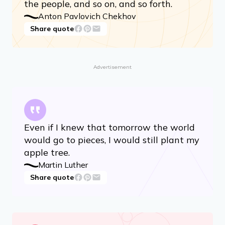
the people, and so on, and so forth.
Anton Pavlovich Chekhov
Share quote
Advertisement
Even if I knew that tomorrow the world
would go to pieces, I would still plant my
apple tree.
Martin Luther
Share quote