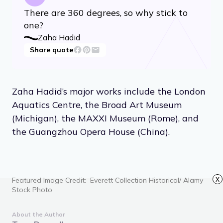
There are 360 degrees, so why stick to
one?
Zaha Hadid
Share quote
Zaha Hadid’s major works include the London
Aquatics Centre, the Broad Art Museum
(Michigan), the MAXXI Museum (Rome), and
the Guangzhou Opera House (China).
x
Featured Image Credit: Everett Collection Historical/ Alamy
Stock Photo
About the Author