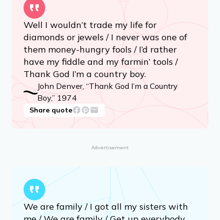
Well I wouldn’t trade my life for
diamonds or jewels / I never was one of
them money-hungry fools / I’d rather
have my fiddle and my farmin’ tools /
Thank God I’m a country boy.
John Denver, “Thank God I’m a Country
Boy,” 1974
Share quote
Advertisement
We are family / I got all my sisters with
me / We are family / Get up everybody