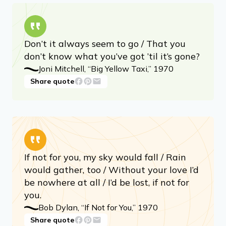
Don’t it always seem to go / That you
don’t know what you’ve got ’til it’s gone?
Joni Mitchell, “Big Yellow Taxi,” 1970
Share quote
If not for you, my sky would fall / Rain
would gather, too / Without your love I’d
be nowhere at all / I’d be lost, if not for
you.
Bob Dylan, “If Not for You,” 1970
Share quote