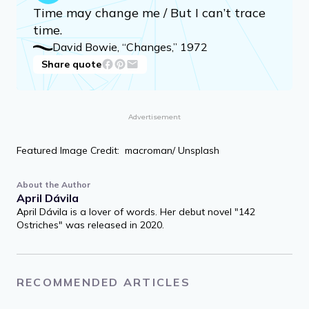
Time may change me / But I can’t trace
time.
David Bowie, “Changes,” 1972
Share quote
Advertisement
Featured Image Credit: macroman/ Unsplash
About the Author
April Dávila
April Dávila is a lover of words. Her debut novel "142
Ostriches" was released in 2020.
RECOMMENDED ARTICLES