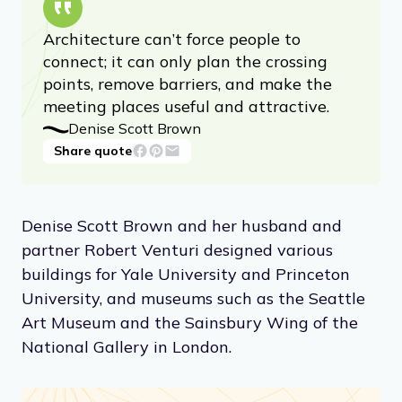
Architecture can’t force people to
connect; it can only plan the crossing
points, remove barriers, and make the
meeting places useful and attractive.
Denise Scott Brown
Share quote
Denise Scott Brown and her husband and
partner Robert Venturi designed various
buildings for Yale University and Princeton
University, and museums such as the Seattle
Art Museum and the Sainsbury Wing of the
National Gallery in London.