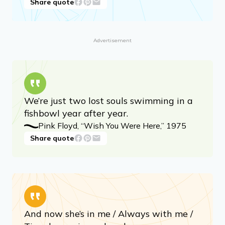
Share quote
Advertisement
We’re just two lost souls swimming in a
fishbowl year after year.
Pink Floyd, “Wish You Were Here,” 1975
Share quote
And now she’s in me / Always with me /