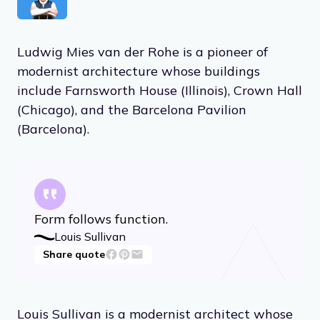
Ludwig Mies van der Rohe is a pioneer of
modernist architecture whose buildings
include Farnsworth House (Illinois), Crown Hall
(Chicago), and the Barcelona Pavilion
(Barcelona).
Form follows function.
Louis Sullivan
Share quote
Louis Sullivan is a modernist architect whose