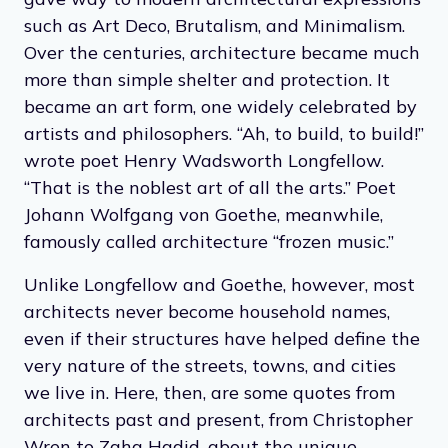
such as Art Deco, Brutalism, and Minimalism.
Over the centuries, architecture became much
more than simple shelter and protection. It
became an art form, one widely celebrated by
artists and philosophers. “Ah, to build, to build!”
wrote poet Henry Wadsworth Longfellow.
“That is the noblest art of all the arts.” Poet
Johann Wolfgang von Goethe, meanwhile,
famously called architecture “frozen music.”
Unlike Longfellow and Goethe, however, most
architects never become household names,
even if their structures have helped define the
very nature of the streets, towns, and cities
we live in. Here, then, are some quotes from
architects past and present, from Christopher
Wren to Zaha Hadid, about the unique