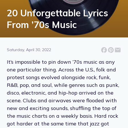
20 Unforgettable Lyrics
From ’70s Music
Saturday, April 30, 2022
It’s impossible to pin down ’70s music as any
one particular thing. Across the U.S., folk and
protest songs evolved alongside rock, funk,
R&B, pop, and soul, while genres such as punk,
disco, electronic, and hip-hop arrived on the
scene. Clubs and airwaves were flooded with
new and exciting sounds, shuffling the top of
the music charts on a weekly basis. Hard rock
got harder at the same time that jazz got