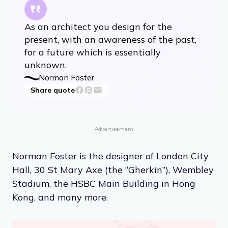
As an architect you design for the
present, with an awareness of the past,
for a future which is essentially
unknown.
Norman Foster
Share quote
Advertisement
Norman Foster is the designer of London City
Hall, 30 St Mary Axe (the “Gherkin”), Wembley
Stadium, the HSBC Main Building in Hong
Kong, and many more.