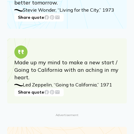
better tomorrow.
Stevie Wonder, “Living for the City,” 1973
Share quote
Made up my mind to make a new start /
Going to California with an aching in my
heart.
Led Zeppelin, “Going to California,” 1971
Share quote
Advertisement