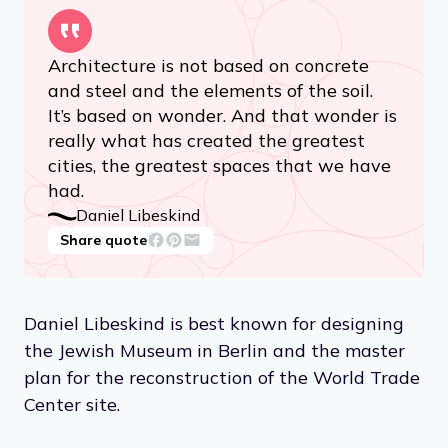
Architecture is not based on concrete
and steel and the elements of the soil.
It’s based on wonder. And that wonder is
really what has created the greatest
cities, the greatest spaces that we have
had.
Daniel Libeskind
Share quote
Daniel Libeskind is best known for designing
the Jewish Museum in Berlin and the master
plan for the reconstruction of the World Trade
Center site.