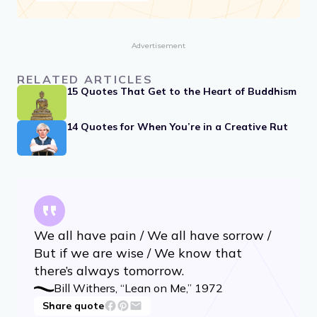
Advertisement
RELATED ARTICLES
15 Quotes That Get to the Heart of Buddhism
14 Quotes for When You’re in a Creative Rut
We all have pain / We all have sorrow /
But if we are wise / We know that
there’s always tomorrow.
Bill Withers, “Lean on Me,” 1972
Share quote