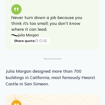
Never turn down a job because you
think it’s too small; you don’t know
where it can lead.
Julia Morgan
Share quote
Advertisement
Julia Morgan designed more than 700
buildings in California, most famously Hearst
Castle in San Simeon.