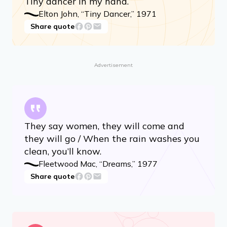
Tiny dancer in my hand.
Elton John, “Tiny Dancer,” 1971
Share quote
Advertisement
They say women, they will come and
they will go / When the rain washes you
clean, you’ll know.
Fleetwood Mac, “Dreams,” 1977
Share quote