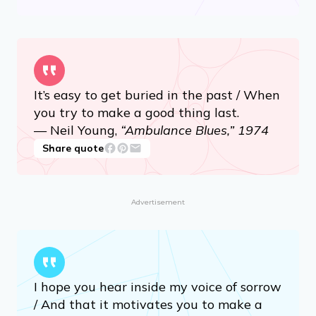
It’s easy to get buried in the past / When
you try to make a good thing last.
— Neil Young,
“Ambulance Blues,” 1974
Share quote
Advertisement
I hope you hear inside my voice of sorrow
/ And that it motivates you to make a