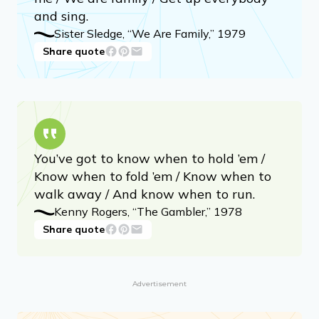
and sing.
Sister Sledge, “We Are Family,” 1979
Share quote
You’ve got to know when to hold ’em /
Know when to fold ’em / Know when to
walk away / And know when to run.
Kenny Rogers, “The Gambler,” 1978
Share quote
Advertisement