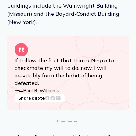
buildings include the Wainwright Building
(Missouri) and the Bayard-Condict Building
(New York).
If I allow the fact that I am a Negro to
checkmate my will to do, now, I will
inevitably form the habit of being
defeated.
Paul R. Williams
Share quote
Advertisement