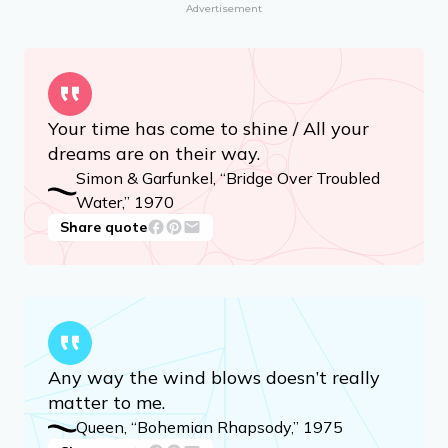
Advertisement
Your time has come to shine / All your
dreams are on their way.
Simon & Garfunkel, “Bridge Over Troubled
Water,” 1970
Share quote
Any way the wind blows doesn’t really
matter to me.
Queen, “Bohemian Rhapsody,” 1975