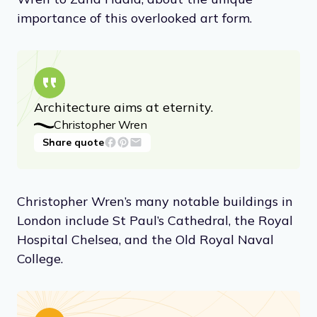
importance of this overlooked art form.
Architecture aims at eternity.
Christopher Wren
Share quote
Christopher Wren’s many notable buildings in
London include St Paul’s Cathedral, the Royal
Hospital Chelsea, and the Old Royal Naval
College.