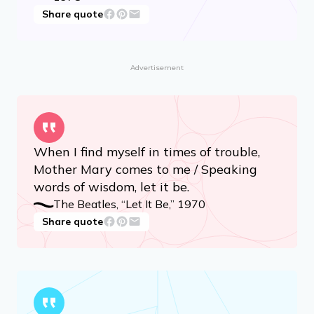
Share quote
Advertisement
When I find myself in times of trouble,
Mother Mary comes to me / Speaking
words of wisdom, let it be.
The Beatles, “Let It Be,” 1970
Share quote