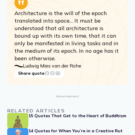
Architecture is the will of the epoch
translated into space… It must be
understood that all architecture is
bound up with its own time, that it can
only be manifested in living tasks and in
the medium of its epoch. In no age has it
been otherwise.
Ludwig Mies van der Rohe
Share quote
Advertisement
RELATED ARTICLES
15 Quotes That Get to the Heart of Buddhism
14 Quotes for When You’re in a Creative Rut