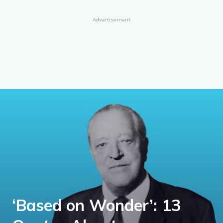
Advertisement
‘Based on Wonder’: 13