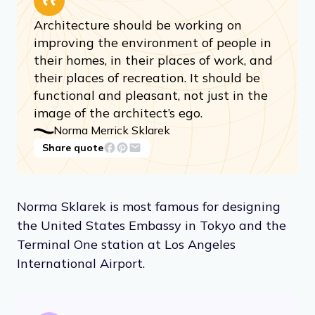
Architecture should be working on
improving the environment of people in
their homes, in their places of work, and
their places of recreation. It should be
functional and pleasant, not just in the
image of the architect’s ego.
Norma Merrick Sklarek
Share quote
Norma Sklarek is most famous for designing
the United States Embassy in Tokyo and the
Terminal One station at Los Angeles
International Airport.