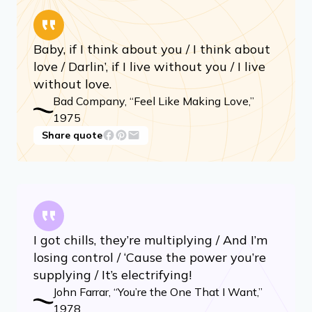
Baby, if I think about you / I think about
love / Darlin’, if I live without you / I live
without love.
Bad Company, “Feel Like Making Love,”
1975
Share quote
I got chills, they’re multiplying / And I’m
losing control / ‘Cause the power you’re
supplying / It’s electrifying!
John Farrar, “You’re the One That I Want,”
1978