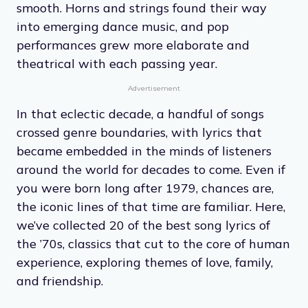
smooth. Horns and strings found their way
into emerging dance music, and pop
performances grew more elaborate and
theatrical with each passing year.
Advertisement
In that eclectic decade, a handful of songs
crossed genre boundaries, with lyrics that
became embedded in the minds of listeners
around the world for decades to come. Even if
you were born long after 1979, chances are,
the iconic lines of that time are familiar. Here,
we’ve collected 20 of the best song lyrics of
the ’70s, classics that cut to the core of human
experience, exploring themes of love, family,
and friendship.