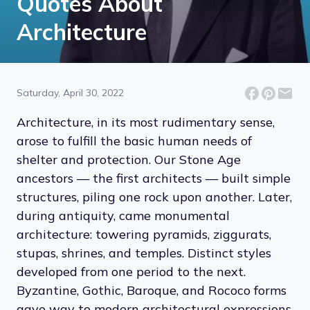
Quotes About
Architecture
Saturday, April 30, 2022
Architecture, in its most rudimentary sense,
arose to fulfill the basic human needs of
shelter and protection. Our Stone Age
ancestors — the first architects — built simple
structures, piling one rock upon another. Later,
during antiquity, came monumental
architecture: towering pyramids, ziggurats,
stupas, shrines, and temples. Distinct styles
developed from one period to the next.
Byzantine, Gothic, Baroque, and Rococo forms
gave way to modern architectural expressions