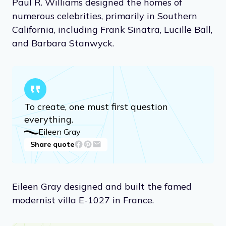
Paul R. Williams designed the homes of
numerous celebrities, primarily in Southern
California, including Frank Sinatra, Lucille Ball,
and Barbara Stanwyck.
To create, one must first question
everything.
Eileen Gray
Share quote
Eileen Gray designed and built the famed
modernist villa E-1027 in France.