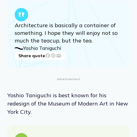
Architecture is basically a container of
something. I hope they will enjoy not so
much the teacup, but the tea.
Yoshio Taniguchi
Share quote
Advertisement
Yoshio Taniguchi is best known for his
redesign of the Museum of Modern Art in New
York City.