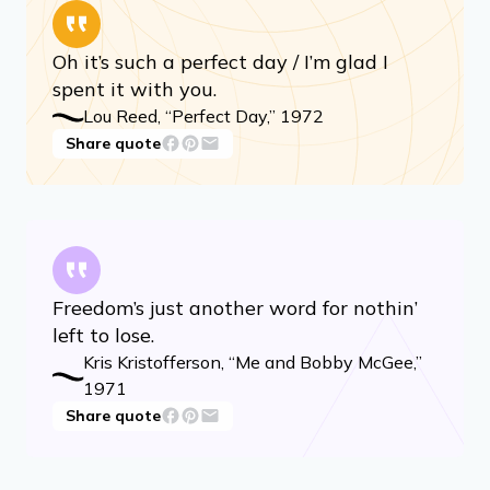
Oh it’s such a perfect day / I’m glad I
spent it with you.
Lou Reed, “Perfect Day,” 1972
Share quote
Freedom’s just another word for nothin’
left to lose.
Kris Kristofferson, “Me and Bobby McGee,”
1971
Share quote