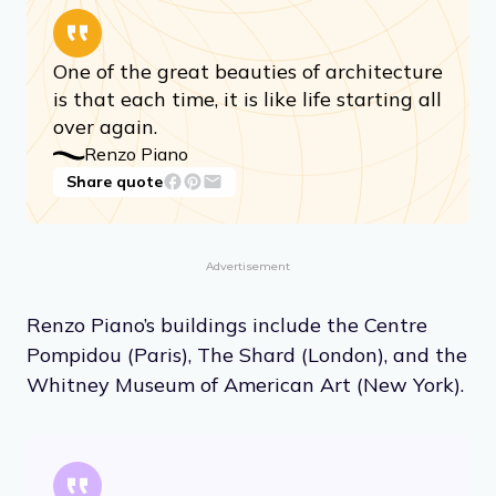
One of the great beauties of architecture
is that each time, it is like life starting all
over again.
Renzo Piano
Share quote
Advertisement
Renzo Piano’s buildings include the Centre
Pompidou (Paris), The Shard (London), and the
Whitney Museum of American Art (New York).