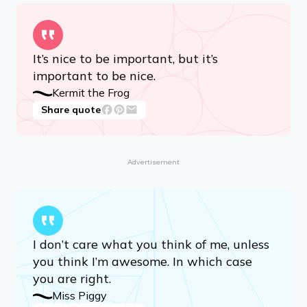
It’s nice to be important, but it’s
important to be nice.
Kermit the Frog
Share quote
Advertisement
I don’t care what you think of me, unless
you think I’m awesome. In which case
you are right.
Miss Piggy