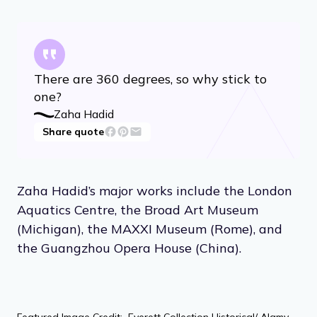
There are 360 degrees, so why stick to
one?
Zaha Hadid
Share quote
Zaha Hadid’s major works include the London
Aquatics Centre, the Broad Art Museum
(Michigan), the MAXXI Museum (Rome), and
the Guangzhou Opera House (China).
Featured Image Credit: Everett Collection Historical/ Alamy