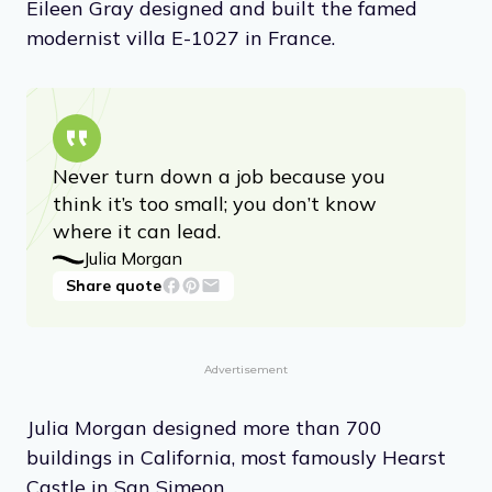
Eileen Gray designed and built the famed
modernist villa E-1027 in France.
Never turn down a job because you
think it’s too small; you don’t know
where it can lead.
Julia Morgan
Share quote
Advertisement
Julia Morgan designed more than 700
buildings in California, most famously Hearst
Castle in San Simeon.