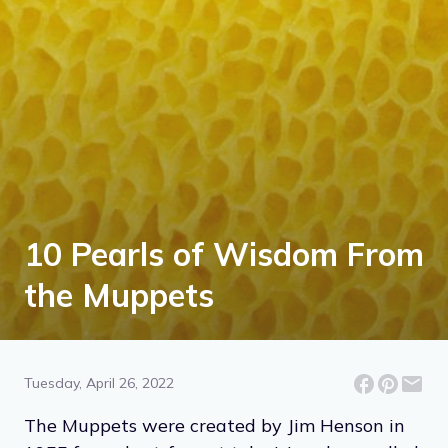
10 Pearls of Wisdom From
the Muppets
Tuesday, April 26, 2022
The Muppets were created by Jim Henson in