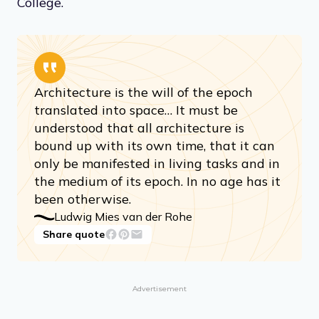
College.
Architecture is the will of the epoch
translated into space… It must be
understood that all architecture is
bound up with its own time, that it can
only be manifested in living tasks and in
the medium of its epoch. In no age has it
been otherwise.
Ludwig Mies van der Rohe
Share quote
Advertisement