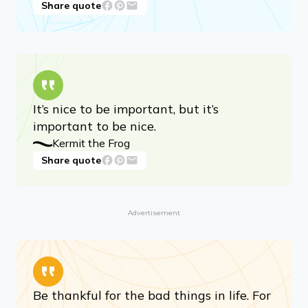
Share quote
It’s nice to be important, but it’s
important to be nice.
Kermit the Frog
Share quote
Advertisement
Be thankful for the bad things in life. For