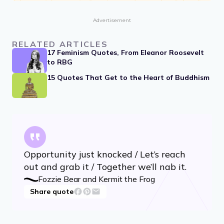
Advertisement
RELATED ARTICLES
17 Feminism Quotes, From Eleanor Roosevelt
to RBG
15 Quotes That Get to the Heart of Buddhism
Opportunity just knocked / Let’s reach
out and grab it / Together we’ll nab it.
Fozzie Bear and Kermit the Frog
Share quote