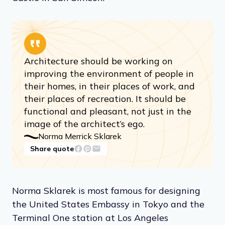
Architecture should be working on
improving the environment of people in
their homes, in their places of work, and
their places of recreation. It should be
functional and pleasant, not just in the
image of the architect’s ego.
Norma Merrick Sklarek
Share quote
Norma Sklarek is most famous for designing
the United States Embassy in Tokyo and the
Terminal One station at Los Angeles