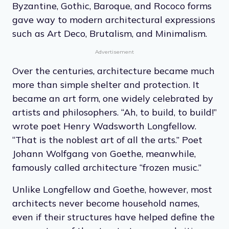
Byzantine, Gothic, Baroque, and Rococo forms
gave way to modern architectural expressions
such as Art Deco, Brutalism, and Minimalism.
Advertisement
Over the centuries, architecture became much
more than simple shelter and protection. It
became an art form, one widely celebrated by
artists and philosophers. “Ah, to build, to build!”
wrote poet Henry Wadsworth Longfellow.
“That is the noblest art of all the arts.” Poet
Johann Wolfgang von Goethe, meanwhile,
famously called architecture “frozen music.”
Unlike Longfellow and Goethe, however, most
architects never become household names,
even if their structures have helped define the