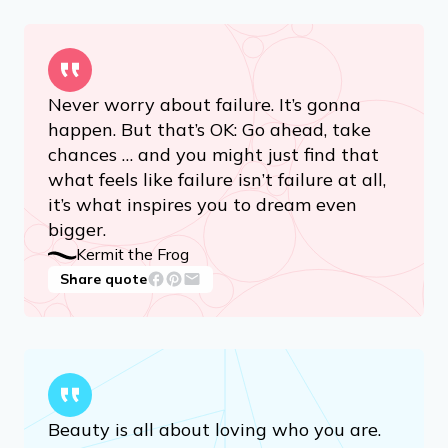
Never worry about failure. It’s gonna
happen. But that’s OK: Go ahead, take
chances … and you might just find that
what feels like failure isn’t failure at all,
it’s what inspires you to dream even
bigger.
Kermit the Frog
Share quote
Beauty is all about loving who you are.