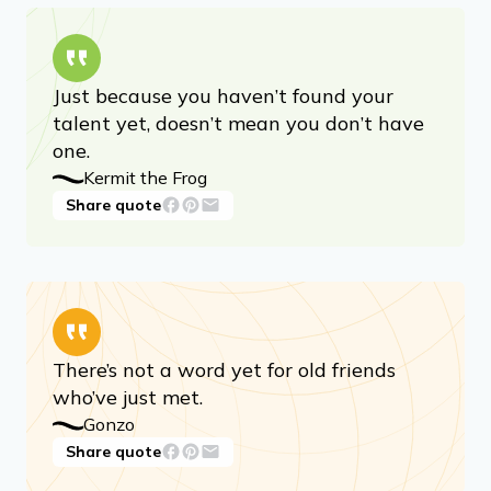
Just because you haven’t found your
talent yet, doesn’t mean you don’t have
one.
Kermit the Frog
Share quote
There’s not a word yet for old friends
who’ve just met.
Gonzo
Share quote