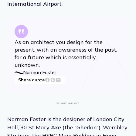
International Airport.
As an architect you design for the
present, with an awareness of the past,
for a future which is essentially
unknown.
Norman Foster
Share quote
Advertisement
Norman Foster is the designer of London City
Hall, 30 St Mary Axe (the “Gherkin”), Wembley
Stadium, the HSBC Main Building in Hong