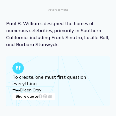
Advertisement
Paul R. Williams designed the homes of
numerous celebrities, primarily in Southern
California, including Frank Sinatra, Lucille Ball,
and Barbara Stanwyck.
To create, one must first question
everything.
Eileen Gray
Share quote