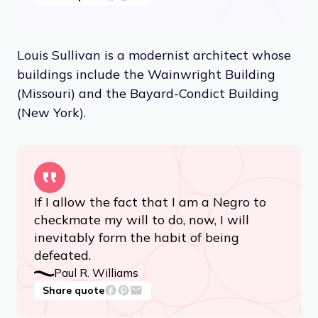
Louis Sullivan is a modernist architect whose
buildings include the Wainwright Building
(Missouri) and the Bayard-Condict Building
(New York).
If I allow the fact that I am a Negro to
checkmate my will to do, now, I will
inevitably form the habit of being
defeated.
Paul R. Williams
Share quote