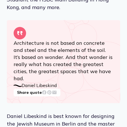
Kong, and many more.
Architecture is not based on concrete
and steel and the elements of the soil.
It’s based on wonder. And that wonder is
really what has created the greatest
cities, the greatest spaces that we have
had.
Daniel Libeskind
Share quote
Daniel Libeskind is best known for designing
the Jewish Museum in Berlin and the master