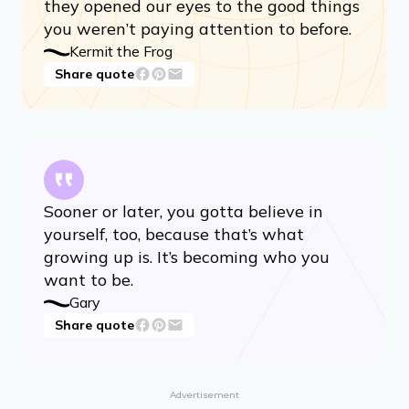
they opened our eyes to the good things
you weren’t paying attention to before.
Kermit the Frog
Share quote
Sooner or later, you gotta believe in
yourself, too, because that’s what
growing up is. It’s becoming who you
want to be.
Gary
Share quote
Advertisement