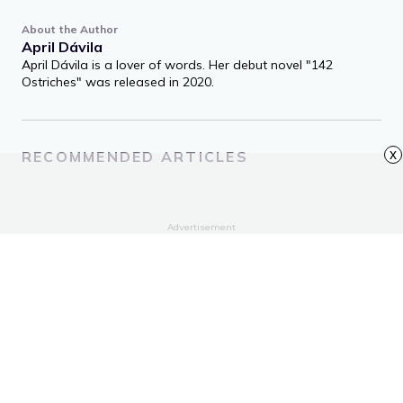
About the Author
April Dávila
April Dávila is a lover of words. Her debut novel "142
Ostriches" was released in 2020.
x
RECOMMENDED ARTICLES
Advertisement