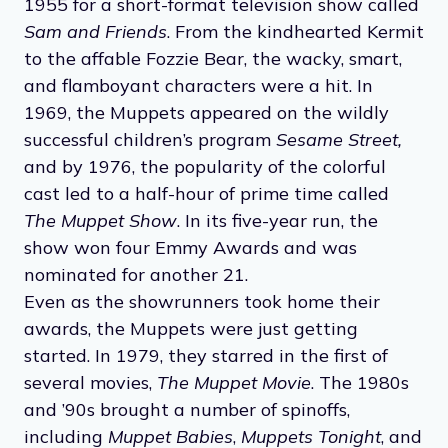
1955 for a short-format television show called
Sam and Friends
. From the kindhearted Kermit
to the affable Fozzie Bear, the wacky, smart,
and flamboyant characters were a hit. In
1969, the Muppets appeared on the wildly
successful children’s program
Sesame Street,
and by 1976, the popularity of the colorful
cast led to a half-hour of prime time called
The Muppet Show
. In its five-year run, the
show won four Emmy Awards and was
nominated for another 21.
Even as the showrunners took home their
awards, the Muppets were just getting
started. In 1979, they starred in the first of
several movies,
The Muppet Movie
. The 1980s
and ’90s brought a number of spinoffs,
including
Muppet Babies
,
Muppets Tonight
, and