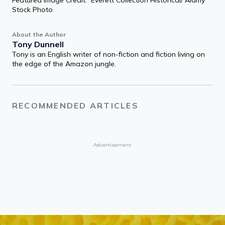
Stock Photo
About the Author
Tony Dunnell
Tony is an English writer of non-fiction and fiction living on
the edge of the Amazon jungle.
RECOMMENDED ARTICLES
Advertisement