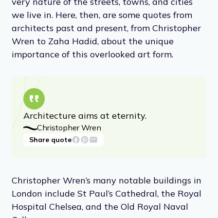
very nature of the streets, towns, and cities
we live in. Here, then, are some quotes from
architects past and present, from Christopher
Wren to Zaha Hadid, about the unique
importance of this overlooked art form.
Architecture aims at eternity.
Christopher Wren
Share quote
Christopher Wren’s many notable buildings in
London include St Paul’s Cathedral, the Royal
Hospital Chelsea, and the Old Royal Naval