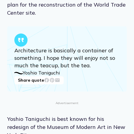
plan for the reconstruction of the World Trade
Center site.
Architecture is basically a container of
something. I hope they will enjoy not so
much the teacup, but the tea.
Yoshio Taniguchi
Share quote
Advertisement
Yoshio Taniguchi is best known for his
redesign of the Museum of Modern Art in New