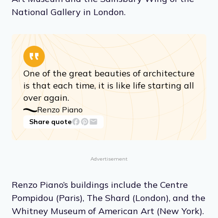
National Gallery in London.
One of the great beauties of architecture
is that each time, it is like life starting all
over again.
Renzo Piano
Share quote
Advertisement
Renzo Piano’s buildings include the Centre
Pompidou (Paris), The Shard (London), and the
Whitney Museum of American Art (New York).