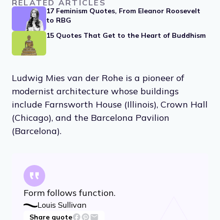
RELATED ARTICLES
17 Feminism Quotes, From Eleanor Roosevelt
to RBG
15 Quotes That Get to the Heart of Buddhism
Ludwig Mies van der Rohe is a pioneer of
modernist architecture whose buildings
include Farnsworth House (Illinois), Crown Hall
(Chicago), and the Barcelona Pavilion
(Barcelona).
Form follows function.
Louis Sullivan
Share quote