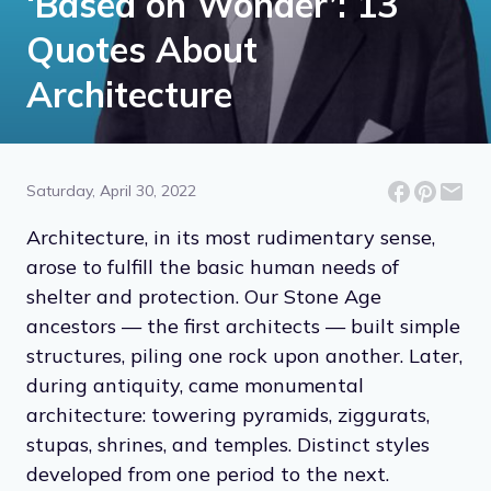
‘Based on Wonder’: 13
Quotes About
Architecture
Saturday, April 30, 2022
Architecture, in its most rudimentary sense,
arose to fulfill the basic human needs of
shelter and protection. Our Stone Age
ancestors — the first architects — built simple
structures, piling one rock upon another. Later,
during antiquity, came monumental
architecture: towering pyramids, ziggurats,
stupas, shrines, and temples. Distinct styles
developed from one period to the next.