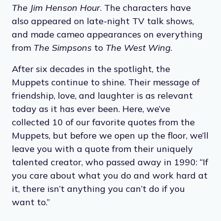
The Jim Henson Hour
. The characters have
also appeared on late-night TV talk shows,
and made cameo appearances on everything
from
The Simpsons
to
The West Wing
.
After six decades in the spotlight, the
Muppets continue to shine. Their message of
friendship, love, and laughter is as relevant
today as it has ever been. Here, we’ve
collected 10 of our favorite quotes from the
Muppets, but before we open up the floor, we’ll
leave you with a quote from their uniquely
talented creator, who passed away in 1990: “If
you care about what you do and work hard at
it, there isn’t anything you can’t do if you
want to.”