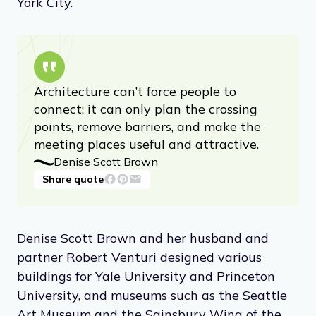
York City.
Architecture can’t force people to
connect; it can only plan the crossing
points, remove barriers, and make the
meeting places useful and attractive.
Denise Scott Brown
Share quote
Denise Scott Brown and her husband and
partner Robert Venturi designed various
buildings for Yale University and Princeton
University, and museums such as the Seattle
Art Museum and the Sainsbury Wing of the