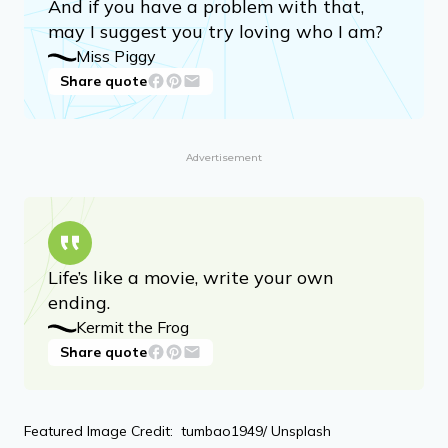
And if you have a problem with that,
may I suggest you try loving who I am?
Miss Piggy
Share quote
Advertisement
Life’s like a movie, write your own
ending.
Kermit the Frog
Share quote
Featured Image Credit: tumbao1949/ Unsplash