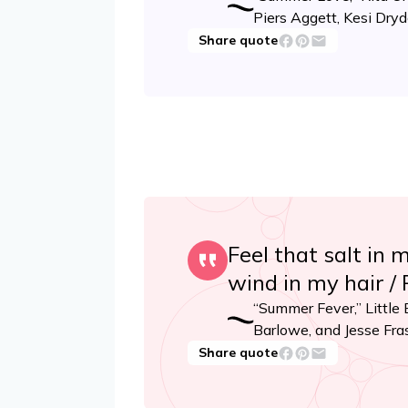
Piers Aggett, Kesi Dry
Share quote
Feel that salt in 
wind in my hair /
“Summer Fever,” Little
Barlowe, and Jesse Fra
Share quote