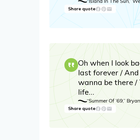
“Island In The Sun,” W
Share quote
Oh when I look b
last forever / And 
wanna be there /
life…
“Summer Of ’69,” Brya
Share quote