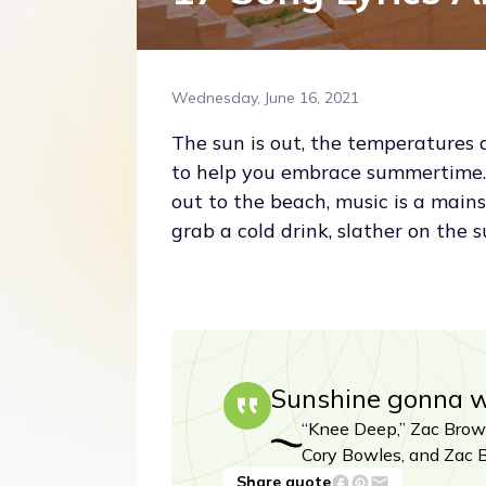
Wednesday, June 16, 2021
The sun is out, the temperatures 
to help you embrace summertime. 
out to the beach, music is a main
grab a cold drink, slather on the 
Sunshine gonna 
“Knee Deep,” Zac Brown
Cory Bowles, and Zac 
Share quote