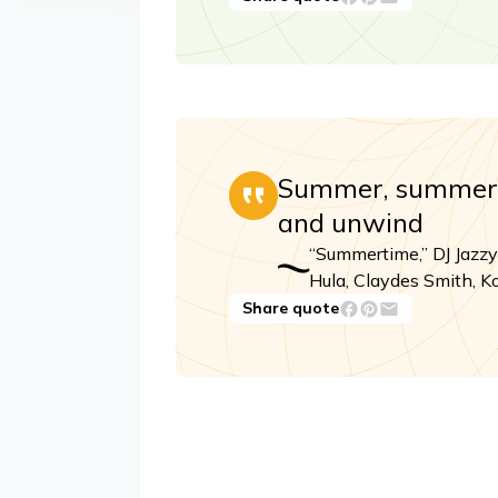
Summer, summer, 
and unwind
“Summertime,” DJ Jazzy
Hula, Claydes Smith, Ko
Share quote