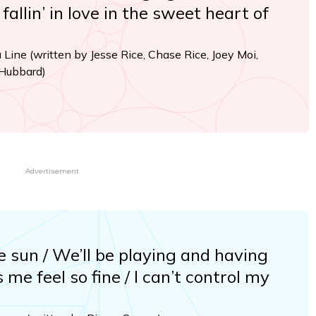
allin’ in love in the sweet heart of
a Line (written by Jesse Rice, Chase Rice, Joey Moi,
 Hubbard)
Advertisement
e sun / We’ll be playing and having
 me feel so fine / I can’t control my