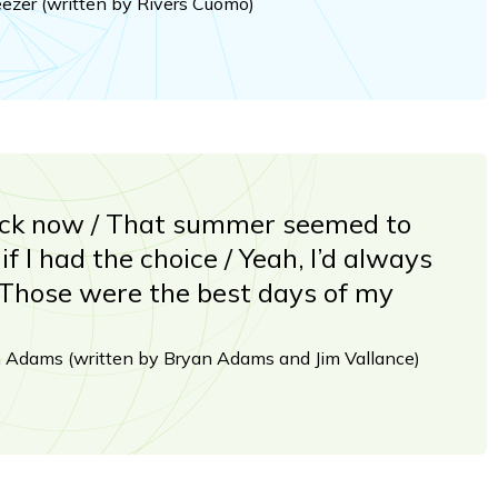
eezer (written by Rivers Cuomo)
ack now / That summer seemed to
if I had the choice / Yeah, I’d always
 Those were the best days of my
n Adams (written by Bryan Adams and Jim Vallance)