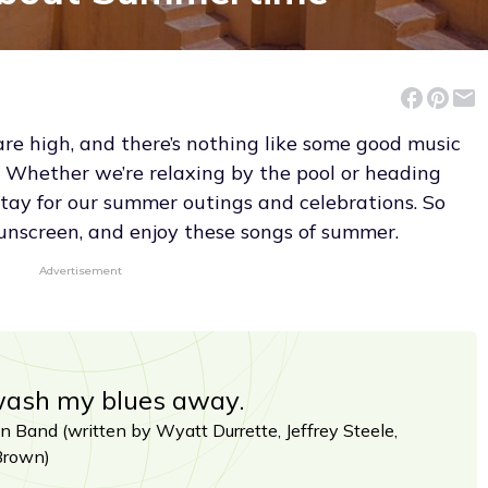
are high, and there’s nothing like some good music
Whether we’re relaxing by the pool or heading
stay for our summer outings and celebrations. So
sunscreen, and enjoy these songs of summer.
Advertisement
wash my blues away.
 Band (written by Wyatt Durrette, Jeffrey Steele,
Brown)