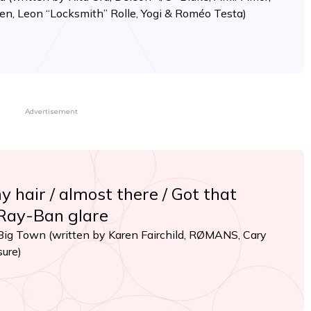
den, Leon “Locksmith” Rolle, Yogi & Roméo Testa)
Advertisement
my hair / almost there / Got that
 Ray-Ban glare
 Big Town (written by Karen Fairchild, RØMANS, Cary
sure)