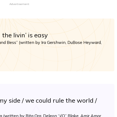
Advertisement
he livin’ is easy
and Bess” (written by Ira Gershwin, DuBose Heyward,
y side / we could rule the world /
 (written by Rita Ora, Deleon “i/O” Blake, Amir Amor,