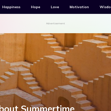
Happiness
Hope
Love
Motivation
Wisd
Advertisement
About Summertime