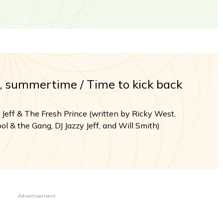
summertime / Time to kick back
 Jeff & The Fresh Prince (written by Ricky West,
ol & the Gang, DJ Jazzy Jeff, and Will Smith)
Advertisement