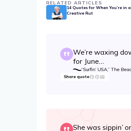
RELATED ARTICLES
14 Quotes for When You’re in a
Creative Rut
We’re waxing dow
for June…
“Surfin’ USA,” The Bea
Share quote
She was sippin’ o