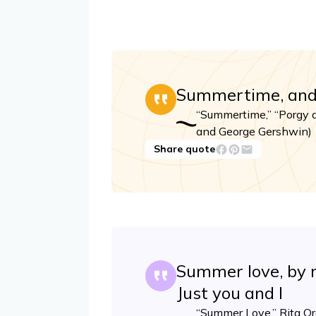
Summertime, and t
“Summertime,” “Porgy 
and George Gershwin)
Share quote
Summer love, by m
Just you and I
“Summer Love,” Rita Ora