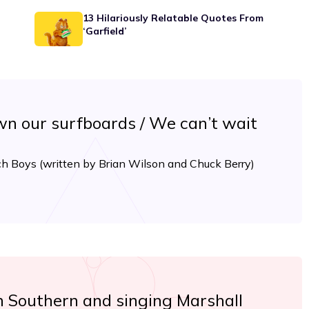
13 Hilariously Relatable Quotes From
‘Garfield’
n our surfboards / We can’t wait
ch Boys (written by Brian Wilson and Chuck Berry)
n Southern and singing Marshall