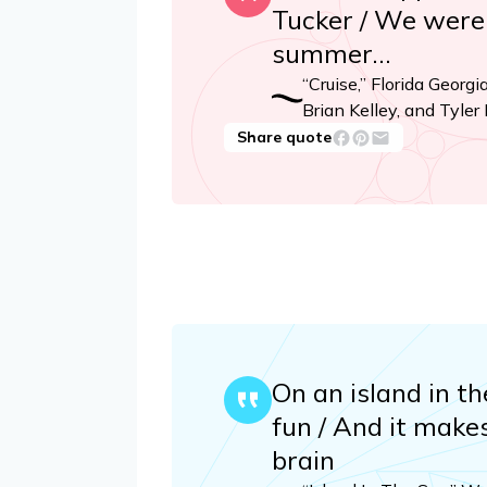
Tucker / We were f
summer…
“Cruise,” Florida Georgi
Brian Kelley, and Tyler
Share quote
On an island in th
fun / And it makes
brain