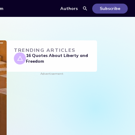
om
Authors
Subscribe
TRENDING ARTICLES
16 Quotes About Liberty and
Freedom
Advertisement