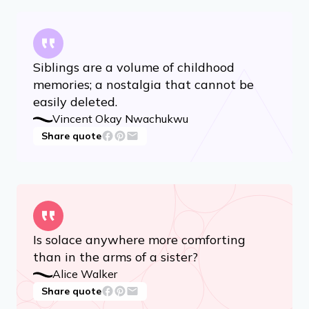
Siblings are a volume of childhood
memories; a nostalgia that cannot be
easily deleted.
Vincent Okay Nwachukwu
Share quote
Is solace anywhere more comforting
than in the arms of a sister?
Alice Walker
Share quote