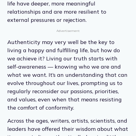
life have deeper, more meaningful
relationships and are more resilient to
external pressures or rejection.
Advertisement
Authenticity may very well be the key to
living a happy and fulfilling life, but how do
we achieve it? Living our truth starts with
self-awareness — knowing who we are and
what we want. It’s an understanding that can
evolve throughout our lives, prompting us to
regularly reconsider our passions, priorities,
and values, even when that means resisting
the comfort of conformity.
Across the ages, writers, artists, scientists, and
leaders have offered their wisdom about what