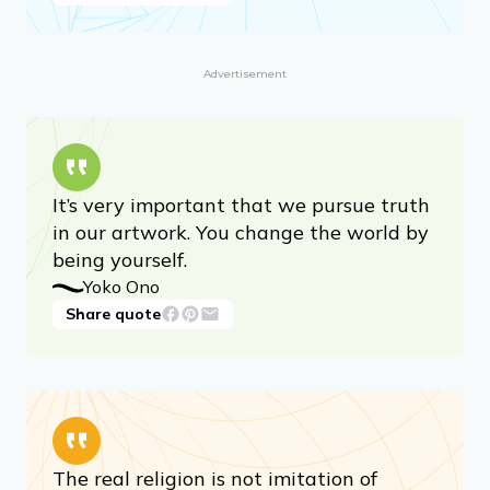
Advertisement
It’s very important that we pursue truth
in our artwork. You change the world by
being yourself.
Yoko Ono
Share quote
The real religion is not imitation of