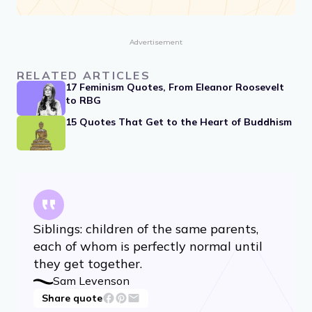
Advertisement
RELATED ARTICLES
17 Feminism Quotes, From Eleanor Roosevelt
to RBG
15 Quotes That Get to the Heart of Buddhism
Siblings: children of the same parents,
each of whom is perfectly normal until
they get together.
Sam Levenson
Share quote