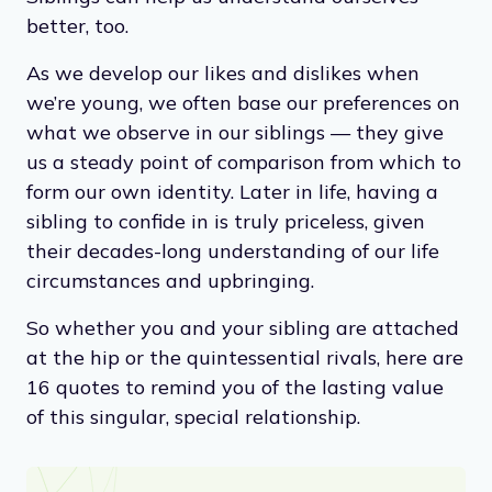
better, too.
As we develop our likes and dislikes when
we’re young, we often base our preferences on
what we observe in our siblings — they give
us a steady point of comparison from which to
form our own identity. Later in life, having a
sibling to confide in is truly priceless, given
their decades-long understanding of our life
circumstances and upbringing.
So whether you and your sibling are attached
at the hip or the quintessential rivals, here are
16 quotes to remind you of the lasting value
of this singular, special relationship.