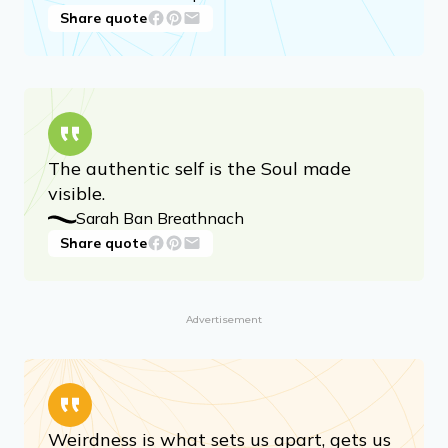
Share quote
The authentic self is the Soul made
visible.
Sarah Ban Breathnach
Share quote
Advertisement
Weirdness is what sets us apart, gets us