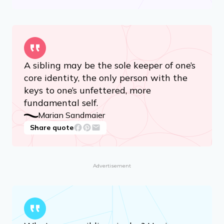
A sibling may be the sole keeper of one’s
core identity, the only person with the
keys to one’s unfettered, more
fundamental self.
Marian Sandmaier
Share quote
Advertisement