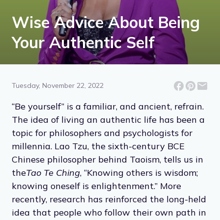
Wise Advice About Being
Your Authentic Self
Tuesday, November 22, 2022
“Be yourself” is a familiar, and ancient, refrain.
The idea of living an authentic life has been a
topic for philosophers and psychologists for
millennia. Lao Tzu, the sixth-century BCE
Chinese philosopher behind Taoism, tells us in
the
Tao Te Ching
, “Knowing others is wisdom;
knowing oneself is enlightenment.” More
recently, research has reinforced the long-held
idea that people who follow their own path in