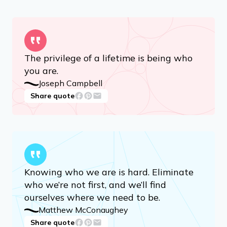
The privilege of a lifetime is being who
you are.
Joseph Campbell
Share quote
Knowing who we are is hard. Eliminate
who we’re not first, and we’ll find
ourselves where we need to be.
Matthew McConaughey
Share quote