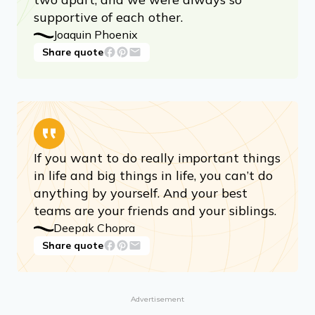
supportive of each other.
Joaquin Phoenix
Share quote
If you want to do really important things
in life and big things in life, you can’t do
anything by yourself. And your best
teams are your friends and your siblings.
Deepak Chopra
Share quote
Advertisement