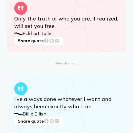
Only the truth of who you are, if realized,
will set you free.
Eckhart Tolle
Share quote
Advertisement
I’ve always done whatever I want and
always been exactly who I am.
Billie Eilish
Share quote