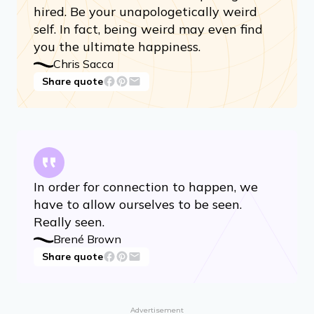
hired. Be your unapologetically weird
self. In fact, being weird may even find
you the ultimate happiness.
Chris Sacca
Share quote
In order for connection to happen, we
have to allow ourselves to be seen.
Really seen.
Brené Brown
Share quote
Advertisement