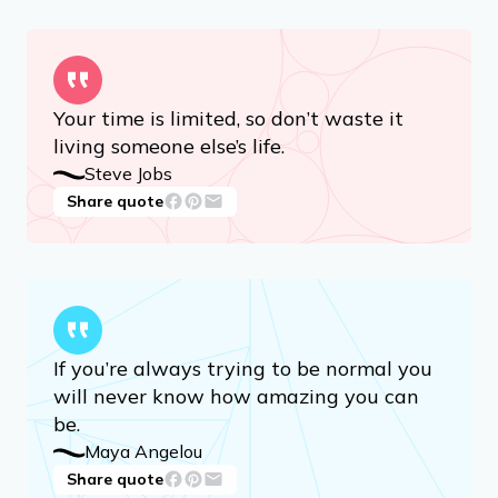
Your time is limited, so don’t waste it
living someone else’s life.
Steve Jobs
Share quote
If you’re always trying to be normal you
will never know how amazing you can
be.
Maya Angelou
Share quote