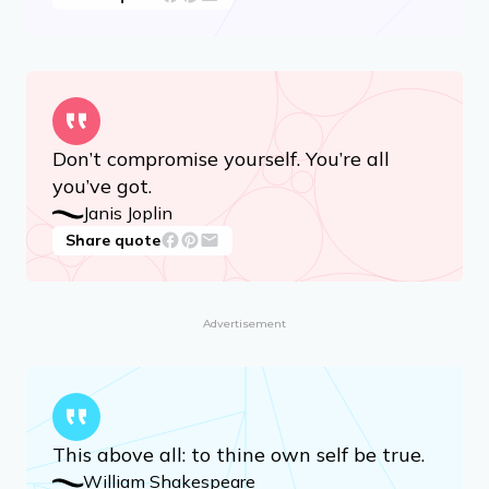
Don’t compromise yourself. You’re all
you’ve got.
Janis Joplin
Share quote
Advertisement
This above all: to thine own self be true.
William Shakespeare