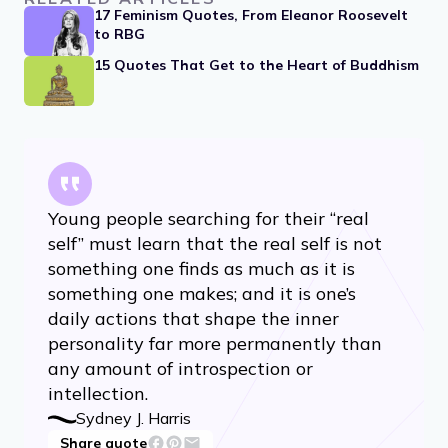
17 Feminism Quotes, From Eleanor Roosevelt
to RBG
15 Quotes That Get to the Heart of Buddhism
Young people searching for their “real
self” must learn that the real self is not
something one finds as much as it is
something one makes; and it is one’s
daily actions that shape the inner
personality far more permanently than
any amount of introspection or
intellection.
Sydney J. Harris
Share quote