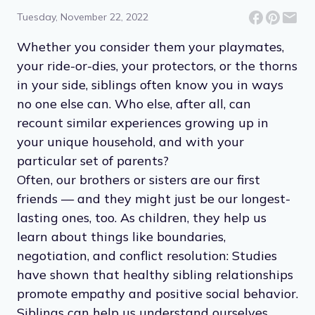
Tuesday, November 22, 2022
Whether you consider them your playmates,
your ride-or-dies, your protectors, or the thorns
in your side, siblings often know you in ways
no one else can. Who else, after all, can
recount similar experiences growing up in
your unique household, and with your
particular set of parents?
Often, our brothers or sisters are our first
friends — and they might just be our longest-
lasting ones, too. As children, they help us
learn about things like boundaries,
negotiation, and conflict resolution: Studies
have shown that healthy sibling relationships
promote empathy and positive social behavior.
Siblings can help us understand ourselves