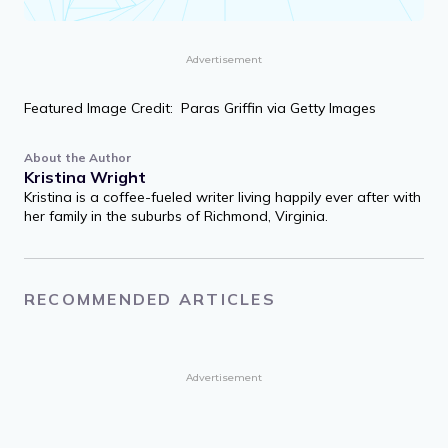
Advertisement
Featured Image Credit: Paras Griffin via Getty Images
About the Author
Kristina Wright
Kristina is a coffee-fueled writer living happily ever after with
her family in the suburbs of Richmond, Virginia.
RECOMMENDED ARTICLES
Advertisement