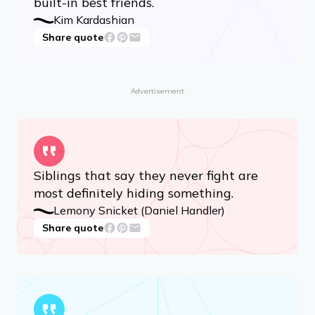
built-in best friends.
Kim Kardashian
Share quote
Advertisement
Siblings that say they never fight are
most definitely hiding something.
Lemony Snicket (Daniel Handler)
Share quote