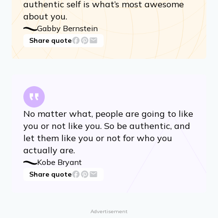
authentic self is what’s most awesome
about you.
Gabby Bernstein
Share quote
No matter what, people are going to like
you or not like you. So be authentic, and
let them like you or not for who you
actually are.
Kobe Bryant
Share quote
Advertisement