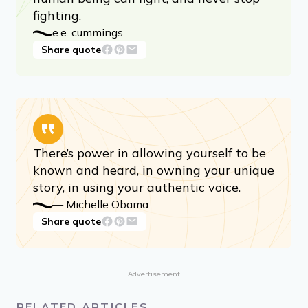
fighting.
e.e. cummings
Share quote
There’s power in allowing yourself to be
known and heard, in owning your unique
story, in using your authentic voice.
­— Michelle Obama
Share quote
Advertisement
RELATED ARTICLES