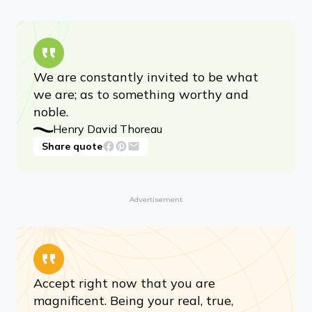
We are constantly invited to be what
we are; as to something worthy and
noble.
Henry David Thoreau
Share quote
Advertisement
Accept right now that you are
magnificent. Being your real, true,