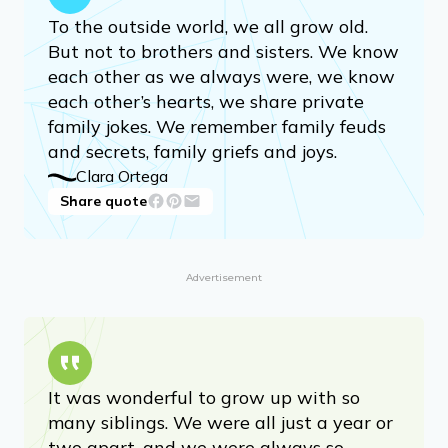
To the outside world, we all grow old.
But not to brothers and sisters. We know
each other as we always were, we know
each other’s hearts, we share private
family jokes. We remember family feuds
and secrets, family griefs and joys.
Clara Ortega
Share quote
Advertisement
It was wonderful to grow up with so
many siblings. We were all just a year or
two apart, and we were always so