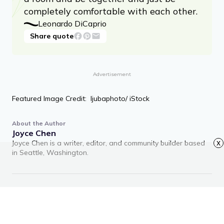
completely comfortable with each other.
Leonardo DiCaprio
Share quote
Advertisement
Featured Image Credit: ljubaphoto/ iStock
About the Author
Joyce Chen
Joyce Chen is a writer, editor, and community builder based
x
in Seattle, Washington.
RECOMMENDED ARTICLES