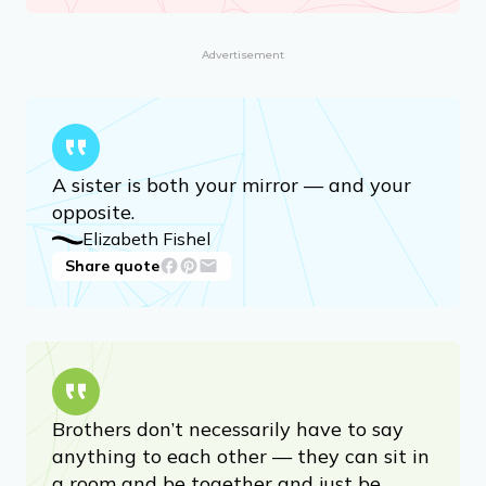
Advertisement
A sister is both your mirror — and your
opposite.
Elizabeth Fishel
Share quote
Brothers don’t necessarily have to say
anything to each other — they can sit in
a room and be together and just be