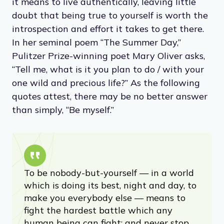
it means to live authentically, leaving little
doubt that being true to yourself is worth the
introspection and effort it takes to get there.
In her seminal poem “The Summer Day,”
Pulitzer Prize-winning poet Mary Oliver asks,
“Tell me, what is it you plan to do / with your
one wild and precious life?” As the following
quotes attest, there may be no better answer
than simply, “Be myself.”
To be nobody-but-yourself — in a world
which is doing its best, night and day, to
make you everybody else — means to
fight the hardest battle which any
human being can fight; and never stop