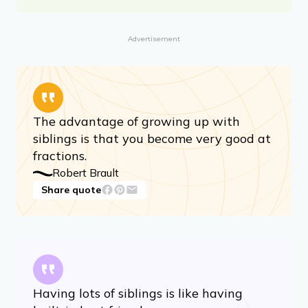
Advertisement
The advantage of growing up with
siblings is that you become very good at
fractions.
Robert Brault
Share quote
Having lots of siblings is like having