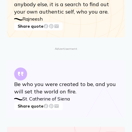
anybody else, it is a search to find out
your own authentic self, who you are.
Rajneesh
Share quote
Advertisement
Be who you were created to be, and you
will set the world on fire.
St. Catherine of Siena
Share quote