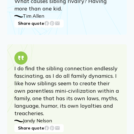
What causes sibling rivalry? Having
more than one kid.
Tim Allen
Share quote
I do find the sibling connection endlessly
fascinating, as I do all family dynamics. I
like how siblings seem to create their
own parentless mini-civilization within a
family, one that has its own laws, myths,
language, humor, its own loyalties and
treacheries.
Jandy Nelson
Share quote