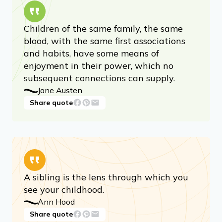
Children of the same family, the same
blood, with the same first associations
and habits, have some means of
enjoyment in their power, which no
subsequent connections can supply.
Jane Austen
Share quote
A sibling is the lens through which you
see your childhood.
Ann Hood
Share quote