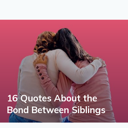
16 Quotes About the
Bond Between Siblings