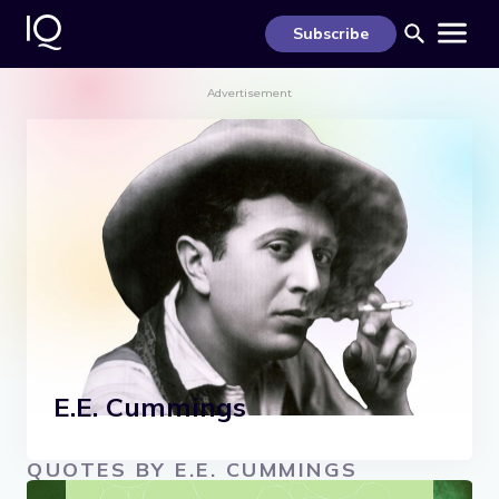
S
k
Subscribe
i
p
t
Advertisement
o
c
o
n
t
e
n
t
E.E. Cummings
QUOTES BY E.E. CUMMINGS