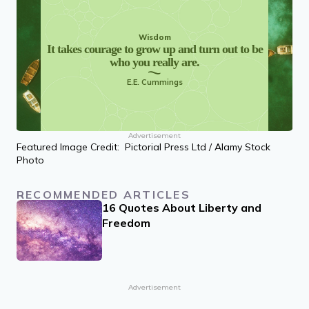
Wisdom
It takes courage to grow up and turn out to be
who you really are.
E.E. Cummings
Advertisement
Featured Image Credit: Pictorial Press Ltd / Alamy Stock
Photo
RECOMMENDED ARTICLES
16 Quotes About Liberty and
Freedom
Advertisement