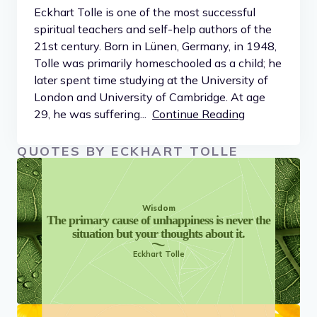
Eckhart Tolle is one of the most successful
spiritual teachers and self-help authors of the
21st century. Born in Lünen, Germany, in 1948,
Tolle was primarily homeschooled as a child; he
later spent time studying at the University of
London and University of Cambridge. At age
29, he was suffering...
Continue Reading
QUOTES BY ECKHART TOLLE
Wisdom
The primary cause of unhappiness is never the
situation but your thoughts about it.
Eckhart Tolle