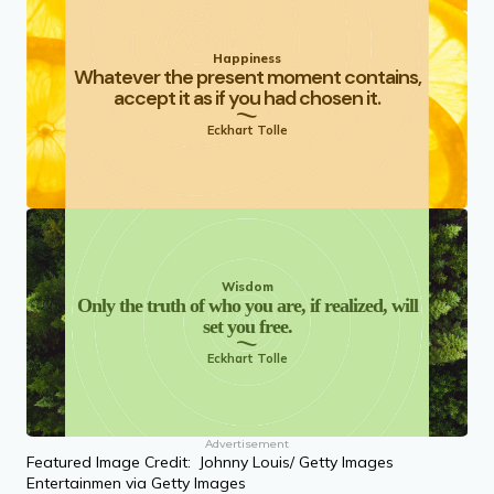
Happiness
Whatever the present moment contains,
accept it as if you had chosen it.
Eckhart Tolle
Wisdom
Only the truth of who you are, if realized, will
set you free.
Eckhart Tolle
Advertisement
Featured Image Credit: Johnny Louis/ Getty Images
Entertainmen via Getty Images