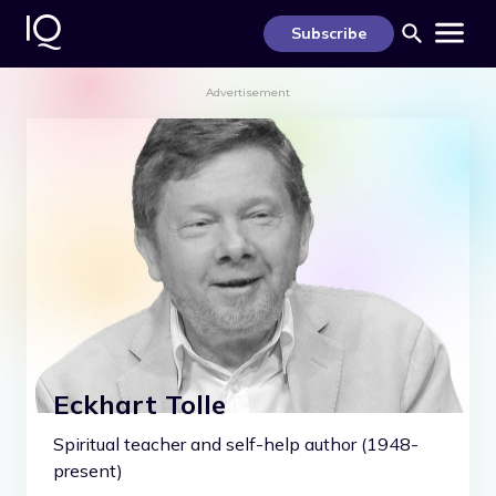
S
k
Subscribe
i
p
t
Advertisement
o
c
o
n
t
e
n
t
Eckhart Tolle
Spiritual teacher and self-help author (1948-
present)