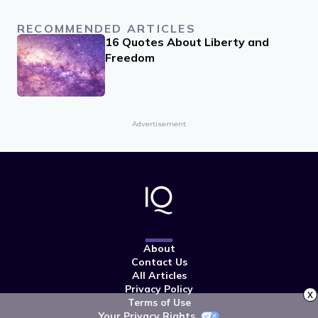
RECOMMENDED ARTICLES
16 Quotes About Liberty and
Freedom
Advertisement
About
Contact Us
All Articles
Privacy Policy
x
Terms of Use
Your Privacy Rights