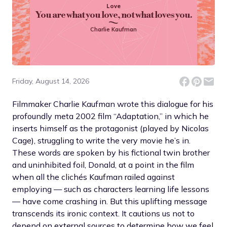
Love
You are what you love, not what loves you.
Charlie Kaufman
Friday, August 14, 2026
Filmmaker Charlie Kaufman wrote this dialogue for his
profoundly meta 2002 film “Adaptation,” in which he
inserts himself as the protagonist (played by Nicolas
Cage), struggling to write the very movie he’s in.
These words are spoken by his fictional twin brother
and uninhibited foil, Donald, at a point in the film
when all the clichés Kaufman railed against
employing — such as characters learning life lessons
— have come crashing in. But this uplifting message
transcends its ironic context. It cautions us not to
depend on external sources to determine how we feel