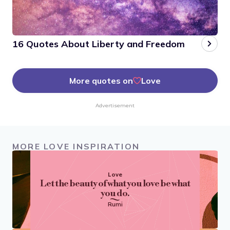
16 Quotes About Liberty and Freedom
More quotes on
Love
Advertisement
MORE LOVE INSPIRATION
Love
Let the beauty of what you love be what
you do.
Rumi