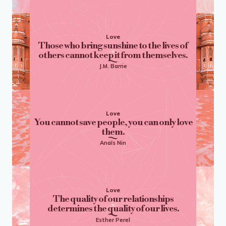
Love
Those who bring sunshine to the lives of
others cannot keep it from themselves.
J.M. Barrie
Love
You cannot save people, you can only love
them.
Anaïs Nin
Love
The quality of our relationships
determines the quality of our lives.
Esther Perel