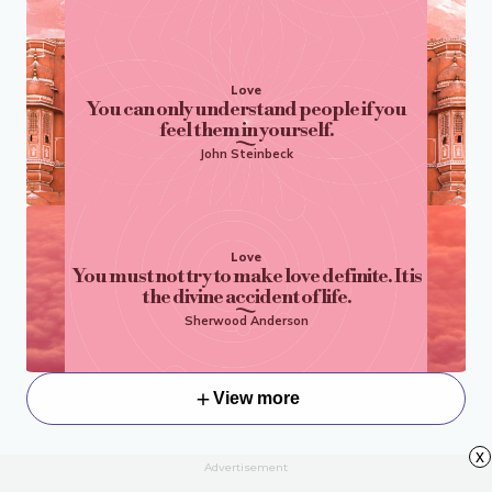
Love
You can only understand people if you
feel them in yourself.
John Steinbeck
Love
You must not try to make love definite. It is
the divine accident of life.
Sherwood Anderson
View more
x
Advertisement