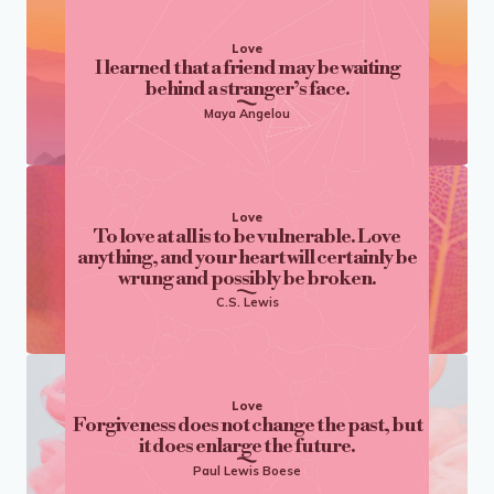
Love
I learned that a friend may be waiting
behind a stranger’s face.
Maya Angelou
Love
To love at all is to be vulnerable. Love
anything, and your heart will certainly be
wrung and possibly be broken.
C.S. Lewis
Love
Forgiveness does not change the past, but
it does enlarge the future.
Paul Lewis Boese