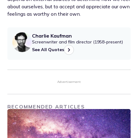
about ourselves, but to accept and appreciate our own
feelings as worthy on their own.
Charlie Kaufman
Screenwriter and film director (1958-present)
See All Quotes
Advertisement
RECOMMENDED ARTICLES