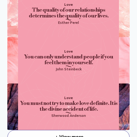
Love
The quality of our relationships
determines the quality of our lives.
Esther Perel
Love
You can only understand people if you
feel them in yourself.
John Steinbeck
Love
You must not try to make love definite. It is
the divine accident of life.
Sherwood Anderson