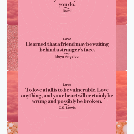
you do.
Rumi
Love
I learned that a friend may be waiting
behind a stranger’s face.
Maya Angelou
Love
To love at all is to be vulnerable. Love
anything, and your heart will certainly be
wrung and possibly be broken.
C.S. Lewis