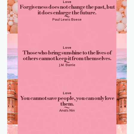
Love
Forgiveness does not change the past, but
it does enlarge the future.
Paul Lewis Boese
Love
Those who bring sunshine to the lives of
others cannot keep it from themselves.
J.M. Barrie
Love
You cannot save people, you can only love
them.
Anaïs Nin