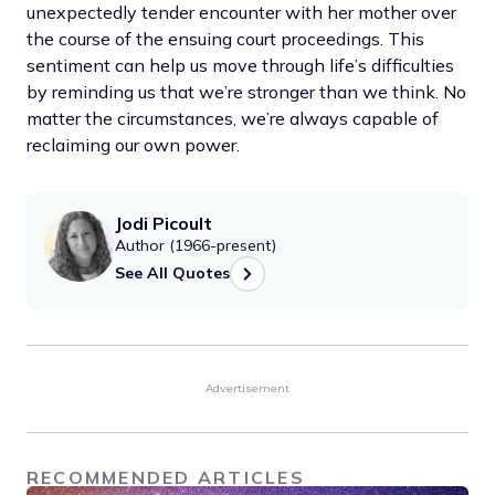
unexpectedly tender encounter with her mother over
the course of the ensuing court proceedings. This
sentiment can help us move through life’s difficulties
by reminding us that we’re stronger than we think. No
matter the circumstances, we’re always capable of
reclaiming our own power.
Jodi Picoult
Author (1966-present)
See All Quotes
Advertisement
RECOMMENDED ARTICLES