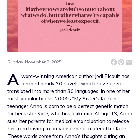
Love
Maybe who we are isn't so much about
what we do, but rather what we're capable
of when we least expect it.
Jodi Picoult
Sunday, November 2, 2025
A
ward-winning American author Jodi Picoult has
penned nearly 30 novels, which have been
translated into more than 30 languages. In one of her
most popular books, 2004’s “My Sister’s Keeper,”
teenager Anna is born to be a perfect genetic match
for her sister Kate, who has leukemia. At age 13, Anna
sues her parents for medical emancipation to release
her from having to provide genetic material for Kate.
These words come from Anna’s thoughts during an