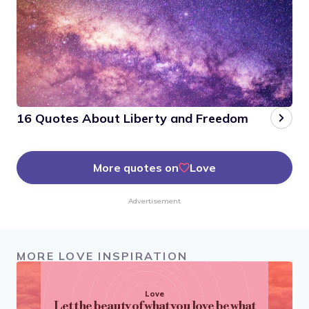
16 Quotes About Liberty and Freedom
More quotes on
Love
Advertisement
MORE LOVE INSPIRATION
Love
Let the beauty of what you love be what