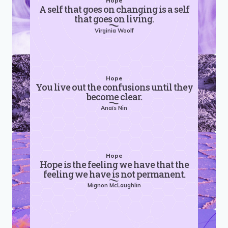
Hope
A self that goes on changing is a self
that goes on living.
Virginia Woolf
Hope
You live out the confusions until they
become clear.
Anaïs Nin
Hope
Hope is the feeling we have that the
feeling we have is not permanent.
Mignon McLaughlin