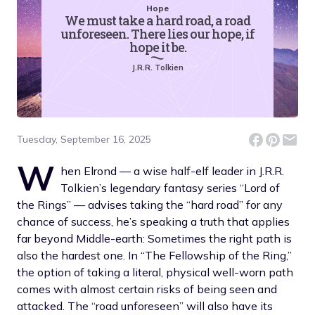
Hope
We must take a hard road, a road
unforeseen. There lies our hope, if
hope it be.
J.R.R. Tolkien
Tuesday, September 16, 2025
W
hen Elrond — a wise half-elf leader in J.R.R.
Tolkien’s legendary fantasy series “Lord of
the Rings” — advises taking the “hard road” for any
chance of success, he’s speaking a truth that applies
far beyond Middle-earth: Sometimes the right path is
also the hardest one. In “The Fellowship of the Ring,”
the option of taking a literal, physical well-worn path
comes with almost certain risks of being seen and
attacked. The “road unforeseen” will also have its