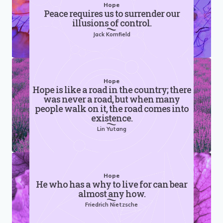
Hope
Peace requires us to surrender our
illusions of control.
Jack Kornfield
Hope
Hope is like a road in the country; there
was never a road, but when many
people walk on it, the road comes into
existence.
Lin Yutang
Hope
He who has a why to live for can bear
almost any how.
Friedrich Nietzsche