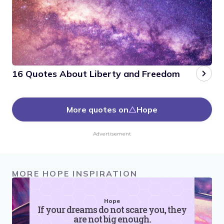
16 Quotes About Liberty and Freedom
More quotes on
Hope
Advertisement
MORE HOPE INSPIRATION
Hope
If your dreams do not scare you, they
are not big enough.