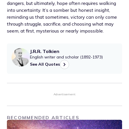
dangers, but ultimately, hope often requires walking
into uncertainty. It’s a somber but honest insight,
reminding us that sometimes, victory can only come
through struggle, sacrifice, and choosing what may
seem, at first, mysterious or nearly impossible.
J.R.R. Tolkien
English writer and scholar (1892-1973)
See All Quotes
Advertisement
RECOMMENDED ARTICLES