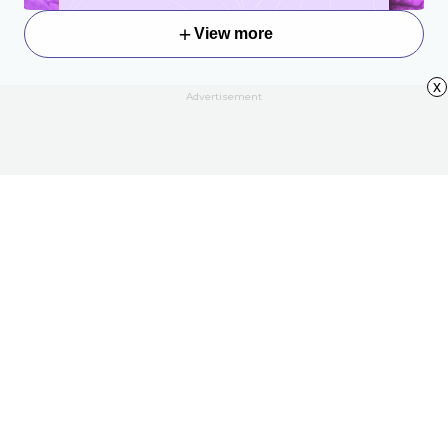
View more
x
Advertisement
About
Contact Us
All Articles
Privacy Policy