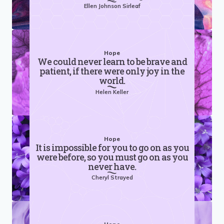
Ellen Johnson Sirleaf
Hope
We could never learn to be brave and
patient, if there were only joy in the
world.
Helen Keller
Hope
It is impossible for you to go on as you
were before, so you must go on as you
never have.
Cheryl Strayed