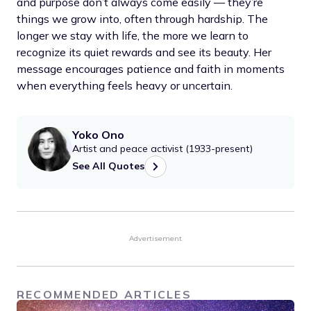
and purpose don’t always come easily — they’re
things we grow into, often through hardship. The
longer we stay with life, the more we learn to
recognize its quiet rewards and see its beauty. Her
message encourages patience and faith in moments
when everything feels heavy or uncertain.
Yoko Ono
Artist and peace activist (1933-present)
See All Quotes
Advertisement
RECOMMENDED ARTICLES