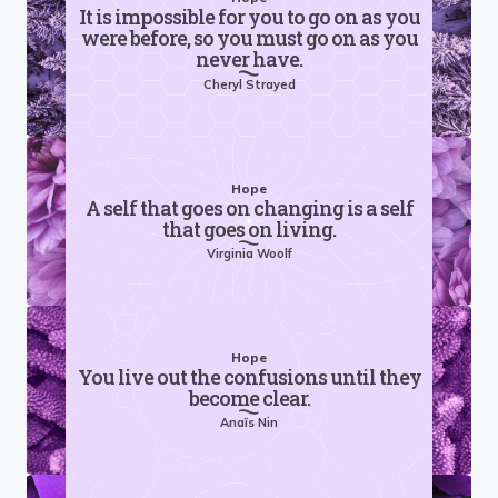
It is impossible for you to go on as you
were before, so you must go on as you
never have.
Cheryl Strayed
Hope
A self that goes on changing is a self
that goes on living.
Virginia Woolf
Hope
You live out the confusions until they
become clear.
Anaïs Nin