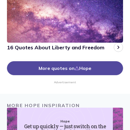
16 Quotes About Liberty and Freedom
More quotes on
Hope
Advertisement
MORE HOPE INSPIRATION
Hope
Get up quickly — just switch on the