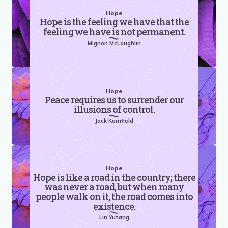
Hope
Hope is the feeling we have that the
feeling we have is not permanent.
Mignon McLaughlin
Hope
Peace requires us to surrender our
illusions of control.
Jack Kornfield
Hope
Hope is like a road in the country; there
was never a road, but when many
people walk on it, the road comes into
existence.
Lin Yutang