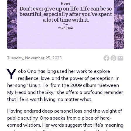
Hope
Don't ever give up on life. Life can be so
beautiful, especially after you've spent
a lot of time with it.
Yoko Ono
Tuesday, November 25, 2025
Y
oko Ono has long used her work to explore
resilience, love, and the power of perception. In
her song “Unun. To” from the 2009 album “Between
My Head and the Sky,” she offers a profound reminder
that life is worth living, no matter what.
Having endured deep personal loss and the weight of
public scrutiny, Ono speaks from a place of hard-
earned wisdom. Her words suggest that life’s meaning