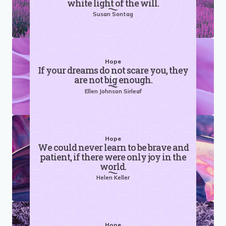
white light of the will.
Susan Sontag
Hope
If your dreams do not scare you, they
are not big enough.
Ellen Johnson Sirleaf
Hope
We could never learn to be brave and
patient, if there were only joy in the
world.
Helen Keller
Hope