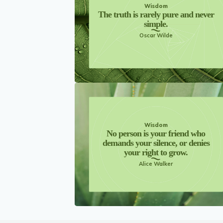
Wisdom
The truth is rarely pure and never
simple.
Oscar Wilde
Wisdom
No person is your friend who
demands your silence, or denies
your right to grow.
Alice Walker