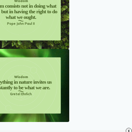
Wisdom
m consists not in doing what
, but in having the right to do
what we ought.
Pope John Paul II
Wisdom
ything in nature invites us
tantly to be what we are.
Gretel Ehrlich
x