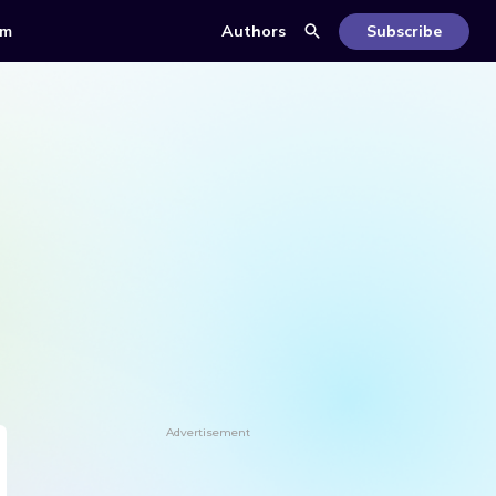
om
Authors
Subscribe
Advertisement