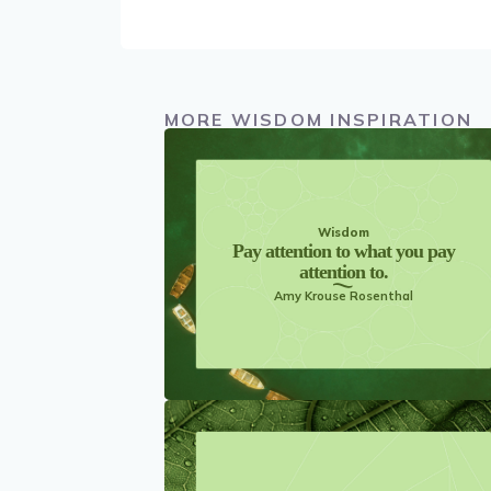
MORE WISDOM INSPIRATION
Wisdom
Pay attention to what you pay
attention to.
Amy Krouse Rosenthal