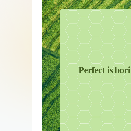
Perfect is bor