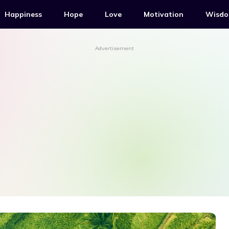
Happiness
Hope
Love
Motivation
Wisd
Advertisement