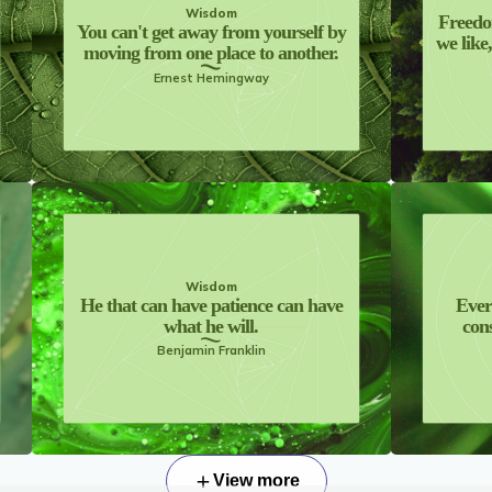
Wisdom
Freedo
You can't get away from yourself by
we like
moving from one place to another.
Ernest Hemingway
Wisdom
He that can have patience can have
Ever
what he will.
cons
Benjamin Franklin
View more