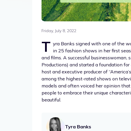
Friday, July 8, 2022
T
yra Banks signed with one of the wo
in 25 fashion shows in her first sea
and films. A successful businesswoman, 
Productions) and started a foundation for
host and executive producer of “America’
among the highest-rated shows on televi
models and often voiced her opinion that 
people to embrace their unique characteri
beautiful.
Tyra Banks