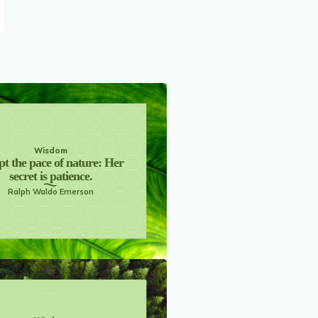
Wisdom
t the pace of nature: Her
secret is patience.
Ralph Waldo Emerson