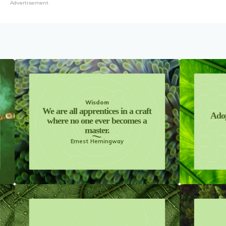
Advertisement
Wisdom
We are all apprentices in a craft
Adop
where no one ever becomes a
master.
Ernest Hemingway