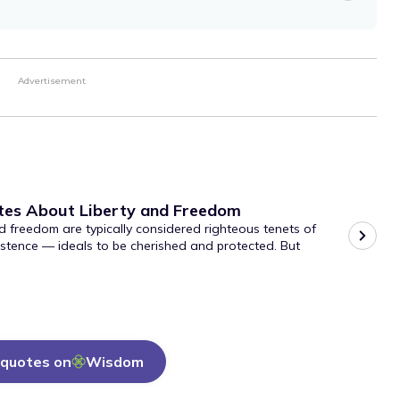
Advertisement
tes About Liberty and Freedom
d freedom are typically considered righteous tenets of
stence — ideals to be cherished and protected. But
quotes on
Wisdom