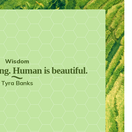
Wisdom
ing. Human is beautiful.
Tyra Banks