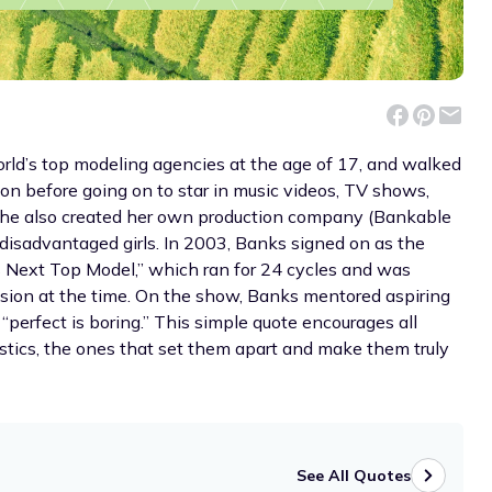
rld’s top modeling agencies at the age of 17, and walked
son before going on to star in music videos, TV shows,
she also created her own production company (Bankable
 disadvantaged girls. In 2003, Banks signed on as the
s Next Top Model,” which ran for 24 cycles and was
sion at the time. On the show, Banks mentored aspiring
“perfect is boring.” This simple quote encourages all
stics, the ones that set them apart and make them truly
See All Quotes