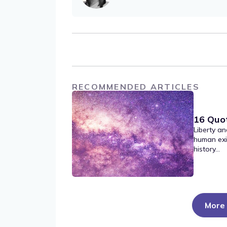
RECOMMENDED ARTICLES
16 Quo
Liberty an
human exi
history...
More 