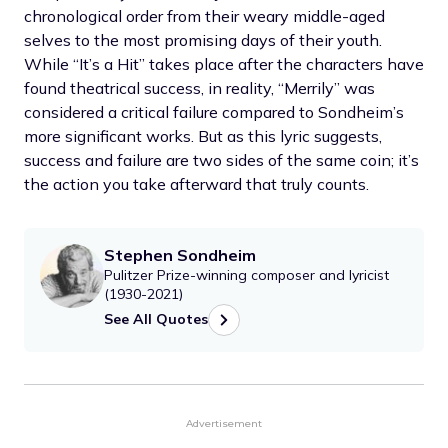
chronological order from their weary middle-aged
selves to the most promising days of their youth.
While “It’s a Hit” takes place after the characters have
found theatrical success, in reality, “Merrily” was
considered a critical failure compared to Sondheim’s
more significant works. But as this lyric suggests,
success and failure are two sides of the same coin; it’s
the action you take afterward that truly counts.
Stephen Sondheim
Pulitzer Prize-winning composer and lyricist
(1930-2021)
See All Quotes
Advertisement