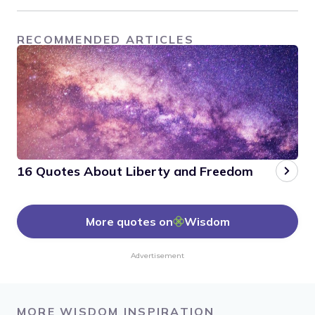
RECOMMENDED ARTICLES
16 Quotes About Liberty and Freedom
More quotes on
Wisdom
Advertisement
MORE WISDOM INSPIRATION