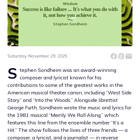
Wisdom
Success is like failure ... It's what you do with
it, not how you achieve it.
Stephen Sondheim
Saturday, November 29, 2025
S
tephen Sondheim was an award-winning
composer and lyricist known for his
contributions to some of the greatest works in the
American musical theater canon, including “West Side
Story” and “Into the Woods.” Alongside librettist
George Furth, Sondheim wrote the music and lyrics for
the 1981 musical “Merrily We Roll Along,” which
features this line from the ensemble number “It’s a
Hit.” The show follows the lives of three friends — a
composer, a lyricist, and a journalist — in reverse