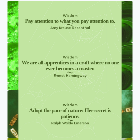
Wisdom
Pay attention to what you pay attention to.
Amy Krouse Rosenthal
Wisdom
We are all apprentices in a craft where no one
ever becomes a master.
Ernest Hemingway
Wisdom
Adopt the pace of nature: Her secret is
patience.
Ralph Waldo Emerson