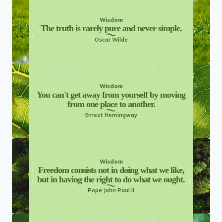
Wisdom
The truth is rarely pure and never simple.
Oscar Wilde
Wisdom
You can't get away from yourself by moving
from one place to another.
Ernest Hemingway
Wisdom
Freedom consists not in doing what we like,
but in having the right to do what we ought.
Pope John Paul II