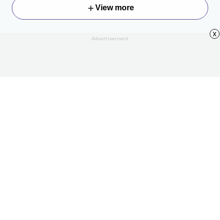
View more
x
Advertisement
About
Contact Us
All Articles
Privacy Policy
Terms of Use