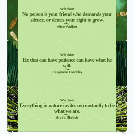
Wisdom
No person is your friend who demands your
silence, or denies your right to grow.
Alice Walker
Wisdom
He that can have patience can have what he
will.
Benjamin Franklin
Wisdom
Everything in nature invites us constantly to be
what we are.
Gretel Ehrlich