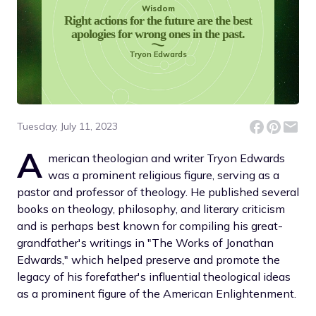
Wisdom
Right actions for the future are the best
apologies for wrong ones in the past.
Tryon Edwards
Tuesday, July 11, 2023
A
merican theologian and writer Tryon Edwards
was a prominent religious figure, serving as a
pastor and professor of theology. He published several
books on theology, philosophy, and literary criticism
and is perhaps best known for compiling his great-
grandfather's writings in "The Works of Jonathan
Edwards," which helped preserve and promote the
legacy of his forefather's influential theological ideas
as a prominent figure of the American Enlightenment.