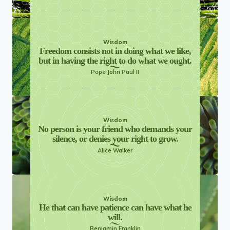
Wisdom
Freedom consists not in doing what we like,
but in having the right to do what we ought.
Pope John Paul II
Wisdom
No person is your friend who demands your
silence, or denies your right to grow.
Alice Walker
Wisdom
He that can have patience can have what he
will.
Benjamin Franklin