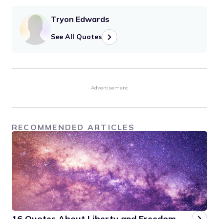
Tryon Edwards
See All Quotes
Advertisement
RECOMMENDED ARTICLES
16 Quotes About Liberty and Freedom