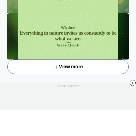
Wisdom
Everything in nature invites us constantly to be
what we are.
Gretel Ehrlich
View more
x
Advertisement