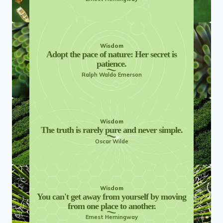
Wisdom
Adopt the pace of nature: Her secret is
patience.
Ralph Waldo Emerson
Wisdom
The truth is rarely pure and never simple.
Oscar Wilde
Wisdom
You can't get away from yourself by moving
from one place to another.
Ernest Hemingway