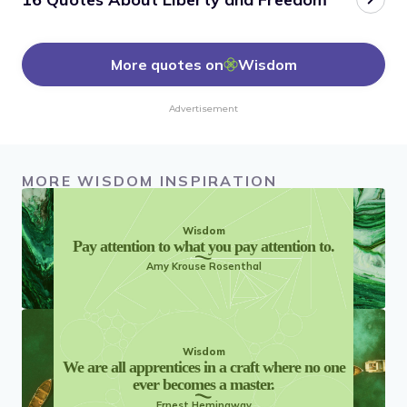
More quotes on
Wisdom
Advertisement
MORE WISDOM INSPIRATION
Wisdom
Pay attention to what you pay attention to.
Amy Krouse Rosenthal
Wisdom
We are all apprentices in a craft where no one
ever becomes a master.
Ernest Hemingway