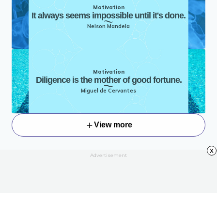
Motivation
It always seems impossible until it's done.
Nelson Mandela
Motivation
Diligence is the mother of good fortune.
Miguel de Cervantes
View more
x
Advertisement