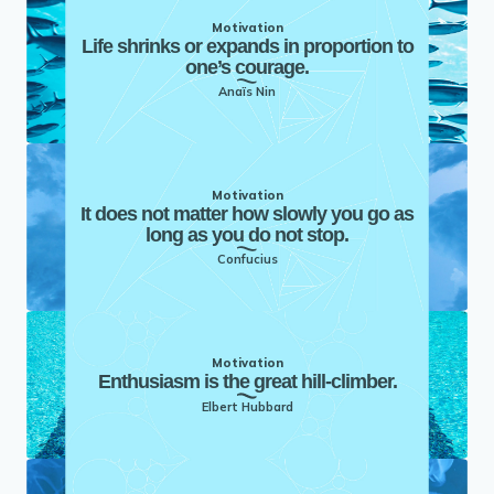
Motivation
Life shrinks or expands in proportion to
one’s courage.
Anaïs Nin
Motivation
It does not matter how slowly you go as
long as you do not stop.
Confucius
Motivation
Enthusiasm is the great hill-climber.
Elbert Hubbard