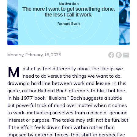
Motivation
The more I want to get something done,
the less I call it work.
Richard Bach
Monday, February 16, 2026
M
ost of us feel differently about the things we
need to do versus the things we want to do,
drawing a hard line between work and leisure. In this
quote, author Richard Bach attempts to blur that line.
In his 1977 book “Illusions,” Bach suggests a subtle
but powerful trick of mind over matter when it comes
to work, motivating ourselves from a place of genuine
interest or purpose. The tasks may still not be fun, but
if the effort feels driven from within rather than
imposed by external forces, that shift in perspective