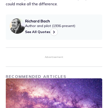
could make all the difference.
Richard Bach
Author and pilot (1936-present)
See All Quotes
Advertisement
RECOMMENDED ARTICLES