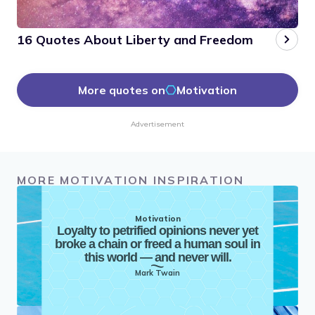
16 Quotes About Liberty and Freedom
More quotes on
Motivation
Advertisement
MORE MOTIVATION INSPIRATION
Motivation
Loyalty to petrified opinions never yet
broke a chain or freed a human soul in
this world — and never will.
Mark Twain