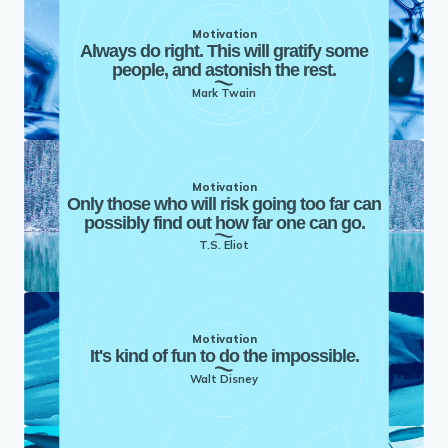
Motivation
Always do right. This will gratify some
people, and astonish the rest.
Mark Twain
Motivation
Only those who will risk going too far can
possibly find out how far one can go.
T.S. Eliot
Motivation
It's kind of fun to do the impossible.
Walt Disney