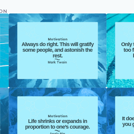
ION
Motivation
Always do right. This will gratify
Only 
some people, and astonish the
too 
rest.
Mark Twain
Motivation
It do
Life shrinks or expands in
you g
proportion to one’s courage.
Anaïs Nin