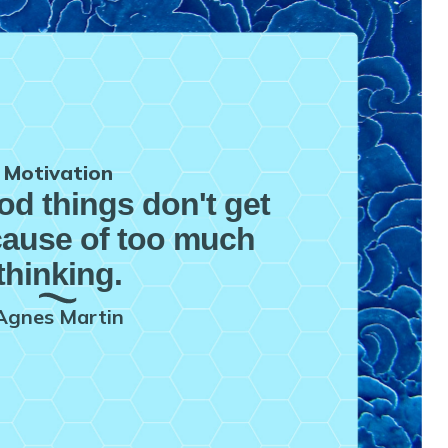
Motivation
ood things don't get
ause of too much
thinking.
Agnes Martin