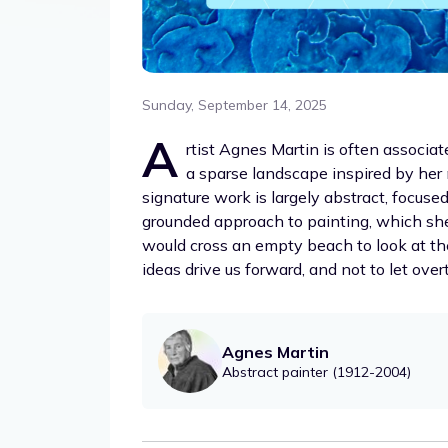
Sunday, September 14, 2025
A
rtist Agnes Martin is often assoc
a sparse landscape inspired by he
signature work is largely abstract, focus
grounded approach to painting, which she 
would cross an empty beach to look at the
ideas drive us forward, and not to let ove
Agnes Martin
Abstract painter (1912-2004)