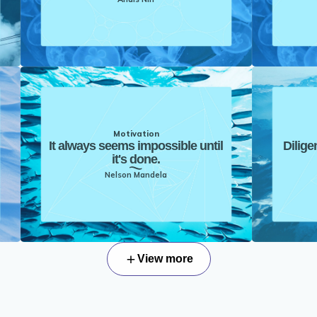
Motivation
It always seems impossible until
Dilige
it's done.
Nelson Mandela
View more