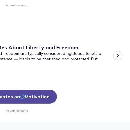
Advertisement
tes About Liberty and Freedom
d freedom are typically considered righteous tenets of
stence — ideals to be cherished and protected. But
uotes on
Motivation
Advertisement