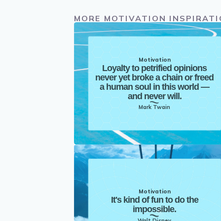
MORE MOTIVATION INSPIRAT
Motivation
Loyalty to petrified opinions
never yet broke a chain or freed
a human soul in this world —
and never will.
Mark Twain
Motivation
It's kind of fun to do the
impossible.
Walt Disney