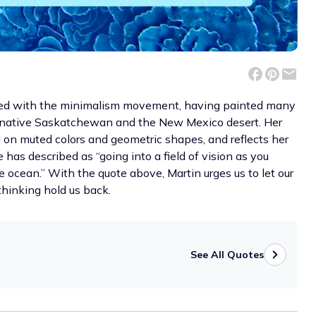
iated with the minimalism movement, having painted many
r native Saskatchewan and the New Mexico desert. Her
ed on muted colors and geometric shapes, and reflects her
has described as “going into a field of vision as you
 ocean.” With the quote above, Martin urges us to let our
rthinking hold us back.
See All Quotes