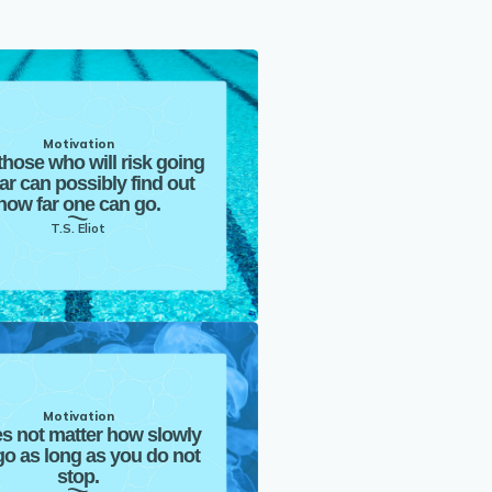
Motivation
those who will risk going
far can possibly find out
how far one can go.
T.S. Eliot
Motivation
es not matter how slowly
o as long as you do not
stop.