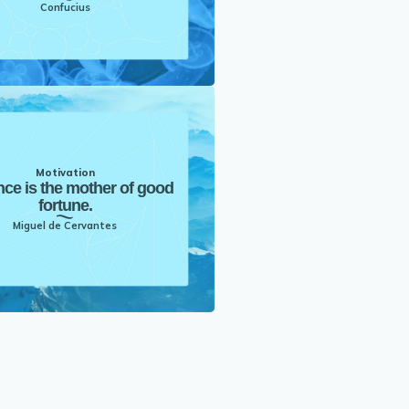
Confucius
Motivation
nce is the mother of good
fortune.
Miguel de Cervantes