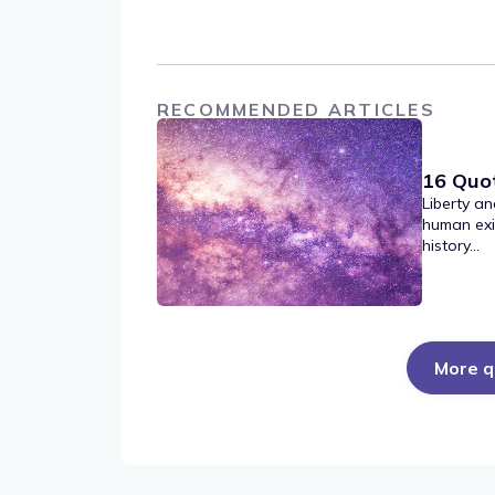
RECOMMENDED ARTICLES
16 Quo
Liberty an
human exi
history...
More q