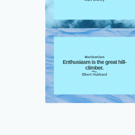
Motivation
Enthusiasm is the great hill-
climber.
Elbert Hubbard