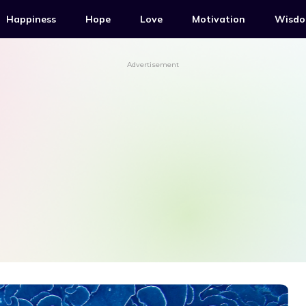
Happiness
Hope
Love
Motivation
Wisd
Advertisement