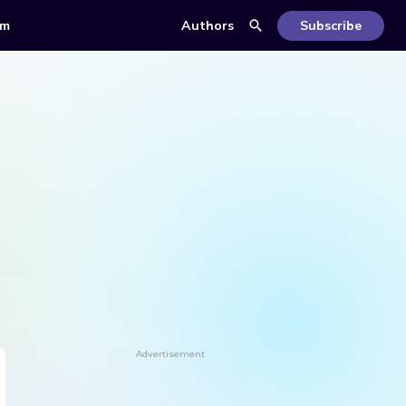
om
Authors
Subscribe
Advertisement