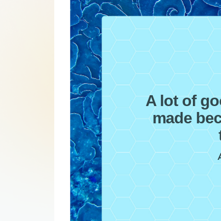
A lot of g
made bec