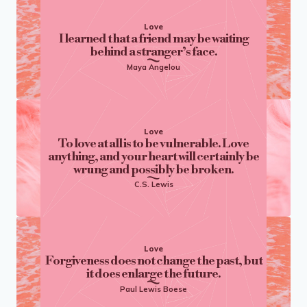
Love
I learned that a friend may be waiting
behind a stranger’s face.
Maya Angelou
Love
To love at all is to be vulnerable. Love
anything, and your heart will certainly be
wrung and possibly be broken.
C.S. Lewis
Love
Forgiveness does not change the past, but
it does enlarge the future.
Paul Lewis Boese