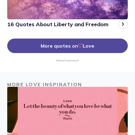
16 Quotes About Liberty and Freedom
More quotes on
Love
Advertisement
MORE LOVE INSPIRATION
Love
Let the beauty of what you love be what
you do.
Rumi