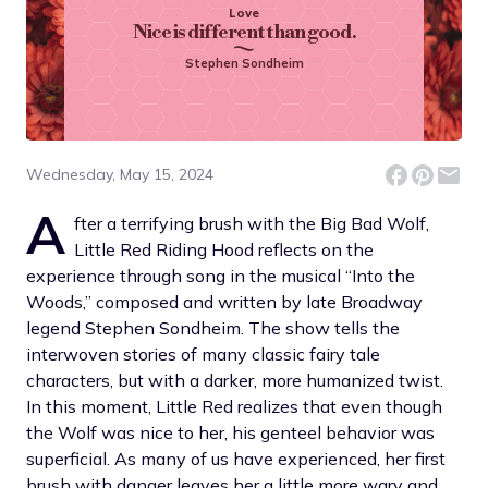
Love
Nice is different than good.
Stephen Sondheim
Wednesday, May 15, 2024
A
fter a terrifying brush with the Big Bad Wolf,
Little Red Riding Hood reflects on the
experience through song in the musical “Into the
Woods,” composed and written by late Broadway
legend Stephen Sondheim. The show tells the
interwoven stories of many classic fairy tale
characters, but with a darker, more humanized twist.
In this moment, Little Red realizes that even though
the Wolf was nice to her, his genteel behavior was
superficial. As many of us have experienced, her first
brush with danger leaves her a little more wary and