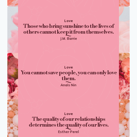
Love
Those who bring sunshine to the lives of
others cannot keep it from themselves.
J.M. Barrie
Love
You cannot save people, you can only love
them.
Anaïs Nin
Love
The quality of our relationships
determines the quality of our lives.
Esther Perel