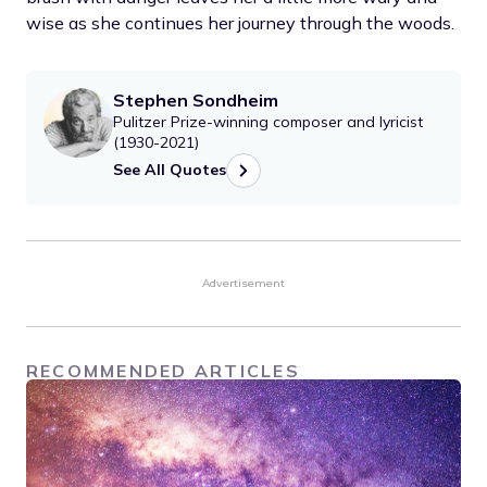
wise as she continues her journey through the woods.
Stephen Sondheim
Pulitzer Prize-winning composer and lyricist
(1930-2021)
See All Quotes
Advertisement
RECOMMENDED ARTICLES