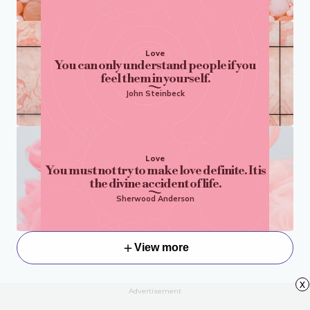
Love
You can only understand people if you
feel them in yourself.
John Steinbeck
Love
You must not try to make love definite. It is
the divine accident of life.
Sherwood Anderson
View more
x
Advertisement