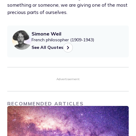
something or someone, we are giving one of the most
precious parts of ourselves.
Simone Weil
French philosopher (1909-1943)
See All Quotes
Advertisement
RECOMMENDED ARTICLES