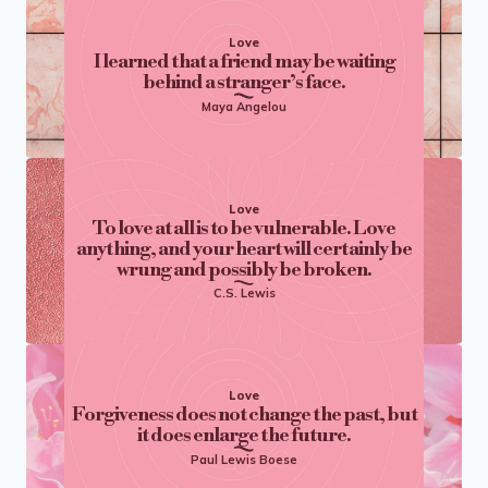
Love
I learned that a friend may be waiting
behind a stranger’s face.
Maya Angelou
Love
To love at all is to be vulnerable. Love
anything, and your heart will certainly be
wrung and possibly be broken.
C.S. Lewis
Love
Forgiveness does not change the past, but
it does enlarge the future.
Paul Lewis Boese