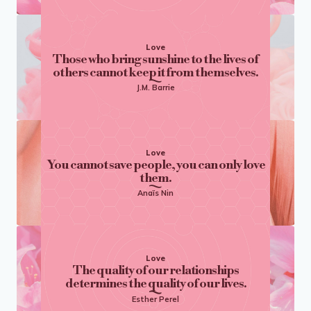
Love
Those who bring sunshine to the lives of
others cannot keep it from themselves.
J.M. Barrie
Love
You cannot save people, you can only love
them.
Anaïs Nin
Love
The quality of our relationships
determines the quality of our lives.
Esther Perel