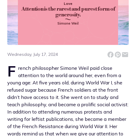
Love
Attention is the rarest and purest form of
generosity.
Simone Weil
Wednesday, July 17, 2024
F
rench philosopher Simone Weil paid close
attention to the world around her, even from a
young age: At five years old, during World War I, she
refused sugar because French soldiers at the front
didn’t have access to it. She went on to study and
teach philosophy, and became a prolific social activist:
In addition to attending numerous protests and
writing for leftist publications, she became a member
of the French Resistance during World War II. Her
words remind us that when we give our attention to