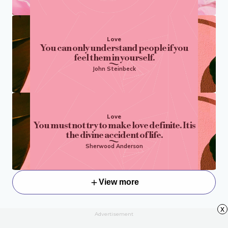
Love
You can only understand people if you
feel them in yourself.
John Steinbeck
Love
You must not try to make love definite. It is
the divine accident of life.
Sherwood Anderson
View more
x
Advertisement