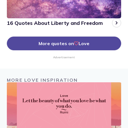
16 Quotes About Liberty and Freedom
More quotes on
Love
Advertisement
MORE LOVE INSPIRATION
Love
Let the beauty of what you love be what
you do.
Rumi