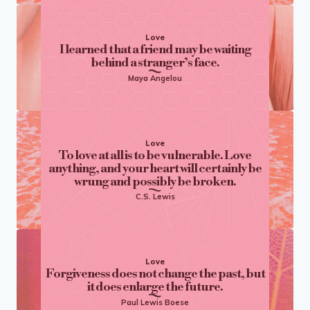
Love
I learned that a friend may be waiting
behind a stranger’s face.
Maya Angelou
Love
To love at all is to be vulnerable. Love
anything, and your heart will certainly be
wrung and possibly be broken.
C.S. Lewis
Love
Forgiveness does not change the past, but
it does enlarge the future.
Paul Lewis Boese