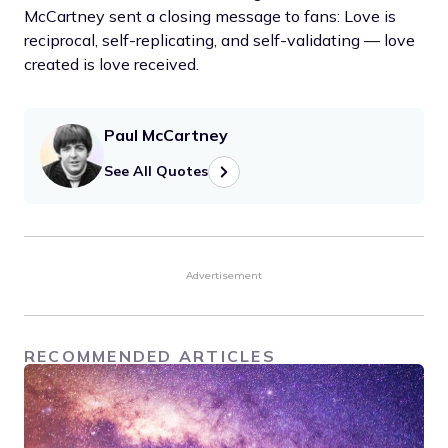
McCartney sent a closing message to fans: Love is
reciprocal, self-replicating, and self-validating — love
created is love received.
Paul McCartney
See All Quotes
Advertisement
RECOMMENDED ARTICLES