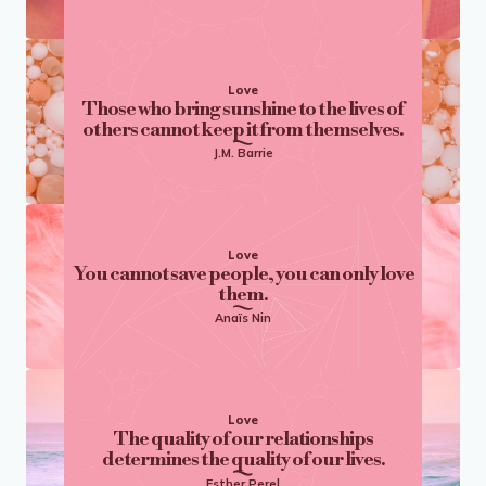
Love
Those who bring sunshine to the lives of
others cannot keep it from themselves.
J.M. Barrie
Love
You cannot save people, you can only love
them.
Anaïs Nin
Love
The quality of our relationships
determines the quality of our lives.
Esther Perel