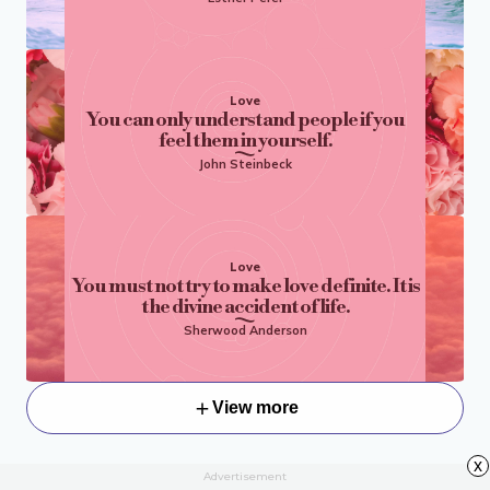
Love
You can only understand people if you
feel them in yourself.
John Steinbeck
Love
You must not try to make love definite. It is
the divine accident of life.
Sherwood Anderson
View more
x
Advertisement