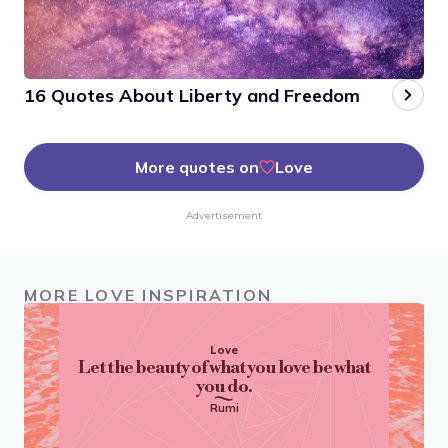
16 Quotes About Liberty and Freedom
More quotes on
Love
Advertisement
MORE LOVE INSPIRATION
Love
Let the beauty of what you love be what
you do.
Rumi