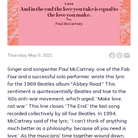
Love
And in the end the love you take is equal to
the love you make.
Paul McCartney
Thursday, May 6, 2021
Singer and songwriter Paul McCartney, one of the Fab
Four and a successful solo performer, wrote this lyric
for the 1969 Beatles album "Abbey Road." This
sentiment is quintessentially Beatles and true to the
‘60s anti-war movement, which urged, “Make love,
not war.” This line closes “The End,” the last song
recorded collectively by all four Beatles. In 1994,
McCartney said of the lyric, “I can’t think of anything
much better as a philosophy, because all you need is
love.” As the musicians' time together wound down,