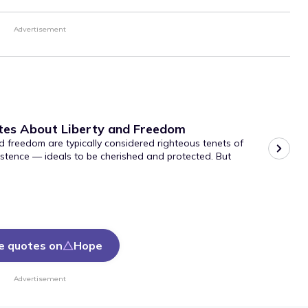
Advertisement
tes About Liberty and Freedom
d freedom are typically considered righteous tenets of
stence — ideals to be cherished and protected. But
e quotes on
Hope
Advertisement