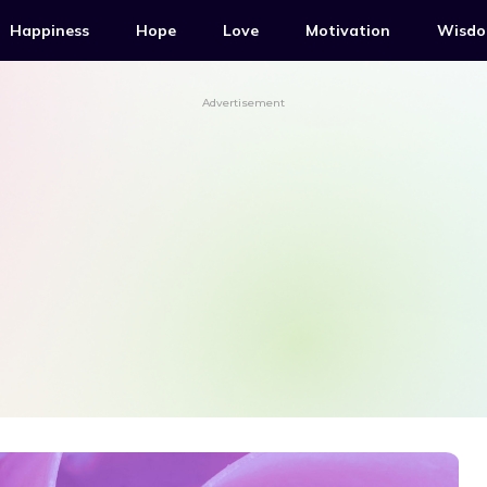
Happiness
Hope
Love
Motivation
Wisd
Advertisement