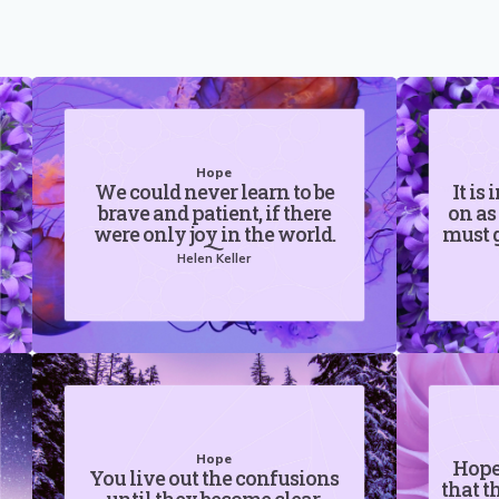
Hope
We could never learn to be
It is
brave and patient, if there
on as
were only joy in the world.
must g
Helen Keller
Hope
Hope 
You live out the confusions
that t