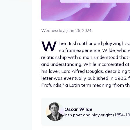
Wednesday, June 26, 2024
W
hen Irish author and playwright O
so from experience. Wilde, who 
relationship with a man, understood that 
and understanding. While incarcerated at
his lover, Lord Alfred Douglas, describing
letter was eventually published in 1905, f
Profundis," a Latin term meaning “from th
Oscar Wilde
Irish poet and playwright (1854-1