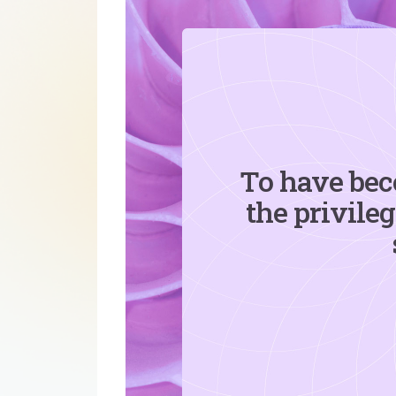
To have bec
the privile