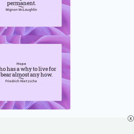
permanent.
Mignon McLaughlin
Hope
o has a why to live for
 bear almost any how.
Friedrich Nietzsche
x