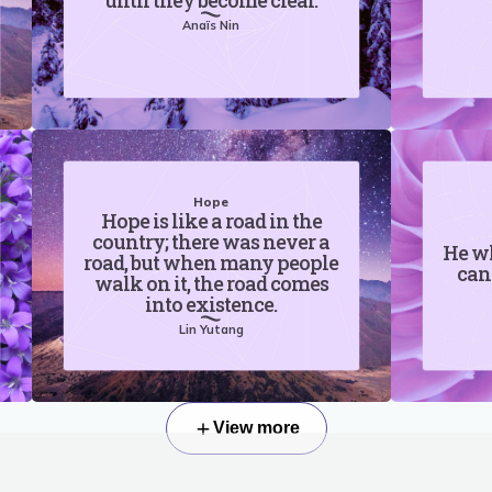
until they become clear.
Anaïs Nin
Hope
Hope is like a road in the
country; there was never a
He wh
road, but when many people
can
walk on it, the road comes
into existence.
Lin Yutang
View more