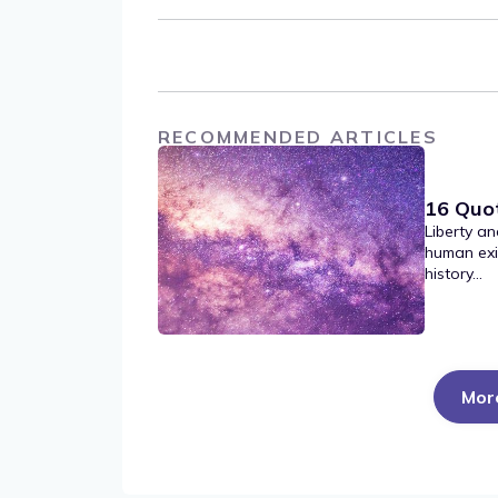
RECOMMENDED ARTICLES
16 Quo
Liberty an
human exi
history...
Mor