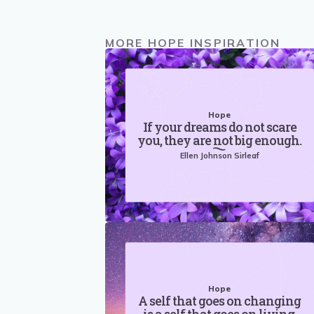
MORE HOPE INSPIRATION
Hope
If your dreams do not scare
you, they are not big enough.
Ellen Johnson Sirleaf
Hope
A self that goes on changing