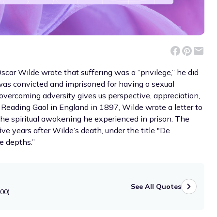
scar Wilde wrote that suffering was a “privilege,” he did
was convicted and imprisoned for having a sexual
overcoming adversity gives us perspective, appreciation,
 Reading Gaol in England in 1897, Wilde wrote a letter to
 the spiritual awakening he experienced in prison. The
ive years after Wilde’s death, under the title "De
e depths.”
See All Quotes
900)