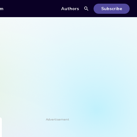
om
Authors
Subscribe
Advertisement