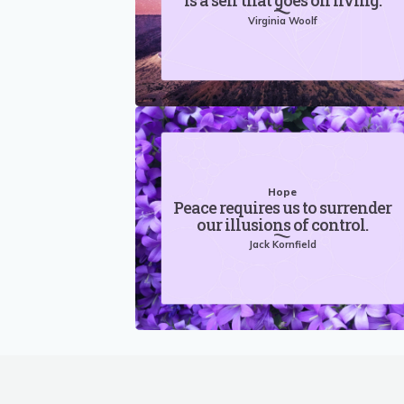
is a self that goes on living.
Virginia Woolf
Hope
Peace requires us to surrender
our illusions of control.
Jack Kornfield