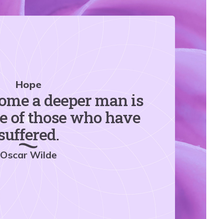
Hope
ome a deeper man is
ge of those who have
suffered.
Oscar Wilde