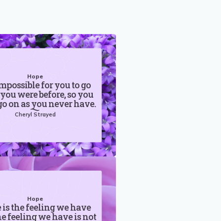
Hope
 impossible for you to go
 you were before, so you
o on as you never have.
Cheryl Strayed
Hope
is the feeling we have
he feeling we have is not