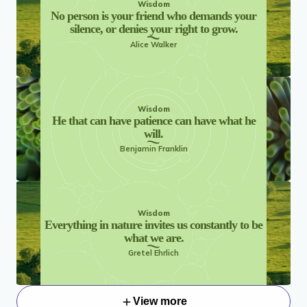
Wisdom
No person is your friend who demands your
silence, or denies your right to grow.
Alice Walker
Wisdom
He that can have patience can have what he
will.
Benjamin Franklin
Wisdom
Everything in nature invites us constantly to be
what we are.
Gretel Ehrlich
View more