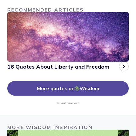
RECOMMENDED ARTICLES
16 Quotes About Liberty and Freedom
More quotes on
Wisdom
Advertisement
MORE WISDOM INSPIRATION