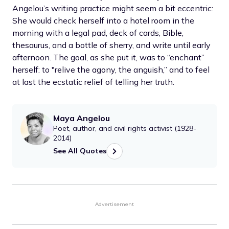
Angelou’s writing practice might seem a bit eccentric:
She would check herself into a hotel room in the
morning with a legal pad, deck of cards, Bible,
thesaurus, and a bottle of sherry, and write until early
afternoon. The goal, as she put it, was to “enchant”
herself: to "relive the agony, the anguish,” and to feel
at last the ecstatic relief of telling her truth.
Maya Angelou
Poet, author, and civil rights activist (1928-
2014)
See All Quotes
Advertisement