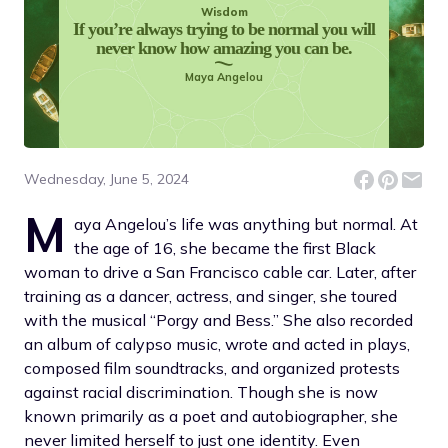
Wisdom
If you’re always trying to be normal you will
never know how amazing you can be.
Maya Angelou
Wednesday, June 5, 2024
M
aya Angelou’s life was anything but normal. At
the age of 16, she became the first Black
woman to drive a San Francisco cable car. Later, after
training as a dancer, actress, and singer, she toured
with the musical “Porgy and Bess.” She also recorded
an album of calypso music, wrote and acted in plays,
composed film soundtracks, and organized protests
against racial discrimination. Though she is now
known primarily as a poet and autobiographer, she
never limited herself to just one identity. Even