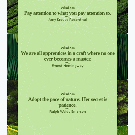
Wisdom
Pay attention to what you pay attention to.
Amy Krouse Rosenthal
Wisdom
We are all apprentices in a craft where no one
ever becomes a master.
Ernest Hemingway
Wisdom
Adopt the pace of nature: Her secret is
patience.
Ralph Waldo Emerson