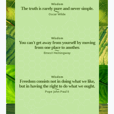
Wisdom
The truth is rarely pure and never simple.
Oscar Wilde
Wisdom
You can't get away from yourself by moving
from one place to another.
Ernest Hemingway
Wisdom
Freedom consists not in doing what we like,
but in having the right to do what we ought.
Pope John Paul II