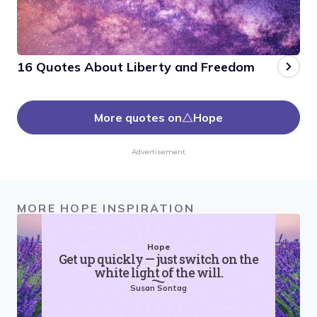
16 Quotes About Liberty and Freedom
More quotes on
Hope
Advertisement
MORE HOPE INSPIRATION
Hope
Get up quickly — just switch on the
white light of the will.
Susan Sontag