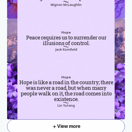
Mignon McLaughlin
Hope
Peace requires us to surrender our
illusions of control.
Jack Kornfield
Hope
Hope is like a road in the country; there
was never a road, but when many
people walk on it, the road comes into
existence.
Lin Yutang
View more