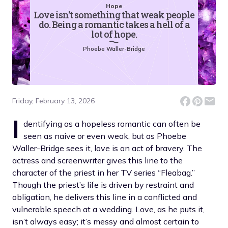
Hope
Love isn't something that weak people
do. Being a romantic takes a hell of a
lot of hope.
Phoebe Waller-Bridge
Friday, February 13, 2026
I
dentifying as a hopeless romantic can often be
seen as naive or even weak, but as Phoebe
Waller-Bridge sees it, love is an act of bravery. The
actress and screenwriter gives this line to the
character of the priest in her TV series “Fleabag.”
Though the priest’s life is driven by restraint and
obligation, he delivers this line in a conflicted and
vulnerable speech at a wedding. Love, as he puts it,
isn’t always easy; it’s messy and almost certain to