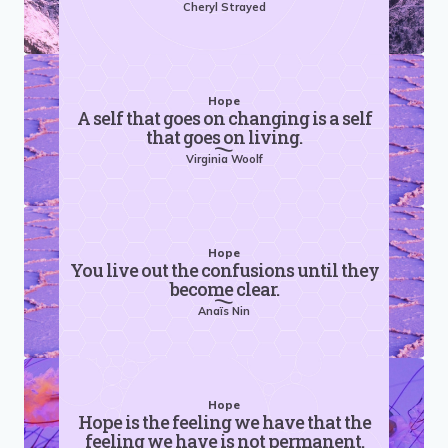
Cheryl Strayed
Hope
A self that goes on changing is a self
that goes on living.
Virginia Woolf
Hope
You live out the confusions until they
become clear.
Anaïs Nin
Hope
Hope is the feeling we have that the
feeling we have is not permanent.