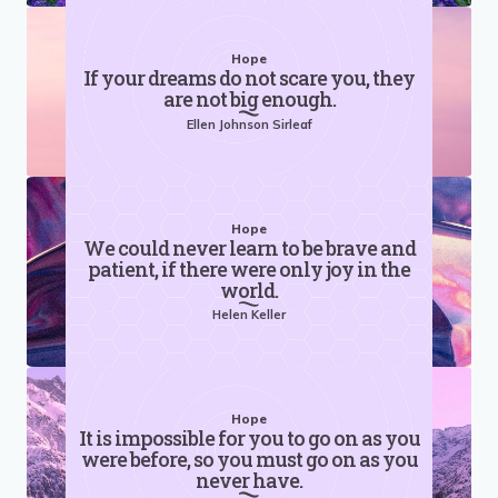
Hope
If your dreams do not scare you, they
are not big enough.
Ellen Johnson Sirleaf
Hope
We could never learn to be brave and
patient, if there were only joy in the
world.
Helen Keller
Hope
It is impossible for you to go on as you
were before, so you must go on as you
never have.