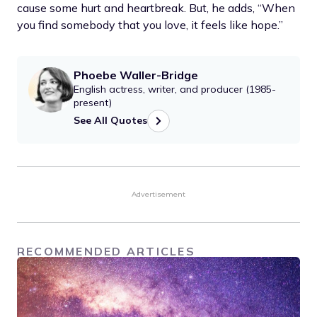
cause some hurt and heartbreak. But, he adds, “When
you find somebody that you love, it feels like hope.”
Phoebe Waller-Bridge
English actress, writer, and producer (1985-
present)
See All Quotes
Advertisement
RECOMMENDED ARTICLES