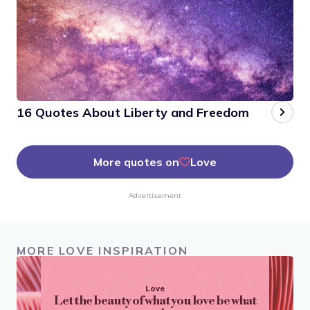
16 Quotes About Liberty and Freedom
More quotes on
Love
Advertisement
MORE LOVE INSPIRATION
Love
Let the beauty of what you love be what