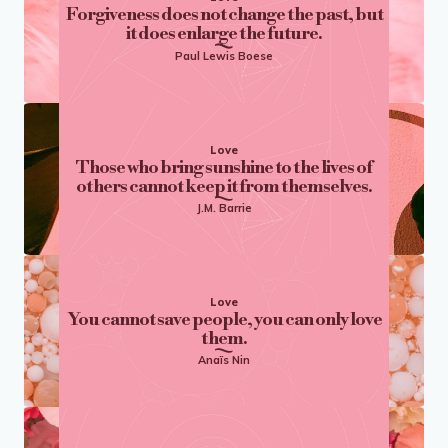
Forgiveness does not change the past, but
it does enlarge the future.
Paul Lewis Boese
Love
Those who bring sunshine to the lives of
others cannot keep it from themselves.
J.M. Barrie
Love
You cannot save people, you can only love
them.
Anaïs Nin