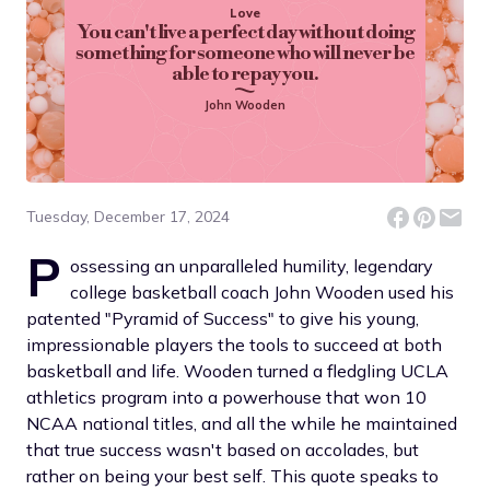
Love
You can't live a perfect day without doing
something for someone who will never be
able to repay you.
John Wooden
Tuesday, December 17, 2024
P
ossessing an unparalleled humility, legendary
college basketball coach John Wooden used his
patented "Pyramid of Success" to give his young,
impressionable players the tools to succeed at both
basketball and life. Wooden turned a fledgling UCLA
athletics program into a powerhouse that won 10
NCAA national titles, and all the while he maintained
that true success wasn't based on accolades, but
rather on being your best self. This quote speaks to