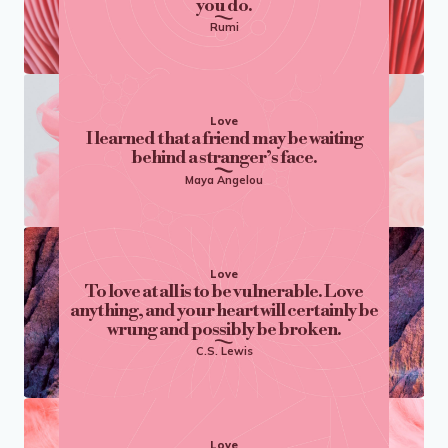
you do.
Rumi
Love
I learned that a friend may be waiting
behind a stranger’s face.
Maya Angelou
Love
To love at all is to be vulnerable. Love
anything, and your heart will certainly be
wrung and possibly be broken.
C.S. Lewis
Love