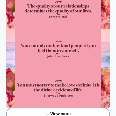
Love
The quality of our relationships
determines the quality of our lives.
Esther Perel
Love
You can only understand people if you
feel them in yourself.
John Steinbeck
Love
You must not try to make love definite. It is
the divine accident of life.
Sherwood Anderson
View more