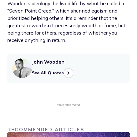
Wooden's ideology; he lived life by what he called a
"Seven Point Creed," which shunned egoism and
prioritized helping others. It's a reminder that the
greatest reward isn't necessarily wealth or fame, but
being there for others, regardless of whether you
receive anything in return.
John Wooden
See All Quotes
Advertisement
RECOMMENDED ARTICLES