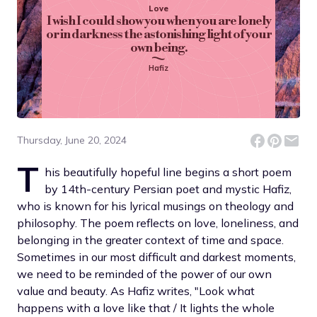
Love
I wish I could show you when you are lonely
or in darkness the astonishing light of your
own being.
Hafiz
Thursday, June 20, 2024
T
his beautifully hopeful line begins a short poem
by 14th-century Persian poet and mystic Hafiz,
who is known for his lyrical musings on theology and
philosophy. The poem reflects on love, loneliness, and
belonging in the greater context of time and space.
Sometimes in our most difficult and darkest moments,
we need to be reminded of the power of our own
value and beauty. As Hafiz writes, "Look what
happens with a love like that / It lights the whole