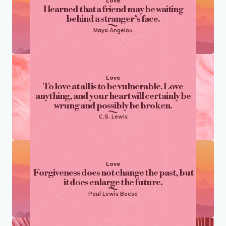
Love
I learned that a friend may be waiting
behind a stranger’s face.
Maya Angelou
Love
To love at all is to be vulnerable. Love
anything, and your heart will certainly be
wrung and possibly be broken.
C.S. Lewis
Love
Forgiveness does not change the past, but
it does enlarge the future.
Paul Lewis Boese