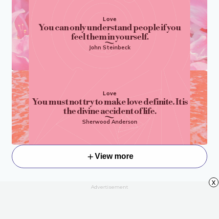
Love
You can only understand people if you
feel them in yourself.
John Steinbeck
Love
You must not try to make love definite. It is
the divine accident of life.
Sherwood Anderson
View more
x
Advertisement