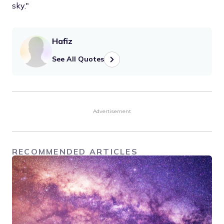
sky."
Hafiz
See All Quotes
Advertisement
RECOMMENDED ARTICLES