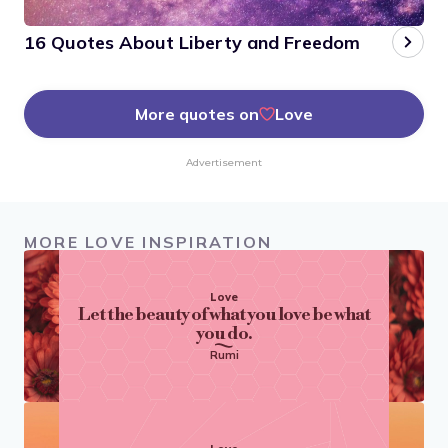
16 Quotes About Liberty and Freedom
More quotes on
Love
Advertisement
MORE LOVE INSPIRATION
Love
Let the beauty of what you love be what
you do.
Rumi