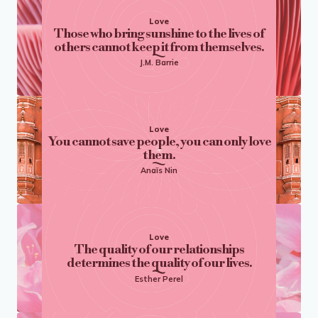
Love
Those who bring sunshine to the lives of
others cannot keep it from themselves.
J.M. Barrie
Love
You cannot save people, you can only love
them.
Anaïs Nin
Love
The quality of our relationships
determines the quality of our lives.
Esther Perel