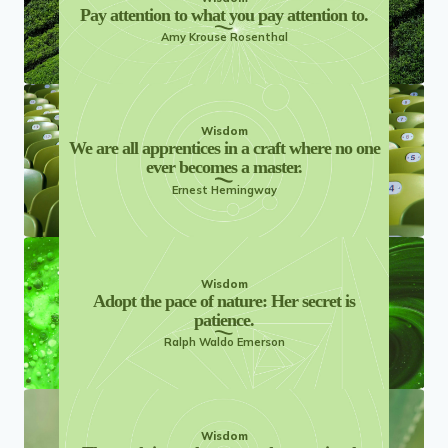
Pay attention to what you pay attention to.
Amy Krouse Rosenthal
Wisdom
We are all apprentices in a craft where no one
ever becomes a master.
Ernest Hemingway
Wisdom
Adopt the pace of nature: Her secret is
patience.
Ralph Waldo Emerson
Wisdom