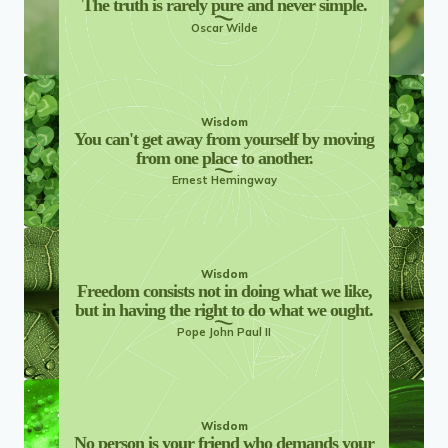
The truth is rarely pure and never simple.
Oscar Wilde
Wisdom
You can't get away from yourself by moving
from one place to another.
Ernest Hemingway
Wisdom
Freedom consists not in doing what we like,
but in having the right to do what we ought.
Pope John Paul II
Wisdom
No person is your friend who demands your