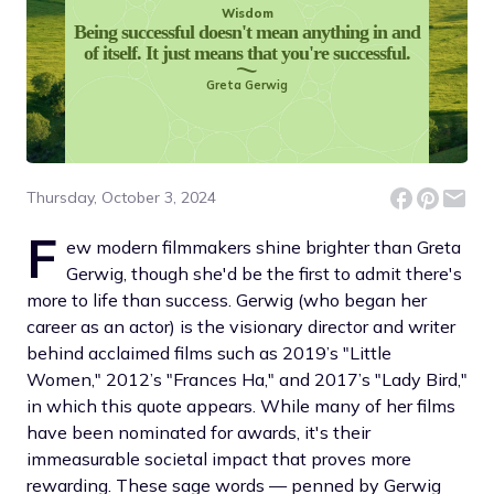
Wisdom
Being successful doesn't mean anything in and
of itself. It just means that you're successful.
Greta Gerwig
Thursday, October 3, 2024
F
ew modern filmmakers shine brighter than Greta
Gerwig, though she'd be the first to admit there's
more to life than success. Gerwig (who began her
career as an actor) is the visionary director and writer
behind acclaimed films such as 2019’s "Little
Women," 2012’s "Frances Ha," and 2017’s "Lady Bird,"
in which this quote appears. While many of her films
have been nominated for awards, it's their
immeasurable societal impact that proves more
rewarding. These sage words — penned by Gerwig