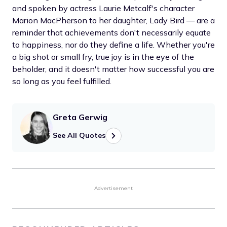
and spoken by actress Laurie Metcalf's character
Marion MacPherson to her daughter, Lady Bird — are a
reminder that achievements don't necessarily equate
to happiness, nor do they define a life. Whether you're
a big shot or small fry, true joy is in the eye of the
beholder, and it doesn't matter how successful you are
so long as you feel fulfilled.
Greta Gerwig
See All Quotes
Advertisement