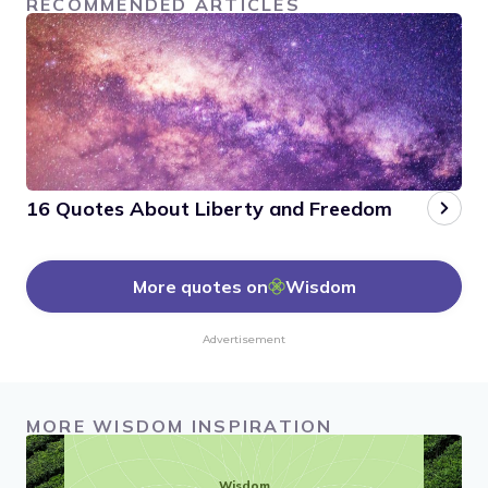
RECOMMENDED ARTICLES
16 Quotes About Liberty and Freedom
More quotes on
Wisdom
Advertisement
MORE WISDOM INSPIRATION
Wisdom