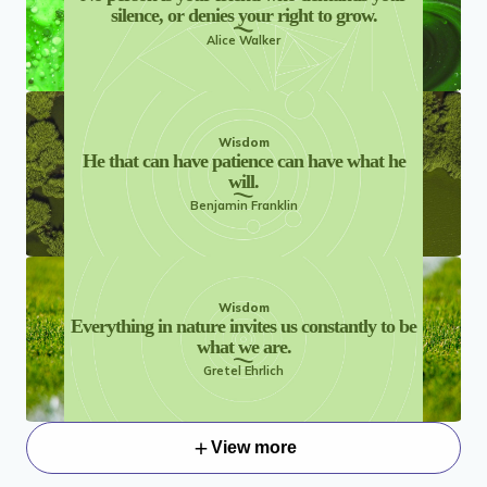
silence, or denies your right to grow.
Alice Walker
Wisdom
He that can have patience can have what he
will.
Benjamin Franklin
Wisdom
Everything in nature invites us constantly to be
what we are.
Gretel Ehrlich
View more