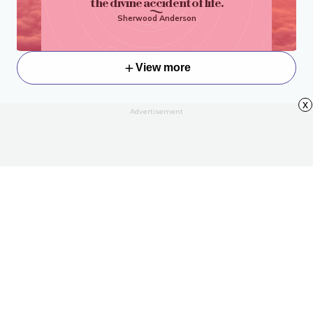
the divine accident of life.
Sherwood Anderson
View more
x
Advertisement
About