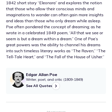
1842 short story “Eleonora” and explores the notion
that those who allow their conscious minds and
imaginations to wander can often gain more insights
and ideas than those who only dream while asleep.
Poe often pondered the concept of dreaming; as he
wrote in a celebrated 1849 poem, “All that we see or
seem is but a dream within a dream.” One of Poe’s
great powers was the ability to channel his dreams
into such timeless literary works as “The Raven,” “The
Tell-Tale Heart,” and “The Fall of the House of Usher.”
Edgar Allan Poe
Writer, poet, and critic (1809-1849)
See All Quotes
Advertisement