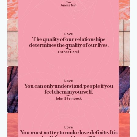
Anaïs Nin
Love
The quality of our relationships
determines the quality of our lives.
Esther Perel
Love
You can only understand people if you
feel them in yourself.
John Steinbeck
Love
You must not try to make love definite. It is