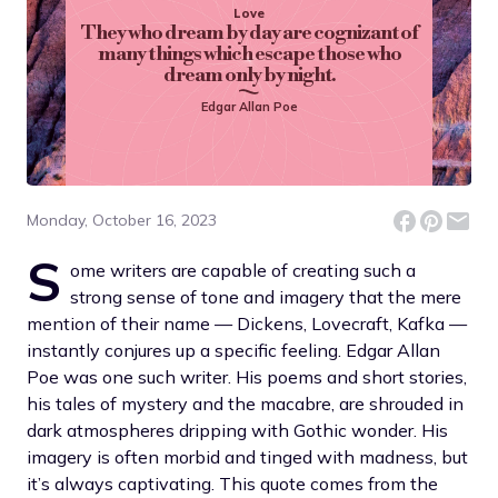
Love
They who dream by day are cognizant of
many things which escape those who
dream only by night.
Edgar Allan Poe
Monday, October 16, 2023
S
ome writers are capable of creating such a
strong sense of tone and imagery that the mere
mention of their name — Dickens, Lovecraft, Kafka —
instantly conjures up a specific feeling. Edgar Allan
Poe was one such writer. His poems and short stories,
his tales of mystery and the macabre, are shrouded in
dark atmospheres dripping with Gothic wonder. His
imagery is often morbid and tinged with madness, but
it’s always captivating. This quote comes from the