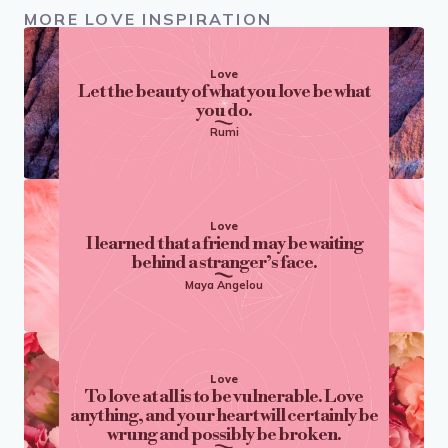
MORE LOVE INSPIRATION
Love
Let the beauty of what you love be what
you do.
Rumi
Love
I learned that a friend may be waiting
behind a stranger’s face.
Maya Angelou
Love
To love at all is to be vulnerable. Love
anything, and your heart will certainly be
wrung and possibly be broken.