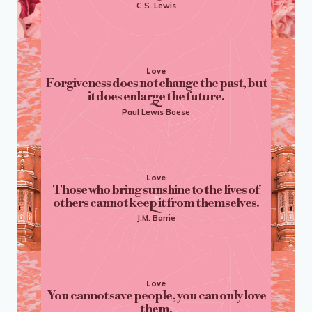
C.S. Lewis
Love
Forgiveness does not change the past, but
it does enlarge the future.
Paul Lewis Boese
Love
Those who bring sunshine to the lives of
others cannot keep it from themselves.
J.M. Barrie
Love
You cannot save people, you can only love
them.