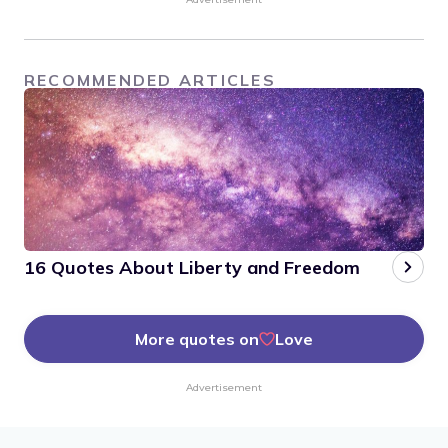
RECOMMENDED ARTICLES
16 Quotes About Liberty and Freedom
More quotes on
Love
Advertisement