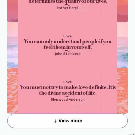
determines the quality of our lives.
Esther Perel
Love
You can only understand people if you
feel them in yourself.
John Steinbeck
Love
You must not try to make love definite. It is
the divine accident of life.
Sherwood Anderson
View more