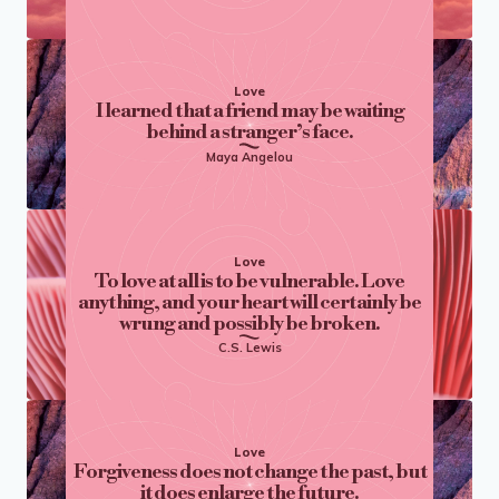
Love
I learned that a friend may be waiting
behind a stranger’s face.
Maya Angelou
Love
To love at all is to be vulnerable. Love
anything, and your heart will certainly be
wrung and possibly be broken.
C.S. Lewis
Love
Forgiveness does not change the past, but
it does enlarge the future.