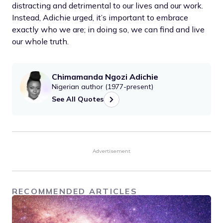
distracting and detrimental to our lives and our work.
Instead, Adichie urged, it’s important to embrace
exactly who we are; in doing so, we can find and live
our whole truth.
Chimamanda Ngozi Adichie
Nigerian author (1977-present)
See All Quotes
Advertisement
RECOMMENDED ARTICLES