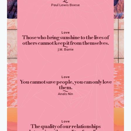
Paul Lewis Boese
Love
Those who bring sunshine to the lives of
others cannot keep it from themselves.
J.M. Barrie
Love
You cannot save people, you can only love
them.
Anaïs Nin
Love
The quality of our relationships