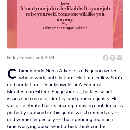
Love
It's not your job to be likable. It's your job
to be yourself. Someone will like you
anyway.
Chimamanda Ngozi Adichie
Friday, November 8, 2024
C
himamanda Ngozi Adichie is a Nigerian writer
whose work, both fiction (“Half of a Yellow Sun”)
and nonfiction (“Dear Ijeawele, or A Feminist
Manifesto in Fifteen Suggestions”), tackles social
issues such as race, identity, and gender equality. Her
voice, celebrated for its uncompromising confidence, is
perfectly captured in this quote, which reminds us —
and women especially — that spending too much
time worrying about what others think can be