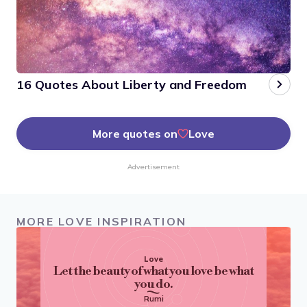
16 Quotes About Liberty and Freedom
More quotes on
Love
Advertisement
MORE LOVE INSPIRATION
Love
Let the beauty of what you love be what
you do.
Rumi