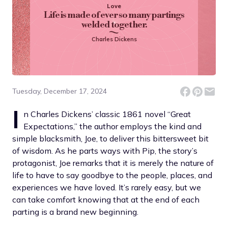
Love
Life is made of ever so many partings
welded together.
Charles Dickens
Tuesday, December 17, 2024
I
n Charles Dickens’ classic 1861 novel “Great
Expectations,” the author employs the kind and
simple blacksmith, Joe, to deliver this bittersweet bit
of wisdom. As he parts ways with Pip, the story’s
protagonist, Joe remarks that it is merely the nature of
life to have to say goodbye to the people, places, and
experiences we have loved. It’s rarely easy, but we
can take comfort knowing that at the end of each
parting is a brand new beginning.