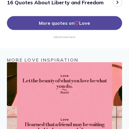
16 Quotes About Liberty and Freedom
More quotes on
Love
Advertisement
MORE LOVE INSPIRATION
Love
Let the beauty of what you love be what
you do.
Rumi
Love
I learned that a friend may be waiting