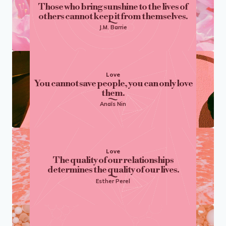
Those who bring sunshine to the lives of
others cannot keep it from themselves.
J.M. Barrie
Love
You cannot save people, you can only love
them.
Anaïs Nin
Love
The quality of our relationships
determines the quality of our lives.
Esther Perel