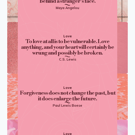
behind a stranger’s face.
Maya Angelou
Love
To love at all is to be vulnerable. Love
anything, and your heart will certainly be
wrung and possibly be broken.
C.S. Lewis
Love
Forgiveness does not change the past, but
it does enlarge the future.
Paul Lewis Boese
Love