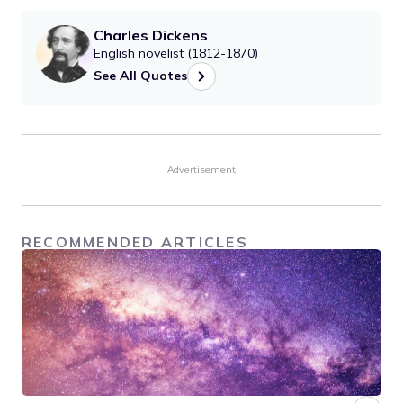
Charles Dickens
English novelist (1812-1870)
See All Quotes
Advertisement
RECOMMENDED ARTICLES