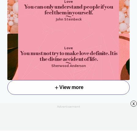
Love
You can only understand people if you
feel them in yourself.
John Steinbeck
Love
You must not try to make love definite. It is
the divine accident of life.
Sherwood Anderson
View more
x
Advertisement