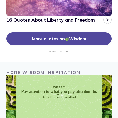
16 Quotes About Liberty and Freedom
More quotes on
Wisdom
Advertisement
MORE WISDOM INSPIRATION
Wisdom
Pay attention to what you pay attention to.
Amy Krouse Rosenthal