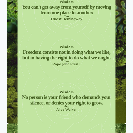
Wisdom
You can't get away from yourself by moving
from one place to another.
Ernest Hemingway
Wisdom
Freedom consists not in doing what we like,
but in having the right to do what we ought.
Pope John Paul II
Wisdom
No person is your friend who demands your
silence, or denies your right to grow.
Alice Walker