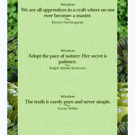
Wisdom
We are all apprentices in a craft where no one
ever becomes a master.
Ernest Hemingway
Wisdom
Adopt the pace of nature: Her secret is
patience.
Ralph Waldo Emerson
Wisdom
The truth is rarely pure and never simple.
Oscar Wilde