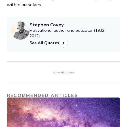
within ourselves.
Stephen Covey
Motivational author and educator (1932-
2012)
See All Quotes
Advertisement
RECOMMENDED ARTICLES