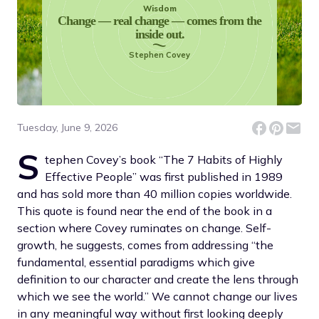
Wisdom
Change — real change — comes from the
inside out.
Stephen Covey
Tuesday, June 9, 2026
S
tephen Covey’s book “The 7 Habits of Highly
Effective People” was first published in 1989
and has sold more than 40 million copies worldwide.
This quote is found near the end of the book in a
section where Covey ruminates on change. Self-
growth, he suggests, comes from addressing “the
fundamental, essential paradigms which give
definition to our character and create the lens through
which we see the world.” We cannot change our lives
in any meaningful way without first looking deeply