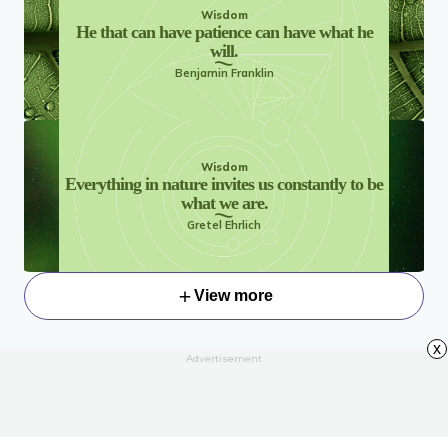
Wisdom
He that can have patience can have what he
will.
Benjamin Franklin
Wisdom
Everything in nature invites us constantly to be
what we are.
Gretel Ehrlich
View more
x
Advertisement