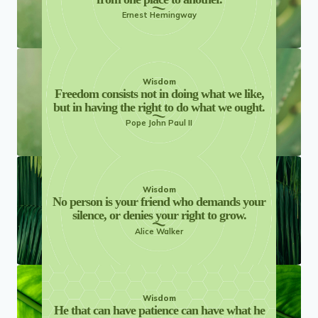
Ernest Hemingway
Wisdom
Freedom consists not in doing what we like,
but in having the right to do what we ought.
Pope John Paul II
Wisdom
No person is your friend who demands your
silence, or denies your right to grow.
Alice Walker
Wisdom
He that can have patience can have what he