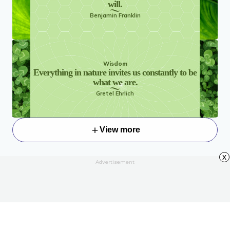
will.
Benjamin Franklin
Wisdom
Everything in nature invites us constantly to be
what we are.
Gretel Ehrlich
View more
x
Advertisement