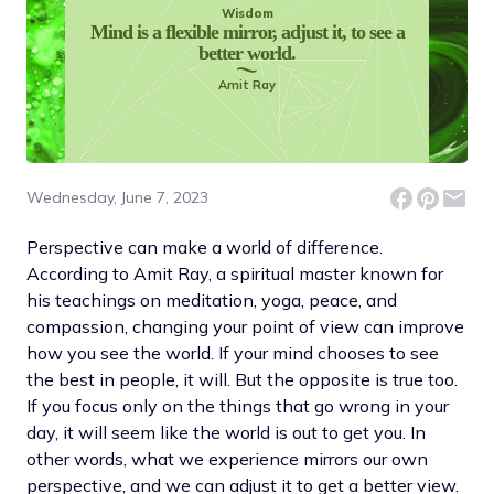
Wisdom
Mind is a flexible mirror, adjust it, to see a
better world.
Amit Ray
Wednesday, June 7, 2023
Perspective can make a world of difference.
According to Amit Ray, a spiritual master known for
his teachings on meditation, yoga, peace, and
compassion, changing your point of view can improve
how you see the world. If your mind chooses to see
the best in people, it will. But the opposite is true too.
If you focus only on the things that go wrong in your
day, it will seem like the world is out to get you. In
other words, what we experience mirrors our own
perspective, and we can adjust it to get a better view.