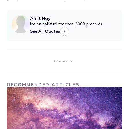
Amit Ray
Indian spiritual teacher (1960-present)
See All Quotes
Advertisement
RECOMMENDED ARTICLES