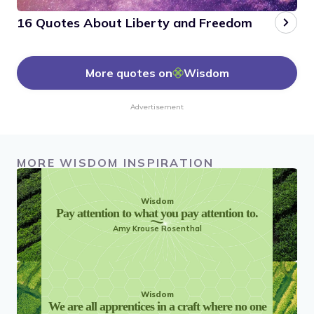
16 Quotes About Liberty and Freedom
More quotes on
Wisdom
Advertisement
MORE WISDOM INSPIRATION
Wisdom
Pay attention to what you pay attention to.
Amy Krouse Rosenthal
Wisdom
We are all apprentices in a craft where no one