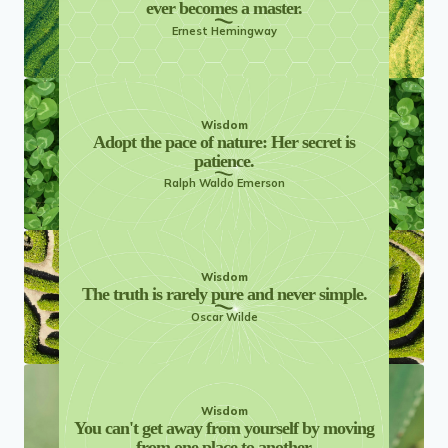
ever becomes a master.
Ernest Hemingway
Wisdom
Adopt the pace of nature: Her secret is
patience.
Ralph Waldo Emerson
Wisdom
The truth is rarely pure and never simple.
Oscar Wilde
Wisdom
You can't get away from yourself by moving
from one place to another.