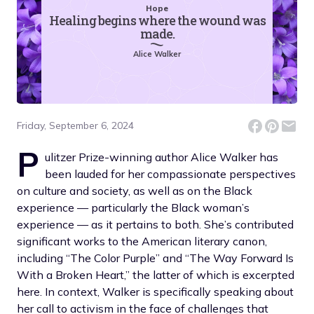
Hope
Healing begins where the wound was
made.
Alice Walker
Friday, September 6, 2024
P
ulitzer Prize-winning author Alice Walker has
been lauded for her compassionate perspectives
on culture and society, as well as on the Black
experience — particularly the Black woman’s
experience — as it pertains to both. She’s contributed
significant works to the American literary canon,
including “The Color Purple” and “The Way Forward Is
With a Broken Heart,” the latter of which is excerpted
here. In context, Walker is specifically speaking about
her call to activism in the face of challenges that