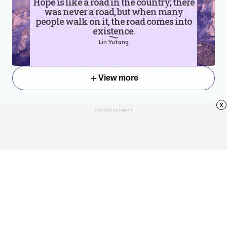
Hope is like a road in the country; there
was never a road, but when many
people walk on it, the road comes into
existence.
Lin Yutang
View more
x
Advertisement