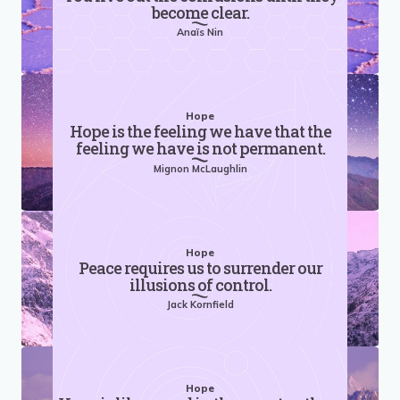
become clear.
Anaïs Nin
Hope
Hope is the feeling we have that the
feeling we have is not permanent.
Mignon McLaughlin
Hope
Peace requires us to surrender our
illusions of control.
Jack Kornfield
Hope