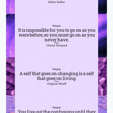
Helen Keller
Hope
It is impossible for you to go on as you
were before, so you must go on as you
never have.
Cheryl Strayed
Hope
A self that goes on changing is a self
that goes on living.
Virginia Woolf
Hope
You live out the confusions until they