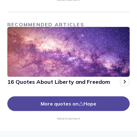
RECOMMENDED ARTICLES
16 Quotes About Liberty and Freedom
More quotes on
Hope
Advertisement