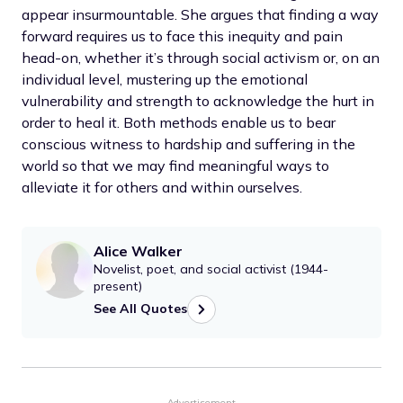
appear insurmountable. She argues that finding a way
forward requires us to face this inequity and pain
head-on, whether it’s through social activism or, on an
individual level, mustering up the emotional
vulnerability and strength to acknowledge the hurt in
order to heal it. Both methods enable us to bear
conscious witness to hardship and suffering in the
world so that we may find meaningful ways to
alleviate it for others and within ourselves.
Alice Walker
Novelist, poet, and social activist (1944-
present)
See All Quotes
Advertisement