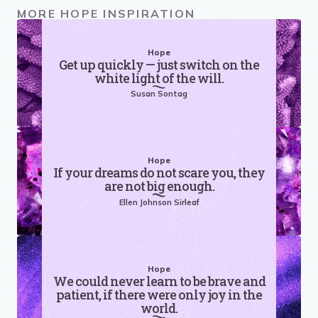
MORE HOPE INSPIRATION
Hope
Get up quickly — just switch on the
white light of the will.
Susan Sontag
Hope
If your dreams do not scare you, they
are not big enough.
Ellen Johnson Sirleaf
Hope
We could never learn to be brave and
patient, if there were only joy in the
world.