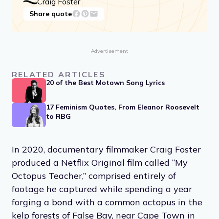
Craig Foster
Share quote
Advertisement
RELATED ARTICLES
20 of the Best Motown Song Lyrics
17 Feminism Quotes, From Eleanor Roosevelt
to RBG
In 2020, documentary filmmaker Craig Foster
produced a Netflix Original film called “My
Octopus Teacher,” comprised entirely of
footage he captured while spending a year
forging a bond with a common octopus in the
kelp forests of False Bay, near Cape Town in