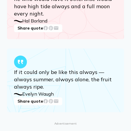
have high tide always and a full moon
every night.
Hal Borland
Share quote
If it could only be like this always —
always summer, always alone, the fruit
always ripe.
Evelyn Waugh
Share quote
Advertisement