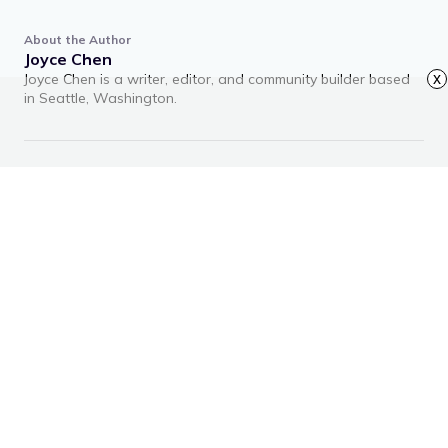
About the Author
Joyce Chen
Joyce Chen is a writer, editor, and community builder based
x
in Seattle, Washington.
RECOMMENDED ARTICLES
Advertisement