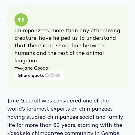
Chimpanzees, more than any other living
creature, have helped us to understand
that there is no sharp line between
humans and the rest of the animal
kingdom.
Jane Goodall
Share quote
Jane Goodall was considered one of the
world’s foremost experts on chimpanzees,
having studied chimpanzee social and family
life for more than 60 years, starting with the
Kasakela chimpanzee community in Gombe