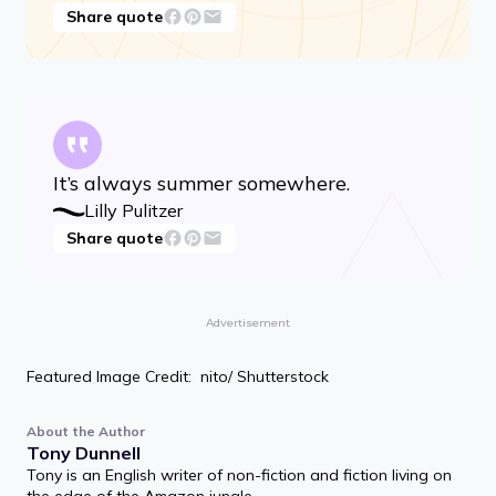
Share quote
It’s always summer somewhere.
Lilly Pulitzer
Share quote
Advertisement
Featured Image Credit: nito/ Shutterstock
About the Author
Tony Dunnell
Tony is an English writer of non-fiction and fiction living on
the edge of the Amazon jungle.