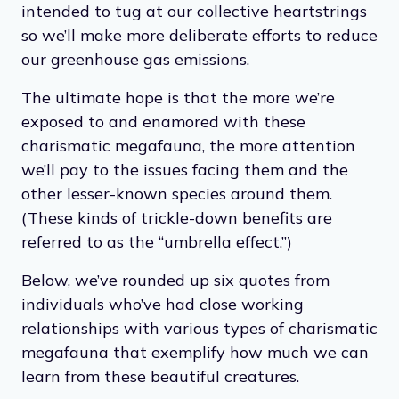
intended to tug at our collective heartstrings
so we’ll make more deliberate efforts to reduce
our greenhouse gas emissions.
The ultimate hope is that the more we’re
exposed to and enamored with these
charismatic megafauna, the more attention
we’ll pay to the issues facing them and the
other lesser-known species around them.
(These kinds of trickle-down benefits are
referred to as the “umbrella effect.”)
Below, we’ve rounded up six quotes from
individuals who’ve had close working
relationships with various types of charismatic
megafauna that exemplify how much we can
learn from these beautiful creatures.