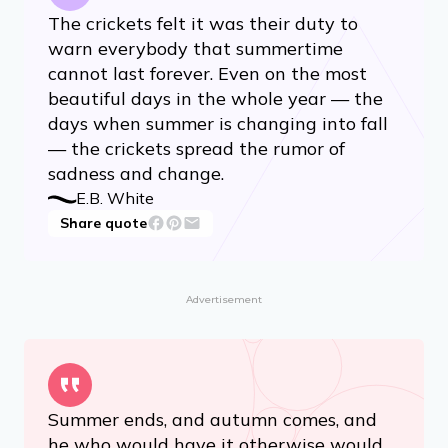
The crickets felt it was their duty to
warn everybody that summertime
cannot last forever. Even on the most
beautiful days in the whole year — the
days when summer is changing into fall
— the crickets spread the rumor of
sadness and change.
E.B. White
Share quote
Advertisement
Summer ends, and autumn comes, and
he who would have it otherwise would