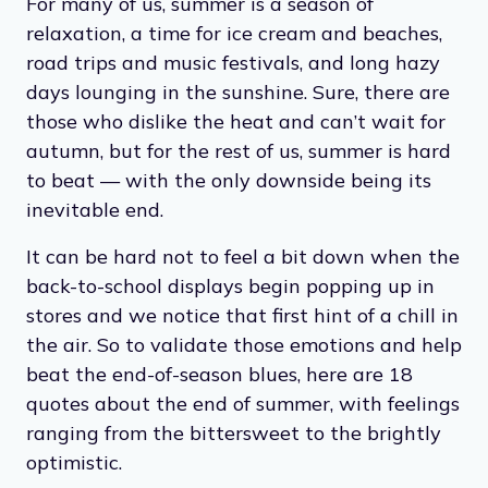
For many of us, summer is a season of
relaxation, a time for ice cream and beaches,
road trips and music festivals, and long hazy
days lounging in the sunshine. Sure, there are
those who dislike the heat and can’t wait for
autumn, but for the rest of us, summer is hard
to beat — with the only downside being its
inevitable end.
It can be hard not to feel a bit down when the
back-to-school displays begin popping up in
stores and we notice that first hint of a chill in
the air. So to validate those emotions and help
beat the end-of-season blues, here are 18
quotes about the end of summer, with feelings
ranging from the bittersweet to the brightly
optimistic.