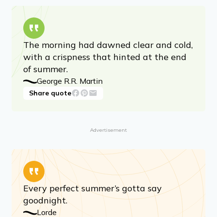
The morning had dawned clear and cold,
with a crispness that hinted at the end
of summer.
George R.R. Martin
Share quote
Advertisement
Every perfect summer’s gotta say
goodnight.
Lorde