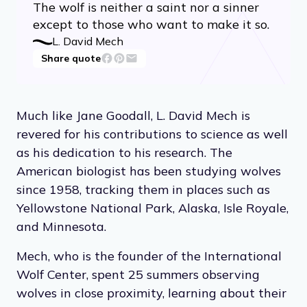
The wolf is neither a saint nor a sinner
except to those who want to make it so.
L. David Mech
Share quote
Much like Jane Goodall, L. David Mech is
revered for his contributions to science as well
as his dedication to his research. The
American biologist has been studying wolves
since 1958, tracking them in places such as
Yellowstone National Park, Alaska, Isle Royale,
and Minnesota.
Mech, who is the founder of the International
Wolf Center, spent 25 summers observing
wolves in close proximity, learning about their