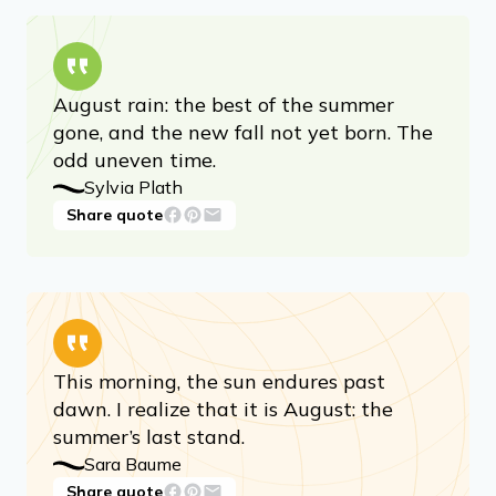
August rain: the best of the summer
gone, and the new fall not yet born. The
odd uneven time.
Sylvia Plath
Share quote
This morning, the sun endures past
dawn. I realize that it is August: the
summer’s last stand.
Sara Baume
Share quote