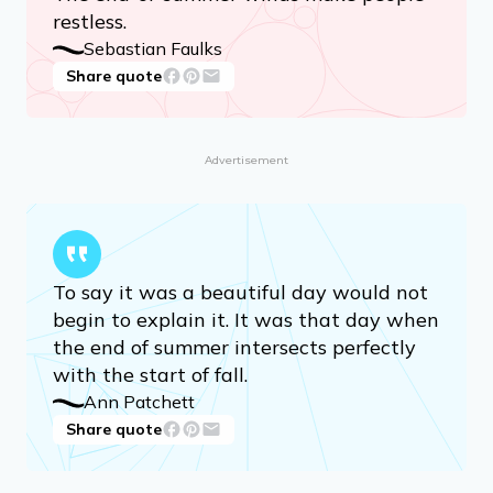
restless.
Sebastian Faulks
Share quote
Advertisement
To say it was a beautiful day would not
begin to explain it. It was that day when
the end of summer intersects perfectly
with the start of fall.
Ann Patchett
Share quote