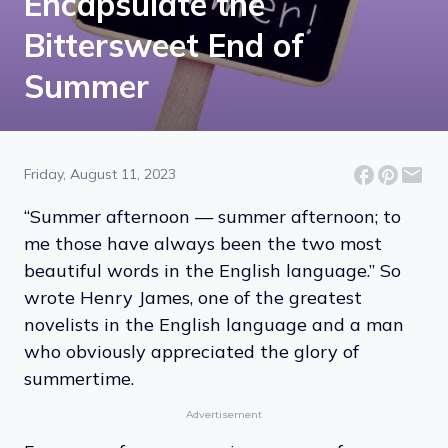
Encapsulate the
Bittersweet End of
Summer
Friday, August 11, 2023
“Summer afternoon — summer afternoon; to
me those have always been the two most
beautiful words in the English language.” So
wrote Henry James, one of the greatest
novelists in the English language and a man
who obviously appreciated the glory of
summertime.
Advertisement