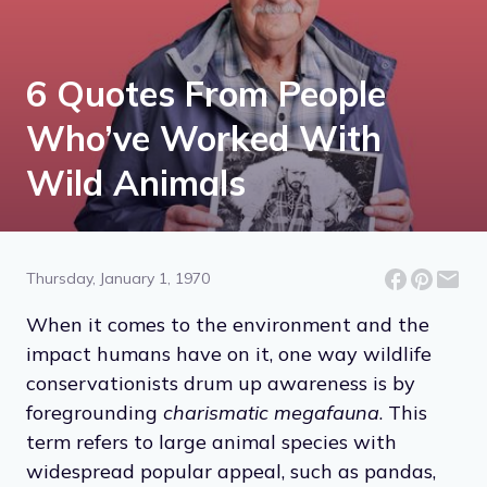
6 Quotes From People
Who’ve Worked With
Wild Animals
Thursday, January 1, 1970
When it comes to the environment and the
impact humans have on it, one way wildlife
conservationists drum up awareness is by
foregrounding
charismatic megafauna
. This
term refers to large animal species with
widespread popular appeal, such as pandas,