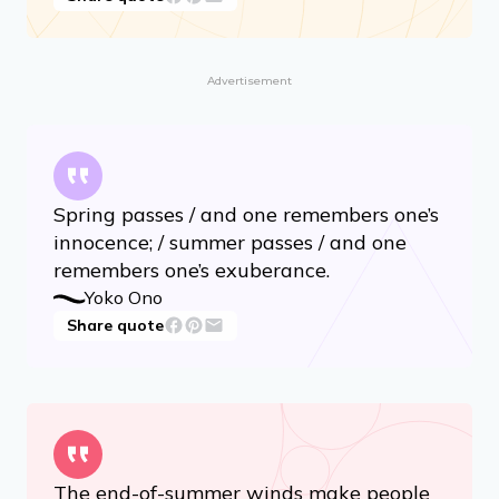
Advertisement
Spring passes / and one remembers one’s
innocence; / summer passes / and one
remembers one’s exuberance.
Yoko Ono
Share quote
The end-of-summer winds make people