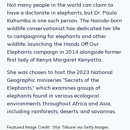
Not many people in the world can claim to
have a doctorate in elephants, but Dr. Paula
Kahumbu is one such person. The Nairobi-born
wildlife conservationist has dedicated her life
to campaigning for elephants and other
wildlife, launching the Hands Off Our
Elephants campaign in 2014 alongside former
first lady of Kenya Margaret Kenyatta.
She was chosen to host the 2023 National
Geographic miniseries “Secrets of the
Elephants,” which examines groups of
elephants found in various ecological
environments throughout Africa and Asia,
including rainforests, deserts, and savannas.
Featured Image Credit: Star Tribune via Getty Images