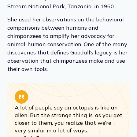
Stream National Park, Tanzania, in 1960.
She used her observations on the behavioral
comparisons between humans and
chimpanzees to amplify her advocacy for
animal-human conservation. One of the many
discoveries that defines Goodall’s legacy is her
observation that chimpanzees make and use
their own tools.
A lot of people say an octopus is like an
alien. But the strange thing is, as you get
closer to them, you realize that we’re
very similar in a lot of ways.