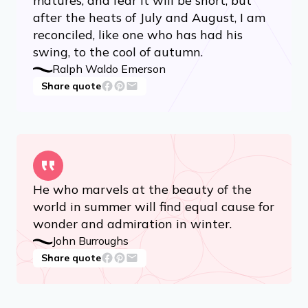
matures, and fear it will be short; but
after the heats of July and August, I am
reconciled, like one who has had his
swing, to the cool of autumn.
Ralph Waldo Emerson
Share quote
He who marvels at the beauty of the
world in summer will find equal cause for
wonder and admiration in winter.
John Burroughs
Share quote