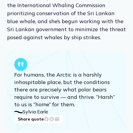
the International Whaling Commission
prioritizing conservation of the Sri Lankan
blue whale, and she’s begun working with the
Sri Lankan government to minimize the threat
posed against whales by ship strikes.
For humans, the Arctic is a harshly
inhospitable place, but the conditions
there are precisely what polar bears
require to survive — and thrive. “Harsh”
to us is “home” for them.
Sylvia Earle
Share quote