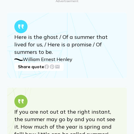
Advertisement
Here is the ghost / Of a summer that
lived for us, / Here is a promise / Of
summers to be.
William Ernest Henley
Share quote
If you are not out at the right instant,
the summer may go by and you not see
it. How much of the year is spring and