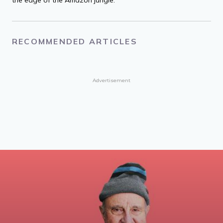
RECOMMENDED ARTICLES
Advertisement