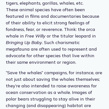
tigers, elephants, gorillas, whales, etc.
These animal species have often been
featured in films and documentaries because
of their ability to elicit strong feelings of
fondness, fear, or reverence. Think: the orca
whale in
Free Willy
or the titular leopard in
Bringing Up Baby
. Such charismatic
megafauna are often used to represent and
advocate for other species that live within
their same environment or region.
“Save the whales” campaigns, for instance, are
not just about saving the whales themselves;
they’re also intended to raise awareness for
ocean conservation as a whole. Images of
polar bears struggling to stay alive in their
changing (and disappearing) habitat are