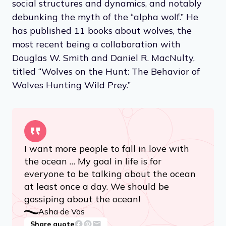
social structures and dynamics, and notably
debunking the myth of the “alpha wolf.” He
has published 11 books about wolves, the
most recent being a collaboration with
Douglas W. Smith and Daniel R. MacNulty,
titled “Wolves on the Hunt: The Behavior of
Wolves Hunting Wild Prey.”
I want more people to fall in love with
the ocean … My goal in life is for
everyone to be talking about the ocean
at least once a day. We should be
gossiping about the ocean!
Asha de Vos
Share quote