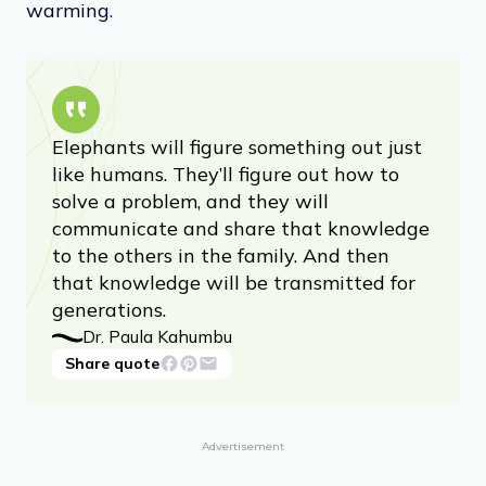
warming.
Elephants will figure something out just
like humans. They’ll figure out how to
solve a problem, and they will
communicate and share that knowledge
to the others in the family. And then
that knowledge will be transmitted for
generations.
Dr. Paula Kahumbu
Share quote
Advertisement