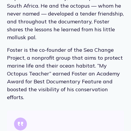
South Africa. He and the octopus — whom he
never named — developed a tender friendship,
and throughout the documentary, Foster
shares the lessons he learned from his little
mollusk pal.
Foster is the co-founder of the Sea Change
Project, a nonprofit group that aims to protect
marine life and their ocean habitat. “My
Octopus Teacher” earned Foster an Academy
Award for Best Documentary Feature and
boosted the visibility of his conservation
efforts.