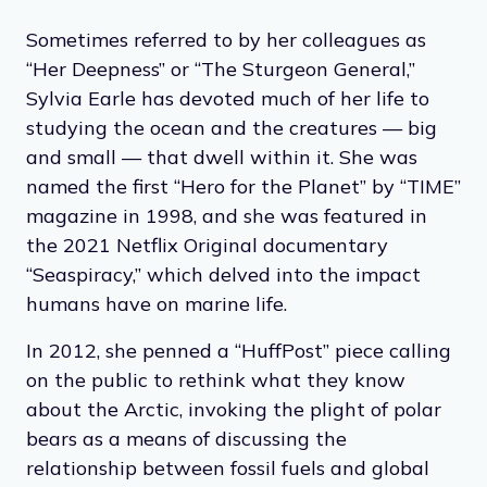
Sometimes referred to by her colleagues as
“Her Deepness” or “The Sturgeon General,”
Sylvia Earle has devoted much of her life to
studying the ocean and the creatures — big
and small — that dwell within it. She was
named the first “Hero for the Planet” by “TIME”
magazine in 1998, and she was featured in
the 2021 Netflix Original documentary
“Seaspiracy,” which delved into the impact
humans have on marine life.
In 2012, she penned a “HuffPost” piece calling
on the public to rethink what they know
about the Arctic, invoking the plight of polar
bears as a means of discussing the
relationship between fossil fuels and global