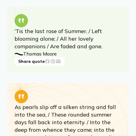
‘Tis the last rose of Summer, / Left
blooming alone; / All her lovely
companions / Are faded and gone.
Thomas Moore
Share quote
As pearls slip off a silken string and fall
into the sea, / These rounded summer
days fall back into eternity. / Into the
deep from whence they came; into the