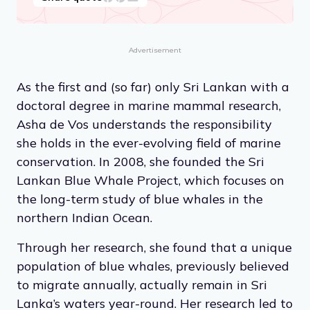
Advertisement
As the first and (so far) only Sri Lankan with a
doctoral degree in marine mammal research,
Asha de Vos understands the responsibility
she holds in the ever-evolving field of marine
conservation. In 2008, she founded the Sri
Lankan Blue Whale Project, which focuses on
the long-term study of blue whales in the
northern Indian Ocean.
Through her research, she found that a unique
population of blue whales, previously believed
to migrate annually, actually remain in Sri
Lanka’s waters year-round. Her research led to