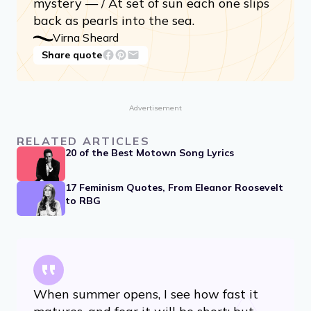
mystery — / At set of sun each one slips
back as pearls into the sea.
Virna Sheard
Share quote
Advertisement
RELATED ARTICLES
20 of the Best Motown Song Lyrics
17 Feminism Quotes, From Eleanor Roosevelt
to RBG
When summer opens, I see how fast it