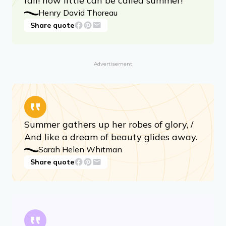
fall! how little can be called summer!
Henry David Thoreau
Share quote
Advertisement
Summer gathers up her robes of glory, /
And like a dream of beauty glides away.
Sarah Helen Whitman
Share quote