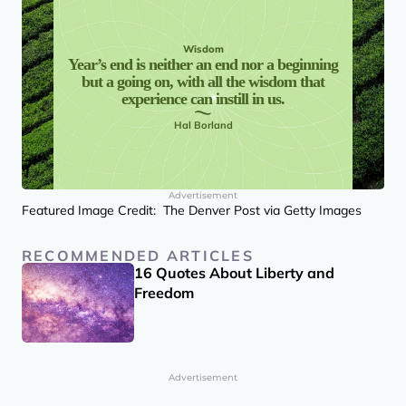
Wisdom
Year’s end is neither an end nor a beginning
but a going on, with all the wisdom that
experience can instill in us.
Hal Borland
Advertisement
Featured Image Credit: The Denver Post via Getty Images
RECOMMENDED ARTICLES
16 Quotes About Liberty and
Freedom
Advertisement