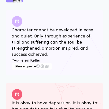
Character cannot be developed in ease
and quiet. Only through experience of
trial and suffering can the soul be
strengthened, ambition inspired, and
success achieved.
Helen Keller
Share quote
It is okay to have depression, it is okay to
have anxiety, and it is okay to have an