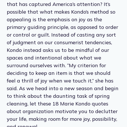
that has captured America’s attention? It’s
possible that what makes Kondo’s method so
appealing is the emphasis on joy as the
primary guiding principle, as opposed to order
or control or guilt. Instead of casting any sort
of judgment on our consumerist tendencies,
Kondo instead asks us to be mindful of our
spaces and intentional about what we
surround ourselves with. “My criterion for
deciding to keep an item is that we should
feel a thrill of joy when we touch it,” she has
said. As we head into a new season and begin
to think about the daunting task of spring
cleaning, let these 18 Marie Kondo quotes
about organization motivate you to declutter
your life, making room for more joy, possibility,
and renewal.