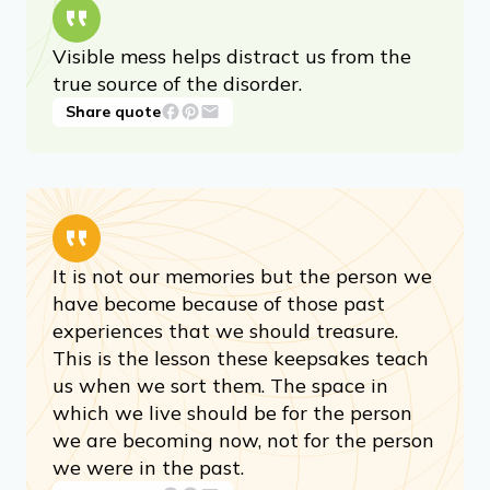
Visible mess helps distract us from the
true source of the disorder.
Share quote
It is not our memories but the person we
have become because of those past
experiences that we should treasure.
This is the lesson these keepsakes teach
us when we sort them. The space in
which we live should be for the person
we are becoming now, not for the person
we were in the past.