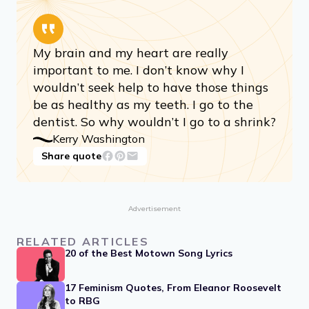
My brain and my heart are really
important to me. I don’t know why I
wouldn’t seek help to have those things
be as healthy as my teeth. I go to the
dentist. So why wouldn’t I go to a shrink?
Kerry Washington
Share quote
Advertisement
RELATED ARTICLES
20 of the Best Motown Song Lyrics
17 Feminism Quotes, From Eleanor Roosevelt
to RBG