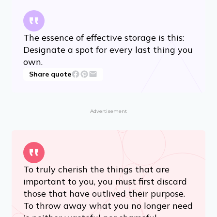
The essence of effective storage is this:
Designate a spot for every last thing you
own.
Share quote
Advertisement
To truly cherish the things that are
important to you, you must first discard
those that have outlived their purpose.
To throw away what you no longer need