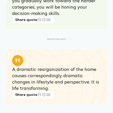
you gradually work toward the harder
categories, you will be honing your
decision-making skills.
Share quote
Advertisement
A dramatic reorganization of the home
causes correspondingly dramatic
changes in lifestyle and perspective. It is
life transforming.
Share quote