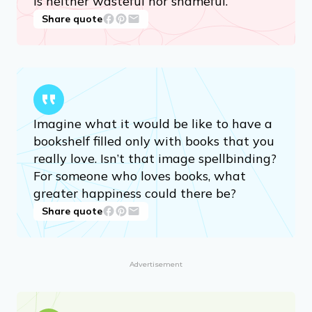
is neither wasteful nor shameful.
Share quote
Imagine what it would be like to have a
bookshelf filled only with books that you
really love. Isn’t that image spellbinding?
For someone who loves books, what
greater happiness could there be?
Share quote
Advertisement