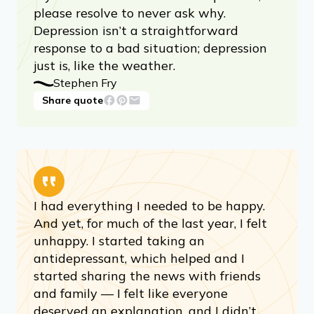
please resolve to never ask why.
Depression isn’t a straightforward
response to a bad situation; depression
just is, like the weather.
Stephen Fry
Share quote
I had everything I needed to be happy.
And yet, for much of the last year, I felt
unhappy. I started taking an
antidepressant, which helped and I
started sharing the news with friends
and family — I felt like everyone
deserved an explanation, and I didn’t