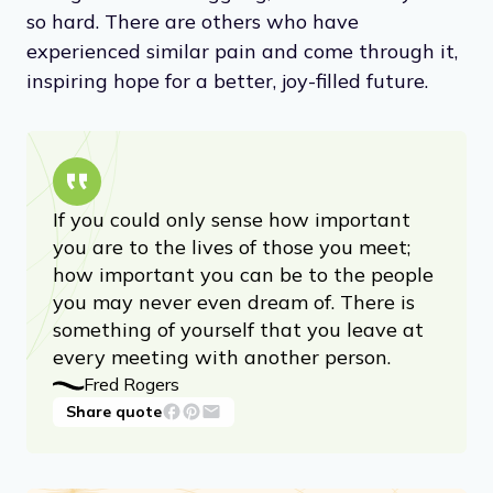
so hard. There are others who have
experienced similar pain and come through it,
inspiring hope for a better, joy-filled future.
If you could only sense how important
you are to the lives of those you meet;
how important you can be to the people
you may never even dream of. There is
something of yourself that you leave at
every meeting with another person.
Fred Rogers
Share quote