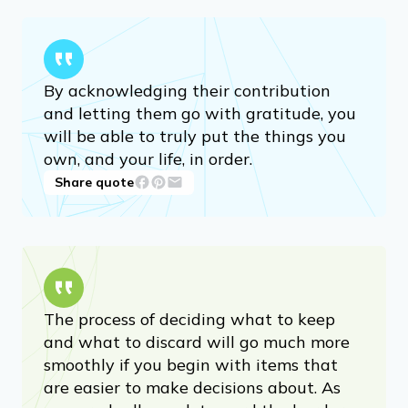
By acknowledging their contribution
and letting them go with gratitude, you
will be able to truly put the things you
own, and your life, in order.
Share quote
The process of deciding what to keep
and what to discard will go much more
smoothly if you begin with items that
are easier to make decisions about. As