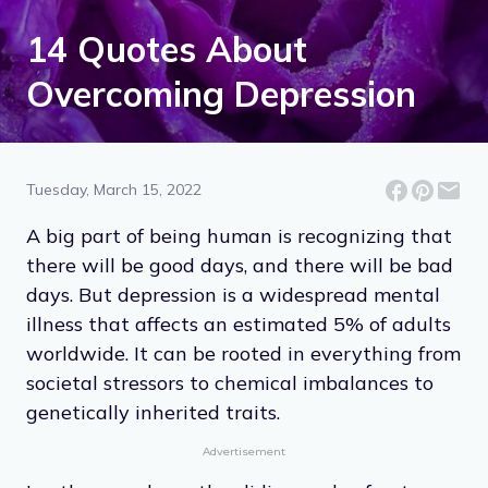
14 Quotes About
Overcoming Depression
Tuesday, March 15, 2022
A big part of being human is recognizing that
there will be good days, and there will be bad
days. But depression is a widespread mental
illness that affects an estimated 5% of adults
worldwide. It can be rooted in everything from
societal stressors to chemical imbalances to
genetically inherited traits.
Advertisement