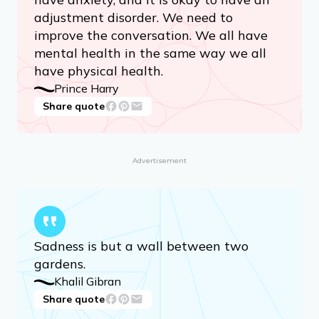
adjustment disorder. We need to
improve the conversation. We all have
mental health in the same way we all
have physical health.
Prince Harry
Share quote
Advertisement
Sadness is but a wall between two
gardens.
Khalil Gibran
Share quote