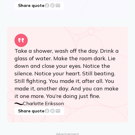
Share quote
Take a shower, wash off the day. Drink a
glass of water. Make the room dark. Lie
down and close your eyes. Notice the
silence. Notice your heart. Still beating.
Still fighting. You made it, after all. You
made it, another day. And you can make
it one more. You’re doing just fine.
Charlotte Eriksson
Share quote
Advertisement