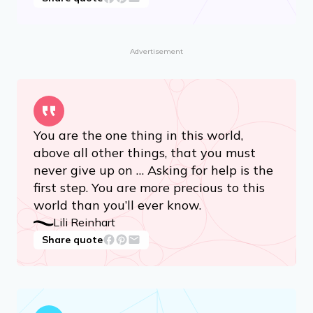
Advertisement
You are the one thing in this world,
above all other things, that you must
never give up on … Asking for help is the
first step. You are more precious to this
world than you’ll ever know.
Lili Reinhart
Share quote