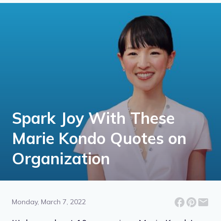
Spark Joy With These
Marie Kondo Quotes on
Organization
Monday, March 7, 2022