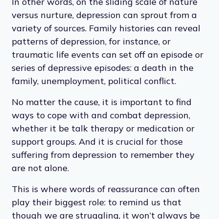
In other words, on the sliding scale of nature
versus nurture, depression can sprout from a
variety of sources. Family histories can reveal
patterns of depression, for instance, or
traumatic life events can set off an episode or
series of depressive episodes: a death in the
family, unemployment, political conflict.
No matter the cause, it is important to find
ways to cope with and combat depression,
whether it be talk therapy or medication or
support groups. And it is crucial for those
suffering from depression to remember they
are not alone.
This is where words of reassurance can often
play their biggest role: to remind us that
though we are struggling, it won’t always be