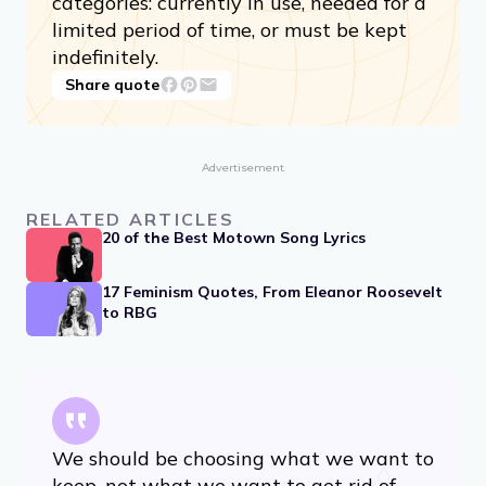
categories: currently in use, needed for a
limited period of time, or must be kept
indefinitely.
Share quote
Advertisement
RELATED ARTICLES
20 of the Best Motown Song Lyrics
17 Feminism Quotes, From Eleanor Roosevelt
to RBG
We should be choosing what we want to
keep, not what we want to get rid of.