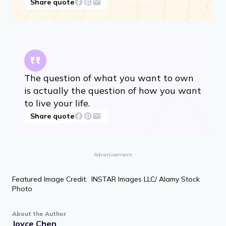
Share quote
The question of what you want to own
is actually the question of how you want
to live your life.
Share quote
Advertisement
Featured Image Credit: INSTAR Images LLC/ Alamy Stock
Photo
About the Author
Joyce Chen