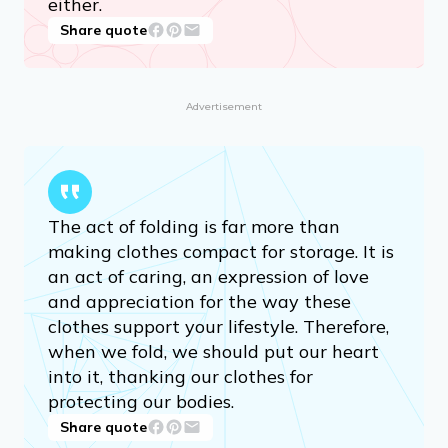
either.
Share quote
Advertisement
The act of folding is far more than
making clothes compact for storage. It is
an act of caring, an expression of love
and appreciation for the way these
clothes support your lifestyle. Therefore,
when we fold, we should put our heart
into it, thanking our clothes for
protecting our bodies.
Share quote