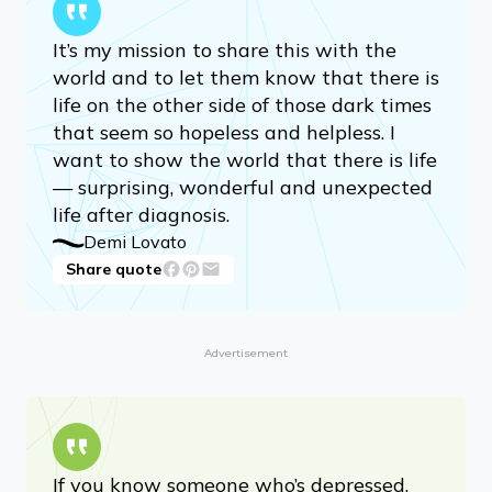
It’s my mission to share this with the
world and to let them know that there is
life on the other side of those dark times
that seem so hopeless and helpless. I
want to show the world that there is life
— surprising, wonderful and unexpected
life after diagnosis.
Demi Lovato
Share quote
Advertisement
If you know someone who’s depressed,