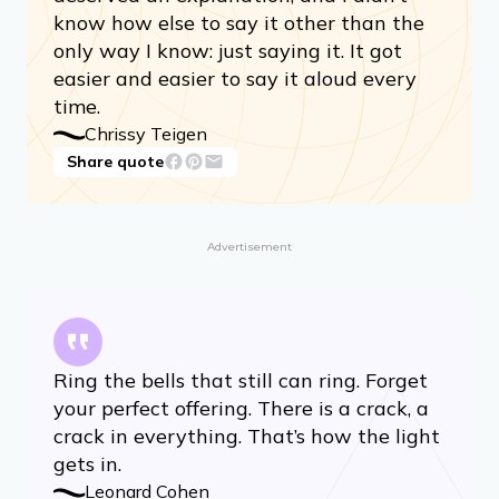
know how else to say it other than the
only way I know: just saying it. It got
easier and easier to say it aloud every
time.
Chrissy Teigen
Share quote
Advertisement
Ring the bells that still can ring. Forget
your perfect offering. There is a crack, a
crack in everything. That’s how the light
gets in.
Leonard Cohen