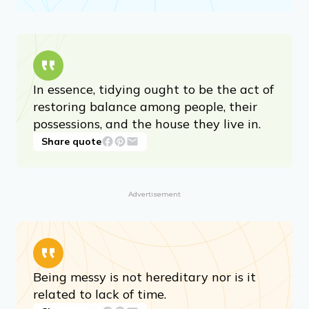
In essence, tidying ought to be the act of
restoring balance among people, their
possessions, and the house they live in.
Share quote
Advertisement
Being messy is not hereditary nor is it
related to lack of time.