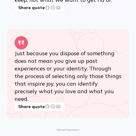
Share quote
Just because you dispose of something
does not mean you give up past
experiences or your identity. Through
the process of selecting only those things
that inspire joy, you can identify
precisely what you love and what you
need.
Share quote
Advertisement