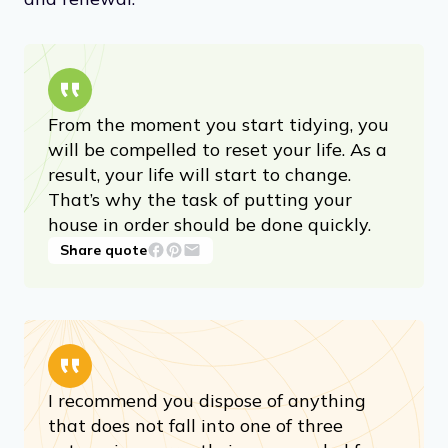
From the moment you start tidying, you
will be compelled to reset your life. As a
result, your life will start to change.
That’s why the task of putting your
house in order should be done quickly.
Share quote
I recommend you dispose of anything
that does not fall into one of three