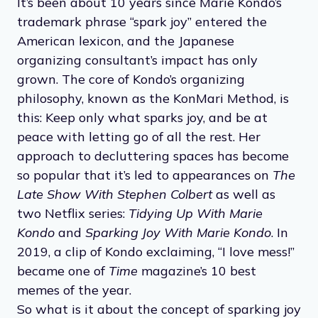
It’s been about 10 years since Marie Kondo’s
trademark phrase “spark joy” entered the
American lexicon, and the Japanese
organizing consultant’s impact has only
grown. The core of Kondo’s organizing
philosophy, known as the KonMari Method, is
this: Keep only what sparks joy, and be at
peace with letting go of all the rest. Her
approach to decluttering spaces has become
so popular that it’s led to appearances on
The
Late Show With Stephen Colbert
as well as
two Netflix series:
Tidying Up With Marie
Kondo
and
Sparking Joy With Marie Kondo
. In
2019, a clip of Kondo exclaiming, “I love mess!”
became one of
Time
magazine’s 10 best
memes of the year.
So what is it about the concept of sparking joy