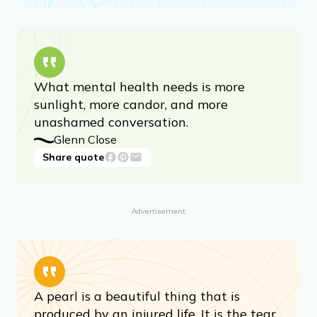
What mental health needs is more
sunlight, more candor, and more
unashamed conversation.
Glenn Close
Share quote
Advertisement
A pearl is a beautiful thing that is
produced by an injured life. It is the tear