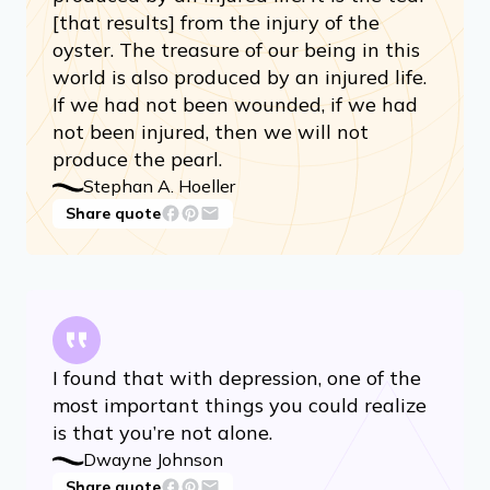
[that results] from the injury of the
oyster. The treasure of our being in this
world is also produced by an injured life.
If we had not been wounded, if we had
not been injured, then we will not
produce the pearl.
Stephan A. Hoeller
Share quote
I found that with depression, one of the
most important things you could realize
is that you’re not alone.
Dwayne Johnson
Share quote