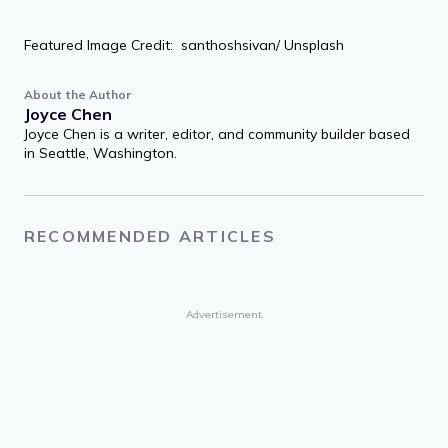
Featured Image Credit: santhoshsivan/ Unsplash
About the Author
Joyce Chen
Joyce Chen is a writer, editor, and community builder based
in Seattle, Washington.
RECOMMENDED ARTICLES
Advertisement