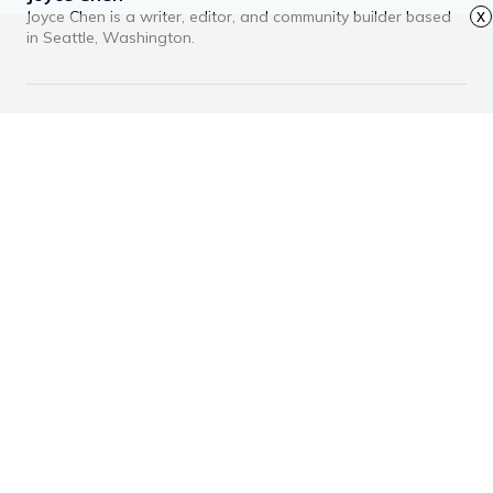
Joyce Chen is a writer, editor, and community builder based
x
in Seattle, Washington.
RECOMMENDED ARTICLES
Advertisement