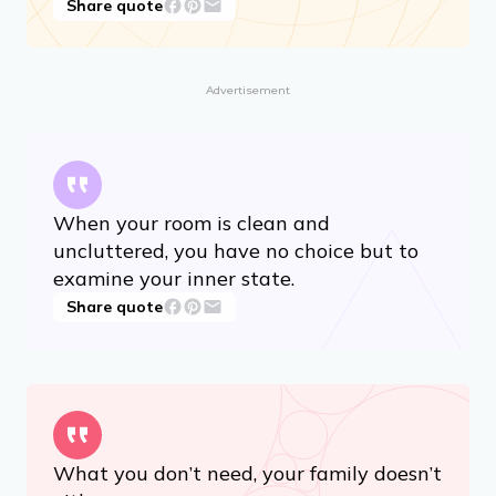
Share quote
Advertisement
When your room is clean and
uncluttered, you have no choice but to
examine your inner state.
Share quote
What you don’t need, your family doesn’t