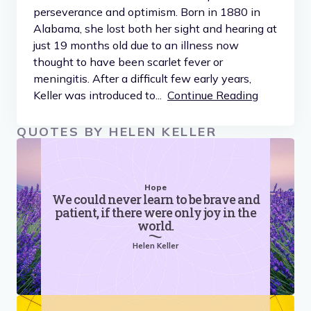
perseverance and optimism. Born in 1880 in
Alabama, she lost both her sight and hearing at
just 19 months old due to an illness now
thought to have been scarlet fever or
meningitis. After a difficult few early years,
Keller was introduced to...
Continue Reading
QUOTES BY HELEN KELLER
Hope
We could never learn to be brave and
patient, if there were only joy in the
world.
Helen Keller