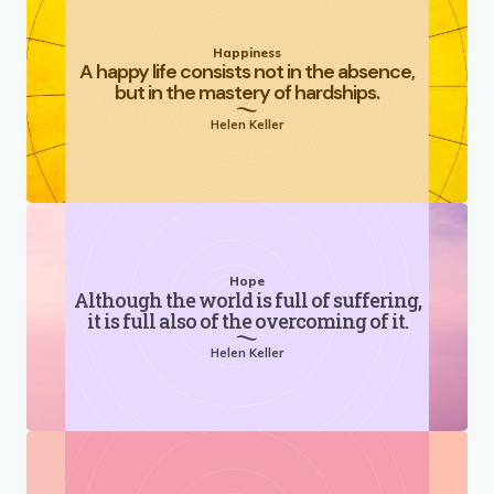
Happiness
A happy life consists not in the absence,
but in the mastery of hardships.
Helen Keller
Hope
Although the world is full of suffering,
it is full also of the overcoming of it.
Helen Keller