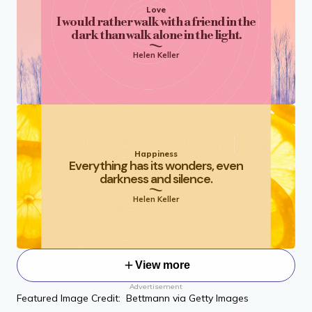
Love
I would rather walk with a friend in the
dark than walk alone in the light.
Helen Keller
Happiness
Everything has its wonders, even
darkness and silence.
Helen Keller
View more
Advertisement
Featured Image Credit: Bettmann via Getty Images