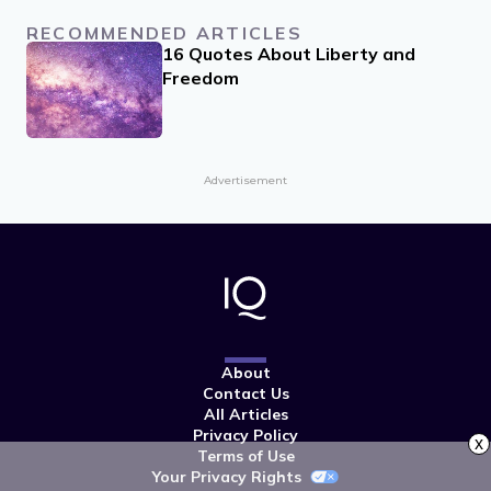
RECOMMENDED ARTICLES
16 Quotes About Liberty and
Freedom
Advertisement
About
Contact Us
All Articles
Privacy Policy
x
Terms of Use
Your Privacy Rights