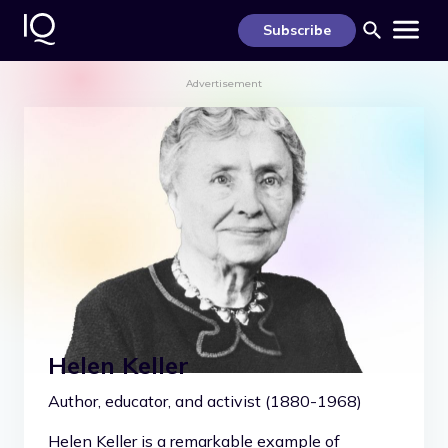
S
k
Subscribe
i
p
t
Advertisement
o
c
o
n
t
e
n
t
Helen Keller
Author, educator, and activist (1880-1968)
Helen Keller is a remarkable example of