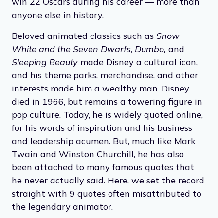
win 22 Oscars during his career — more than
anyone else in history.
Beloved animated classics such as
Snow
White and the Seven Dwarfs
,
Dumbo,
and
Sleeping Beauty
made Disney a cultural icon,
and his theme parks, merchandise, and other
interests made him a wealthy man. Disney
died in 1966, but remains a towering figure in
pop culture. Today, he is widely quoted online,
for his words of inspiration and his business
and leadership acumen. But, much like Mark
Twain and Winston Churchill, he has also
been attached to many famous quotes that
he never actually said. Here, we set the record
straight with 9 quotes often misattributed to
the legendary animator.