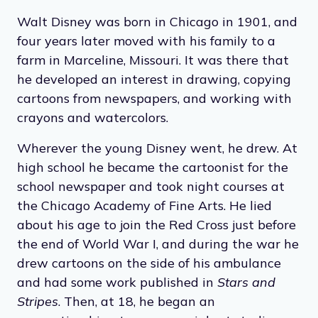
Walt Disney was born in Chicago in 1901, and
four years later moved with his family to a
farm in Marceline, Missouri. It was there that
he developed an interest in drawing, copying
cartoons from newspapers, and working with
crayons and watercolors.
Wherever the young Disney went, he drew. At
high school he became the cartoonist for the
school newspaper and took night courses at
the Chicago Academy of Fine Arts. He lied
about his age to join the Red Cross just before
the end of World War I, and during the war he
drew cartoons on the side of his ambulance
and had some work published in
Stars and
Stripes
. Then, at 18, he began an