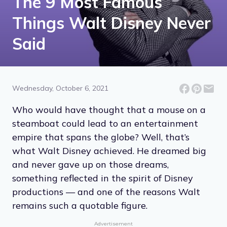
The 9 Most Famous
Things Walt Disney Never
Said
Wednesday, October 6, 2021
Who would have thought that a mouse on a
steamboat could lead to an entertainment
empire that spans the globe? Well, that’s
what Walt Disney achieved. He dreamed big
and never gave up on those dreams,
something reflected in the spirit of Disney
productions — and one of the reasons Walt
remains such a quotable figure.
Advertisement