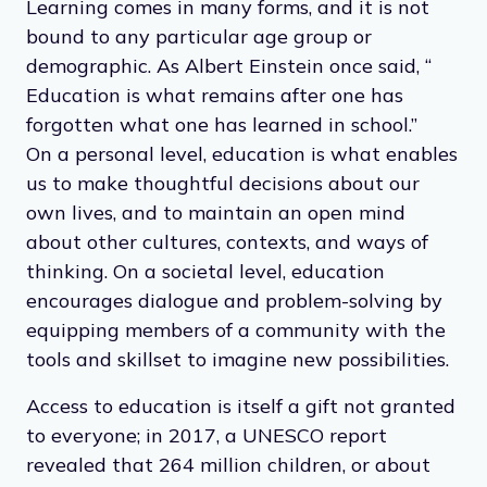
Learning comes in many forms, and it is not
bound to any particular age group or
demographic. As Albert Einstein once said, “​​
Education is what remains after one has
forgotten what one has learned in school.”
On a personal level, education is what enables
us to make thoughtful decisions about our
own lives, and to maintain an open mind
about other cultures, contexts, and ways of
thinking. On a societal level, education
encourages dialogue and problem-solving by
equipping members of a community with the
tools and skillset to imagine new possibilities.
Access to education is itself a gift not granted
to everyone; in 2017, a UNESCO report
revealed that 264 million children, or about