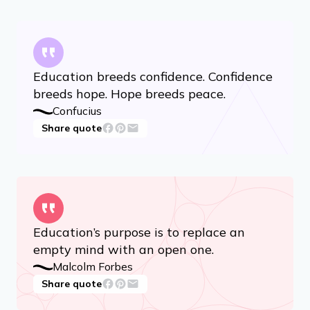
Education breeds confidence. Confidence
breeds hope. Hope breeds peace.
Confucius
Share quote
Education’s purpose is to replace an
empty mind with an open one.
Malcolm Forbes
Share quote