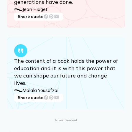
generations have done.
Jean Piaget
Share quote
The content of a book holds the power of
education and it is with this power that
we can shape our future and change
lives.
Malala Yousafzai
Share quote
Advertisement