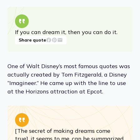
If you can dream it, then you can do it.
Share quote
One of Walt Disney’s most famous quotes was
actually created by Tom Fitzgerald, a Disney
“Imagineer.” He came up with the line to use
at the Horizons attraction at Epcot.
[The secret of making dreams come
true], it seems to me, can be summarized