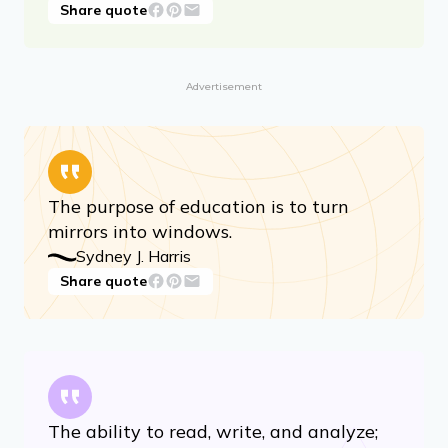
Share quote
Advertisement
The purpose of education is to turn
mirrors into windows.
Sydney J. Harris
Share quote
The ability to read, write, and analyze;