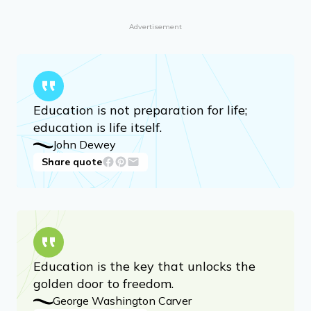
Advertisement
Education is not preparation for life;
education is life itself.
John Dewey
Share quote
Education is the key that unlocks the
golden door to freedom.
George Washington Carver