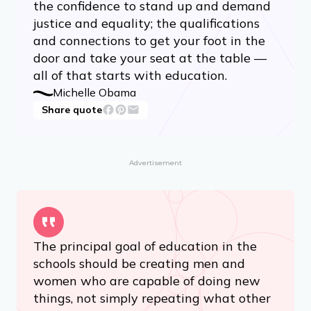
the confidence to stand up and demand
justice and equality; the qualifications
and connections to get your foot in the
door and take your seat at the table —
all of that starts with education.
Michelle Obama
Share quote
Advertisement
The principal goal of education in the
schools should be creating men and
women who are capable of doing new
things, not simply repeating what other