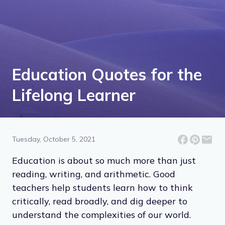
Education Quotes for the
Lifelong Learner
Tuesday, October 5, 2021
Education is about so much more than just
reading, writing, and arithmetic. Good
teachers help students learn how to think
critically, read broadly, and dig deeper to
understand the complexities of our world.