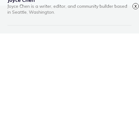
Joyce Chen is a writer, editor, and community builder based
x
in Seattle, Washington.
RECOMMENDED ARTICLES
Advertisement