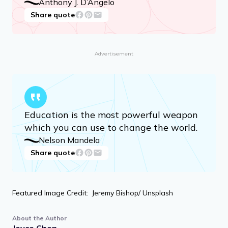
Anthony J. D’Angelo
Share quote
Advertisement
Education is the most powerful weapon
which you can use to change the world.
Nelson Mandela
Share quote
Featured Image Credit: Jeremy Bishop/ Unsplash
About the Author
Joyce Chen