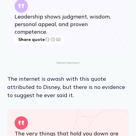
Leadership shows judgment, wisdom,
personal appeal, and proven
competence.
Share quote
Advertisement
The internet is awash with this quote
attributed to Disney, but there is no evidence
to suggest he ever said it.
The very things that hold you down are