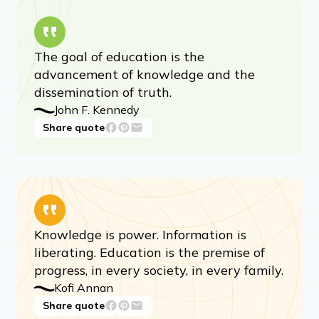
The goal of education is the
advancement of knowledge and the
dissemination of truth.
John F. Kennedy
Share quote
Knowledge is power. Information is
liberating. Education is the premise of
progress, in every society, in every family.
Kofi Annan
Share quote