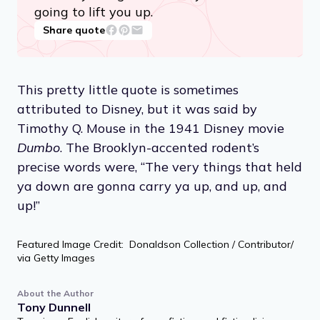
going to lift you up.
Share quote
This pretty little quote is sometimes
attributed to Disney, but it was said by
Timothy Q. Mouse in the 1941 Disney movie
Dumbo
. The Brooklyn-accented rodent’s
precise words were, “The very things that held
ya down are gonna carry ya up, and up, and
up!”
Featured Image Credit: Donaldson Collection / Contributor/
via Getty Images
About the Author
Tony Dunnell