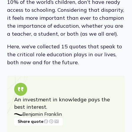
10% of the world’s children, don’t have ready
access to schooling. Considering that disparity,
it feels more important than ever to champion
the importance of education, whether you are
a teacher, a student, or both (as we all are!).
Here, we’ve collected 15 quotes that speak to
the critical role education plays in our lives,
both now and for the future.
An investment in knowledge pays the
best interest.
Benjamin Franklin
Share quote