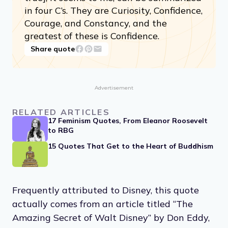
in four C’s. They are Curiosity, Confidence,
Courage, and Constancy, and the
greatest of these is Confidence.
Share quote
Advertisement
RELATED ARTICLES
17 Feminism Quotes, From Eleanor Roosevelt
to RBG
15 Quotes That Get to the Heart of Buddhism
Frequently attributed to Disney, this quote
actually comes from an article titled “The
Amazing Secret of Walt Disney” by Don Eddy,