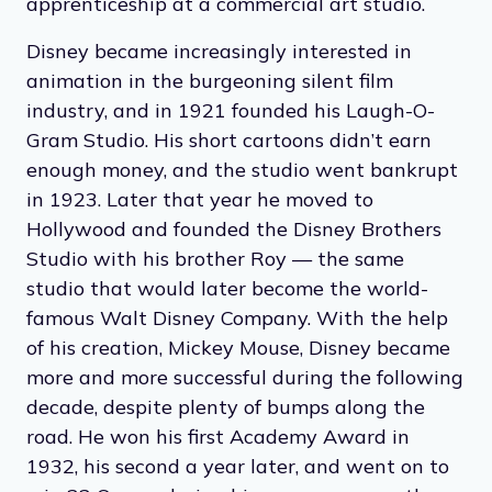
apprenticeship at a commercial art studio.
Disney became increasingly interested in
animation in the burgeoning silent film
industry, and in 1921 founded his Laugh-O-
Gram Studio. His short cartoons didn’t earn
enough money, and the studio went bankrupt
in 1923. Later that year he moved to
Hollywood and founded the Disney Brothers
Studio‍ with his brother Roy — the same
studio that would later become the world-
famous Walt Disney Company. With the help
of his creation, Mickey Mouse, Disney became
more and more successful during the following
decade, despite plenty of bumps along the
road. He won his first Academy Award in
1932, his second a year later, and went on to