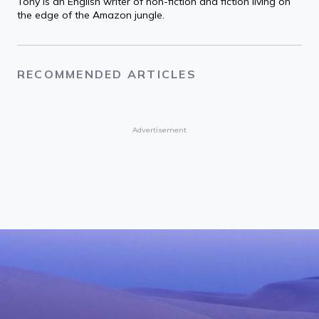
Tony is an English writer of non-fiction and fiction living on
the edge of the Amazon jungle.
RECOMMENDED ARTICLES
Advertisement