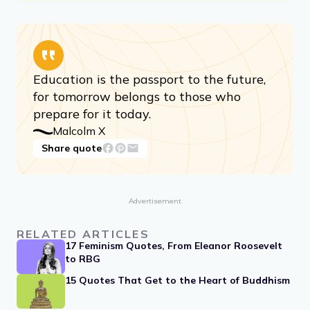
Education is the passport to the future,
for tomorrow belongs to those who
prepare for it today.
Malcolm X
Share quote
Advertisement
RELATED ARTICLES
17 Feminism Quotes, From Eleanor Roosevelt
to RBG
15 Quotes That Get to the Heart of Buddhism