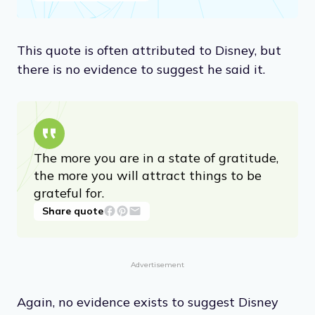
This quote is often attributed to Disney, but
there is no evidence to suggest he said it.
The more you are in a state of gratitude,
the more you will attract things to be
grateful for.
Share quote
Advertisement
Again, no evidence exists to suggest Disney