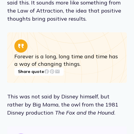
said this. It sounds more like something from
the Law of Attraction, the idea that positive
thoughts bring positive results.
Forever is a long, long time and time has
a way of changing things.
Share quote
This was not said by Disney himself, but
rather by Big Mama, the owl from the 1981
Disney production
The Fox and the Hound
.