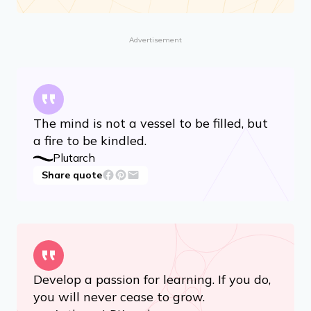
Advertisement
The mind is not a vessel to be filled, but
a fire to be kindled.
Plutarch
Share quote
Develop a passion for learning. If you do,
you will never cease to grow.