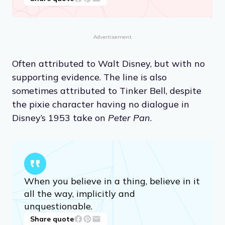
Advertisement
Often attributed to Walt Disney, but with no
supporting evidence. The line is also
sometimes attributed to Tinker Bell, despite
the pixie character having no dialogue in
Disney’s 1953 take on
Peter Pan
.
When you believe in a thing, believe in it
all the way, implicitly and
unquestionable.
Share quote