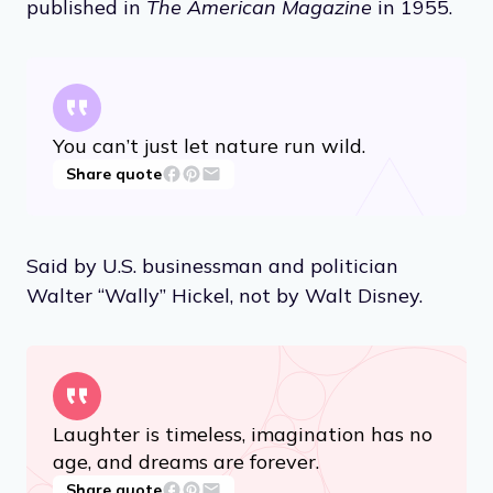
published in
The American Magazine
in 1955.
You can’t just let nature run wild.
Share quote
Said by U.S. businessman and politician
Walter “Wally” Hickel, not by Walt Disney.
Laughter is timeless, imagination has no
age, and dreams are forever.
Share quote