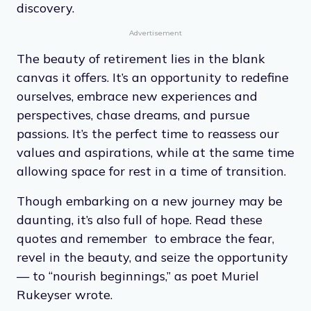
discovery.
Advertisement
The beauty of retirement lies in the blank
canvas it offers. It’s an opportunity to redefine
ourselves, embrace new experiences and
perspectives, chase dreams, and pursue
passions. It’s the perfect time to reassess our
values and aspirations, while at the same time
allowing space for rest in a time of transition.
Though embarking on a new journey may be
daunting, it’s also full of hope. Read these
quotes and remember to embrace the fear,
revel in the beauty, and seize the opportunity
— to “nourish beginnings,” as poet Muriel
Rukeyser wrote.