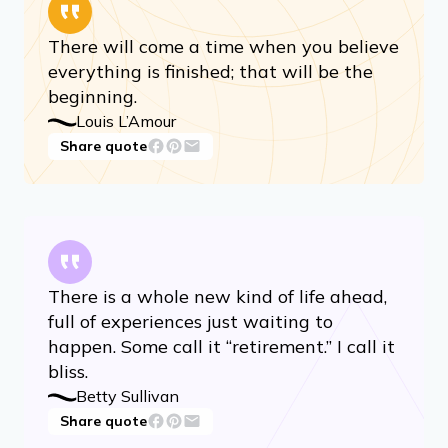
There will come a time when you believe
everything is finished; that will be the
beginning.
Louis L’Amour
Share quote
There is a whole new kind of life ahead,
full of experiences just waiting to
happen. Some call it “retirement.” I call it
bliss.
Betty Sullivan
Share quote