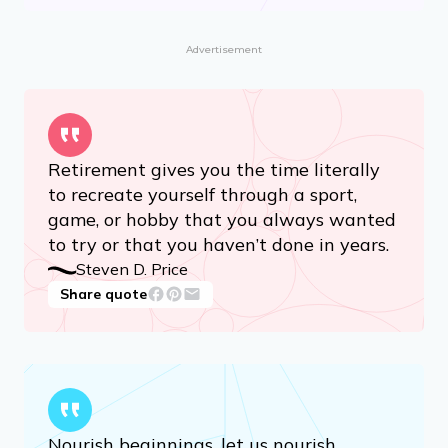
Advertisement
Retirement gives you the time literally
to recreate yourself through a sport,
game, or hobby that you always wanted
to try or that you haven’t done in years.
Steven D. Price
Share quote
Nourish beginnings, let us nourish