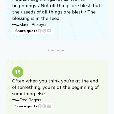
beginnings. / Not all things are blest, but
the / seeds of all things are blest. / The
blessing is in the seed.
Muriel Rukeyser
Share quote
Advertisement
Often when you think you’re at the end
of something, you’re at the beginning of
something else.
Fred Rogers
Share quote