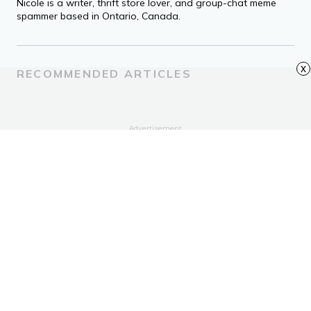
Nicole is a writer, thrift store lover, and group-chat meme
spammer based in Ontario, Canada.
x
RECOMMENDED ARTICLES
Advertisement