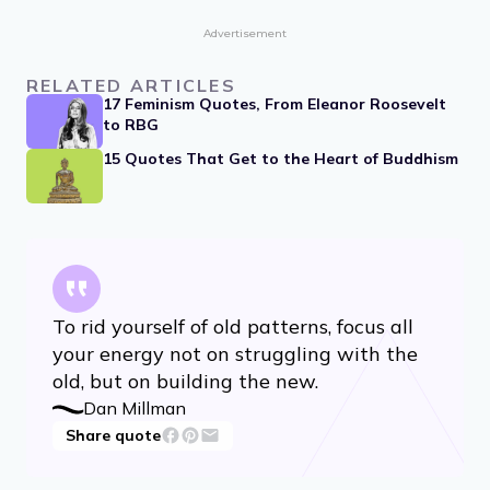
Advertisement
RELATED ARTICLES
17 Feminism Quotes, From Eleanor Roosevelt
to RBG
15 Quotes That Get to the Heart of Buddhism
To rid yourself of old patterns, focus all
your energy not on struggling with the
old, but on building the new.
Dan Millman
Share quote