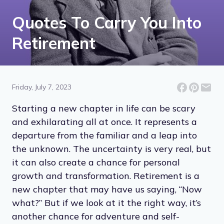
Quotes To Carry You Into
Retirement
Friday, July 7, 2023
Starting a new chapter in life can be scary
and exhilarating all at once. It represents a
departure from the familiar and a leap into
the unknown. The uncertainty is very real, but
it can also create a chance for personal
growth and transformation. Retirement is a
new chapter that may have us saying, “Now
what?” But if we look at it the right way, it’s
another chance for adventure and self-