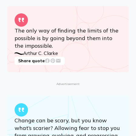
The only way of finding the limits of the
possible is by going beyond them into
the impossible.
Arthur C. Clarke
Share quote
Advertisement
Change can be scary, but you know
what’s scarier? Allowing fear to stop you
from growing, evolving, and progressing.