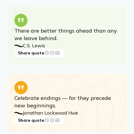
There are better things ahead than any
we leave behind.
C.S. Lewis
Share quote
Celebrate endings — for they precede
new beginnings.
Jonathan Lockwood Huie
Share quote