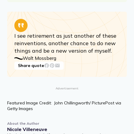
I see retirement as just another of these
reinventions, another chance to do new
things and be a new version of myself.
Walt Mossberg
Share quote
Advertisement
Featured Image Credit: John Chillingworth/ PicturePost via
Getty Images
About the Author
Nicole Villeneuve