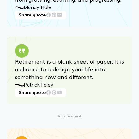
Mandy Hale
Share quote
Retirement is a blank sheet of paper. It is
a chance to redesign your life into
something new and different.
Patrick Foley
Share quote
Advertisement