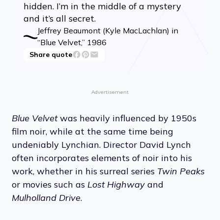
hidden. I’m in the middle of a mystery
and it’s all secret.
Jeffrey Beaumont (Kyle MacLachlan) in
“Blue Velvet,” 1986
Share quote
Advertisement
Blue Velvet
was heavily influenced by 1950s
film noir, while at the same time being
undeniably Lynchian. Director David Lynch
often incorporates elements of noir into his
work, whether in his surreal series
Twin Peaks
or movies such as
Lost Highway
and
Mulholland Drive
.