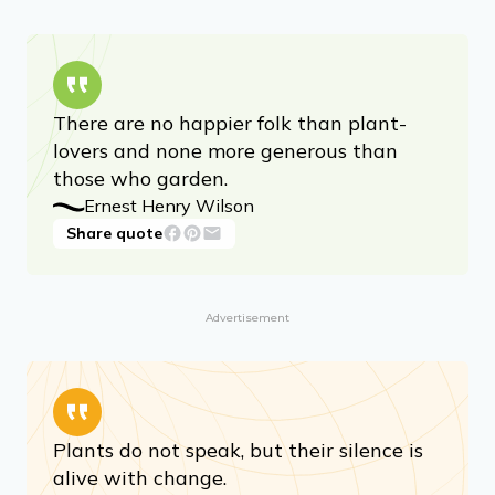
There are no happier folk than plant-
lovers and none more generous than
those who garden.
Ernest Henry Wilson
Share quote
Advertisement
Plants do not speak, but their silence is
alive with change.