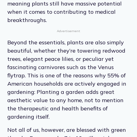
meaning plants still have massive potential
when it comes to contributing to medical
breakthroughs.
Advertisement
Beyond the essentials, plants are also simply
beautiful, whether they’re towering redwood
trees, elegant peace lilies, or peculiar yet
fascinating carnivores such as the Venus
flytrap. This is one of the reasons why 55% of
American households are actively engaged in
gardening: Planting a garden adds great
aesthetic value to any home, not to mention
the therapeutic and health benefits of
gardening itself.
Not all of us, however, are blessed with green