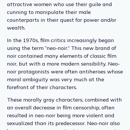
attractive women who use their guile and
cunning to manipulate their male
counterparts in their quest for power and/or
wealth.
In the 1970s, film critics increasingly began
using the term “neo-noir.” This new brand of
noir contained many elements of classic film
noir, but with a more modern sensibility. Neo-
noir protagonists were often antiheroes whose
moral ambiguity was very much at the
forefront of their characters.
These morally gray characters, combined with
an overall decrease in film censorship, often
resulted in neo-noir being more violent and
sexualized than its predecessor. Neo-noir also