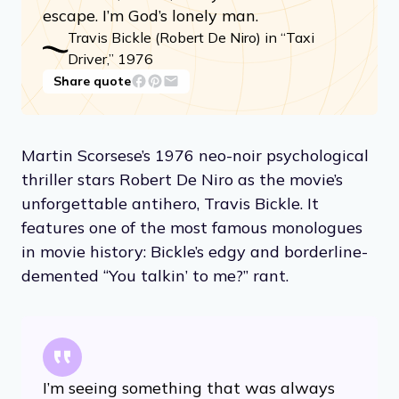
escape. I’m God’s lonely man.
Travis Bickle (Robert De Niro) in “Taxi
Driver,” 1976
Share quote
Martin Scorsese’s 1976 neo-noir psychological
thriller stars Robert De Niro as the movie’s
unforgettable antihero, Travis Bickle. It
features one of the most famous monologues
in movie history: Bickle’s edgy and borderline-
demented “You talkin’ to me?” rant.
I’m seeing something that was always