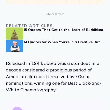
Advertisement
RELATED ARTICLES
15 Quotes That Get to the Heart of Buddhism
14 Quotes for When You’re in a Creative Rut
Released in 1944,
Laura
was a standout in a
decade considered a prodigious period of
American film noir. It received five Oscar
nominations, winning one for Best Black-and-
White Cinematography.