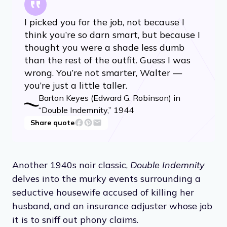
I picked you for the job, not because I
think you’re so darn smart, but because I
thought you were a shade less dumb
than the rest of the outfit. Guess I was
wrong. You’re not smarter, Walter —
you’re just a little taller.
Barton Keyes (Edward G. Robinson) in
“Double Indemnity,” 1944
Share quote
Another 1940s noir classic,
Double Indemnity
delves into the murky events surrounding a
seductive housewife accused of killing her
husband, and an insurance adjuster whose job
it is to sniff out phony claims.