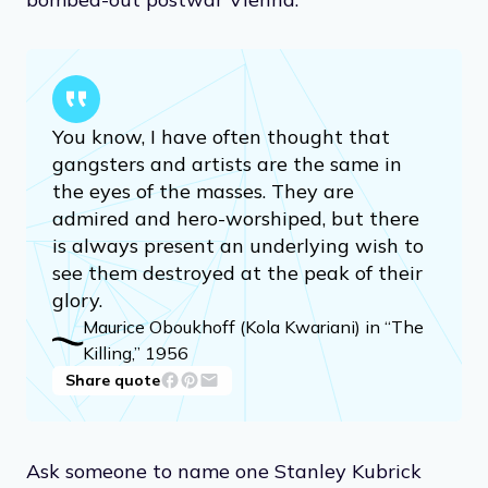
You know, I have often thought that
gangsters and artists are the same in
the eyes of the masses. They are
admired and hero-worshiped, but there
is always present an underlying wish to
see them destroyed at the peak of their
glory.
Maurice Oboukhoff (Kola Kwariani) in “The
Killing,” 1956
Share quote
Ask someone to name one Stanley Kubrick