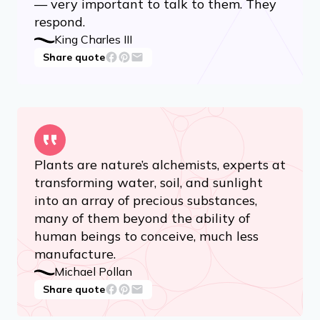
— very important to talk to them. They
respond.
King Charles III
Share quote
Plants are nature’s alchemists, experts at
transforming water, soil, and sunlight
into an array of precious substances,
many of them beyond the ability of
human beings to conceive, much less
manufacture.
Michael Pollan
Share quote