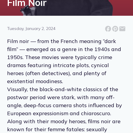
Film Noir
Tuesday, January 2, 2024
Film noir — from the French meaning “dark
film” — emerged as a genre in the 1940s and
1950s. These movies were typically crime
dramas featuring intricate plots, cynical
heroes (often detectives), and plenty of
existential moodiness.
Visually, the black-and-white classics of the
postwar period were stark, with many off-
angle, deep-focus camera shots influenced by
European expressionism and chiaroscuro.
Along with their moody heroes, films noir are
known for their femme fatales: sexually