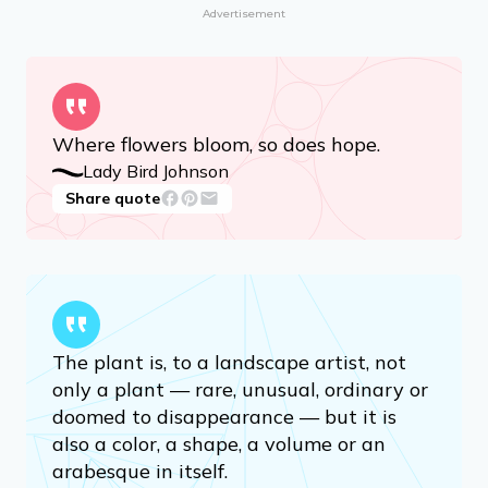
Advertisement
Where flowers bloom, so does hope.
Lady Bird Johnson
Share quote
The plant is, to a landscape artist, not
only a plant — rare, unusual, ordinary or
doomed to disappearance — but it is
also a color, a shape, a volume or an
arabesque in itself.