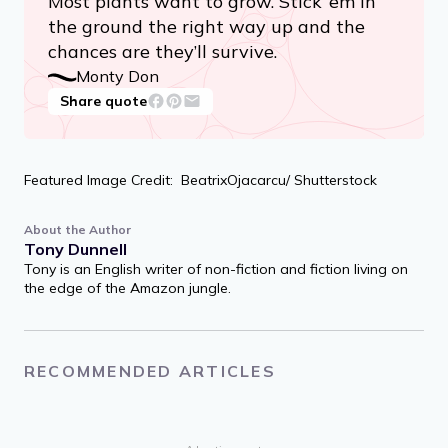
Most plants want to grow. Stick ’em in
the ground the right way up and the
chances are they’ll survive.
Monty Don
Share quote
Featured Image Credit: BeatrixOjacarcu/ Shutterstock
About the Author
Tony Dunnell
Tony is an English writer of non-fiction and fiction living on
the edge of the Amazon jungle.
RECOMMENDED ARTICLES