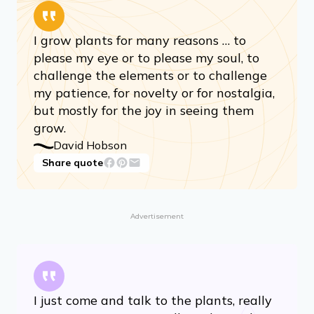
I grow plants for many reasons … to
please my eye or to please my soul, to
challenge the elements or to challenge
my patience, for novelty or for nostalgia,
but mostly for the joy in seeing them
grow.
David Hobson
Share quote
Advertisement
I just come and talk to the plants, really