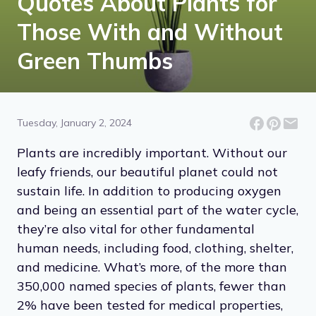
Quotes About Plants for
Those With and Without
Green Thumbs
Tuesday, January 2, 2024
Plants are incredibly important. Without our
leafy friends, our beautiful planet could not
sustain life. In addition to producing oxygen
and being an essential part of the water cycle,
they’re also vital for other fundamental
human needs, including food, clothing, shelter,
and medicine. What’s more, of the more than
350,000 named species of plants, fewer than
2% have been tested for medical properties,