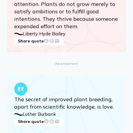
attention. Plants do not grow merely to
satisfy ambitions or to fulfill good
intentions. They thrive because someone
expended effort on them.
Liberty Hyde Bailey
Share quote
Advertisement
The secret of improved plant breeding,
apart from scientific knowledge, is love.
Luther Burbank
Share quote