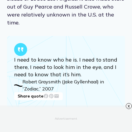
out of Guy Pearce and Russell Crowe, who
were relatively unknown in the U.S. at the
time.
I need to know who he is. I need to stand
there, I need to look him in the eye, and I
need to know that it’s him.
Robert Graysmith (Jake Gyllenhaal) in
“Zodiac,” 2007
Share quote
x
Advertisement