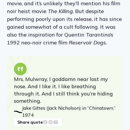
movie, and it’s unlikely they’ll mention his film
noir heist movie
The Killing
. But despite
performing poorly upon its release, it has since
gained somewhat of a cult following. It was
also the inspiration for Quentin Tarantino’s
1992 neo-noir crime film
Reservoir Dogs
.
Mrs. Mulwray, I goddamn near lost my
nose. And I like it. I like breathing
through it. And I still think you’re hiding
something.
Jake Gittes (Jack Nicholson) in “Chinatown,”
1974
Share quote