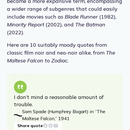
became a more expansive term, encompassing
a wider range of subgenres that could easily
include movies such as
Blade Runner
(1982),
Minority Report
(2002), and
The Batman
(2022).
Here are 10 suitably moody quotes from
classic film noir and neo-noir alike, from
The
Maltese Falcon
to
Zodiac
.
I don’t mind a reasonable amount of
trouble.
Sam Spade (Humphrey Bogart) in “The
Maltese Falcon,” 1941
Share quote