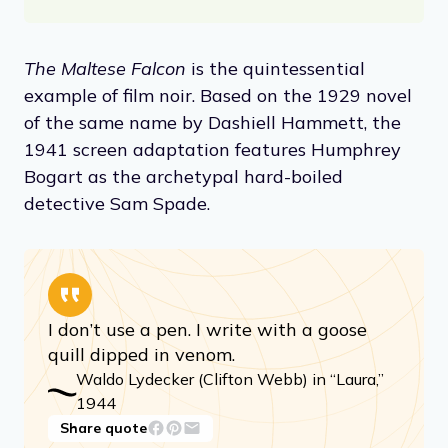
The Maltese Falcon
is the quintessential
example of film noir. Based on the 1929 novel
of the same name by Dashiell Hammett, the
1941 screen adaptation features Humphrey
Bogart as the archetypal hard-boiled
detective Sam Spade.
I don’t use a pen. I write with a goose
quill dipped in venom.
Waldo Lydecker (Clifton Webb) in “Laura,”
1944
Share quote