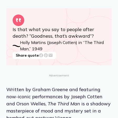
Is that what you say to people after
death? “Goodness, that’s awkward”?
Holly Martins (Joseph Cotten) in “The Third
Man,” 1949
Share quote
Advertisement
Written by Graham Greene and featuring
now-iconic performances by Joseph Cotten
and Orson Welles,
The Third Man
is a shadowy
masterpiece of mood and mystery set in a
bombed-out postwar Vienna.