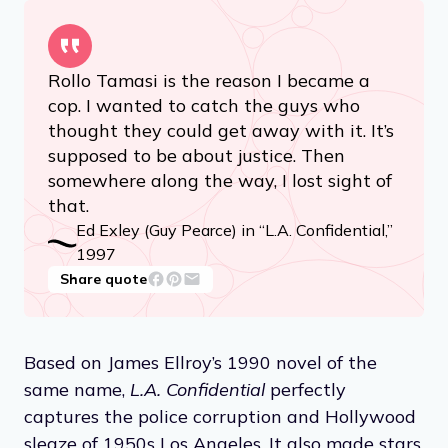
Rollo Tamasi is the reason I became a
cop. I wanted to catch the guys who
thought they could get away with it. It’s
supposed to be about justice. Then
somewhere along the way, I lost sight of
that.
Ed Exley (Guy Pearce) in “L.A. Confidential,”
1997
Share quote
Based on James Ellroy’s 1990 novel of the
same name,
L.A. Confidential
perfectly
captures the police corruption and Hollywood
sleaze of 1950s Los Angeles. It also made stars