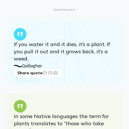
Advertisement
If you water it and it dies, it’s a plant. If
you pull it out and it grows back, it’s a
weed.
Gallagher
Share quote
In some Native languages the term for
plants translates to “those who take