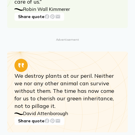
care of us.”
Robin Wall Kimmerer
Share quote
Advertisement
We destroy plants at our peril. Neither
we nor any other animal can survive
without them. The time has now come
for us to cherish our green inheritance,
not to pillage it.
David Attenborough
Share quote