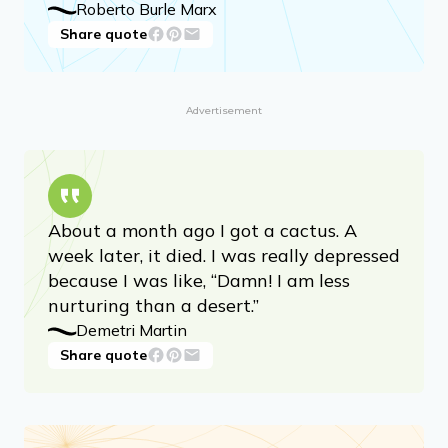
Roberto Burle Marx
Share quote
Advertisement
About a month ago I got a cactus. A
week later, it died. I was really depressed
because I was like, “Damn! I am less
nurturing than a desert.”
Demetri Martin
Share quote