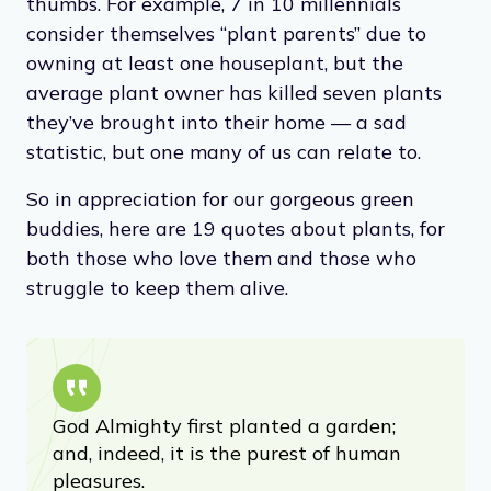
thumbs. For example, 7 in 10 millennials
consider themselves “plant parents” due to
owning at least one houseplant, but the
average plant owner has killed seven plants
they’ve brought into their home — a sad
statistic, but one many of us can relate to.
So in appreciation for our gorgeous green
buddies, here are 19 quotes about plants, for
both those who love them and those who
struggle to keep them alive.
God Almighty first planted a garden;
and, indeed, it is the purest of human
pleasures.