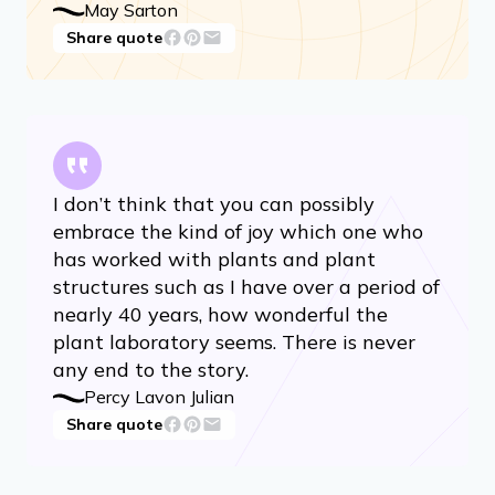
May Sarton
Share quote
I don’t think that you can possibly
embrace the kind of joy which one who
has worked with plants and plant
structures such as I have over a period of
nearly 40 years, how wonderful the
plant laboratory seems. There is never
any end to the story.
Percy Lavon Julian
Share quote