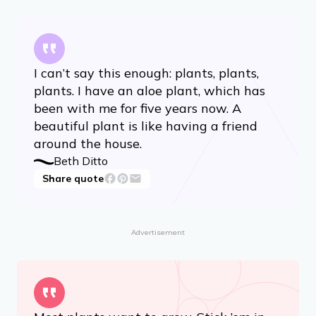
I can’t say this enough: plants, plants,
plants. I have an aloe plant, which has
been with me for five years now. A
beautiful plant is like having a friend
around the house.
Beth Ditto
Share quote
Advertisement