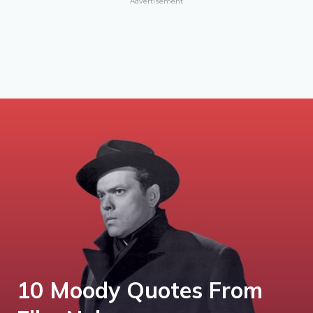
Advertisement
10 Moody Quotes From