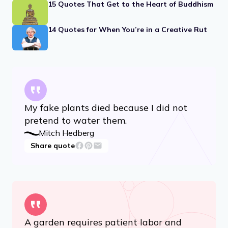
15 Quotes That Get to the Heart of Buddhism
14 Quotes for When You’re in a Creative Rut
My fake plants died because I did not
pretend to water them.
Mitch Hedberg
Share quote
A garden requires patient labor and