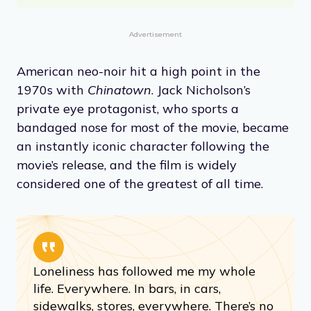
Advertisement
American neo-noir hit a high point in the
1970s with
Chinatown
. Jack Nicholson’s
private eye protagonist, who sports a
bandaged nose for most of the movie, became
an instantly iconic character following the
movie’s release, and the film is widely
considered one of the greatest of all time.
Loneliness has followed me my whole
life. Everywhere. In bars, in cars,
sidewalks, stores, everywhere. There’s no