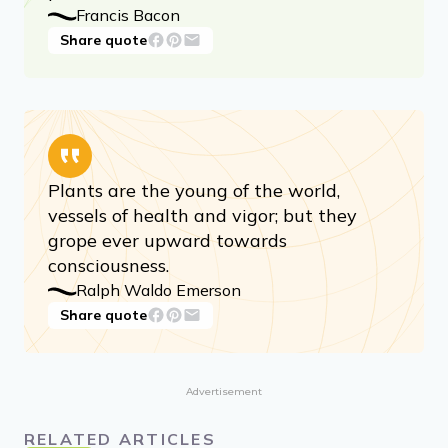
Francis Bacon
Share quote
Plants are the young of the world,
vessels of health and vigor; but they
grope ever upward towards
consciousness.
Ralph Waldo Emerson
Share quote
Advertisement
RELATED ARTICLES