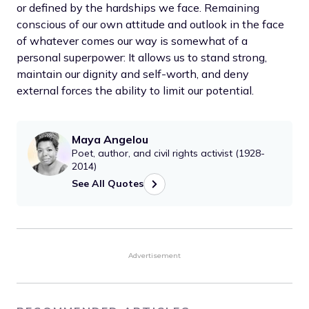
or defined by the hardships we face. Remaining
conscious of our own attitude and outlook in the face
of whatever comes our way is somewhat of a
personal superpower: It allows us to stand strong,
maintain our dignity and self-worth, and deny
external forces the ability to limit our potential.
Maya Angelou
Poet, author, and civil rights activist (1928-
2014)
See All Quotes
Advertisement