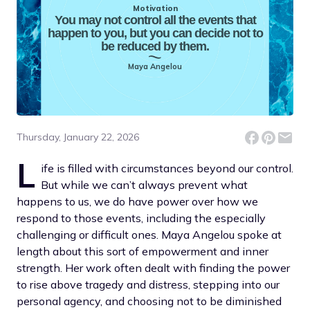
Motivation
You may not control all the events that
happen to you, but you can decide not to
be reduced by them.
Maya Angelou
Thursday, January 22, 2026
L
ife is filled with circumstances beyond our control.
But while we can’t always prevent what
happens to us, we do have power over how we
respond to those events, including the especially
challenging or difficult ones. Maya Angelou spoke at
length about this sort of empowerment and inner
strength. Her work often dealt with finding the power
to rise above tragedy and distress, stepping into our
personal agency, and choosing not to be diminished