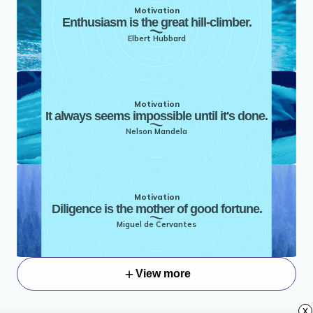
Motivation
Enthusiasm is the great hill-climber.
Elbert Hubbard
Motivation
It always seems impossible until it's done.
Nelson Mandela
Motivation
Diligence is the mother of good fortune.
Miguel de Cervantes
View more
x