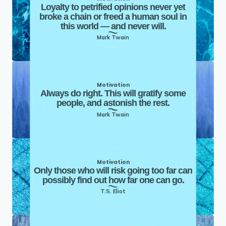
Loyalty to petrified opinions never yet
broke a chain or freed a human soul in
this world — and never will.
Mark Twain
Motivation
Always do right. This will gratify some
people, and astonish the rest.
Mark Twain
Motivation
Only those who will risk going too far can
possibly find out how far one can go.
T.S. Eliot