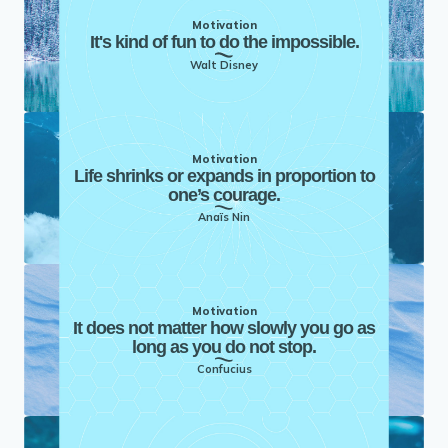
Motivation
It's kind of fun to do the impossible.
Walt Disney
Motivation
Life shrinks or expands in proportion to
one’s courage.
Anaïs Nin
Motivation
It does not matter how slowly you go as
long as you do not stop.
Confucius