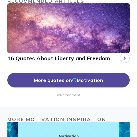
RECOMMENDED ARTICLES
16 Quotes About Liberty and Freedom
More quotes on
Motivation
Advertisement
MORE MOTIVATION INSPIRATION
Motivation