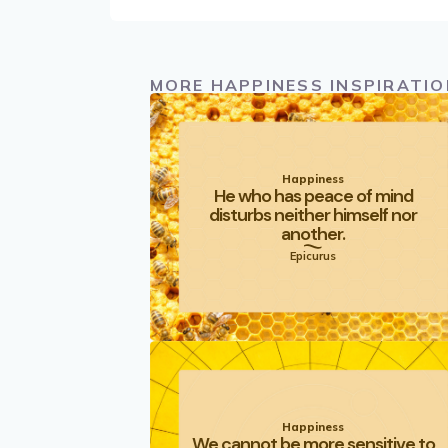
MORE HAPPINESS INSPIRATIO
Happiness
He who has peace of mind
disturbs neither himself nor
another.
Epicurus
Happiness
We cannot be more sensitive to