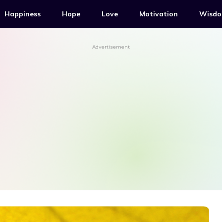
Happiness
Hope
Love
Motivation
Wisd
Advertisement