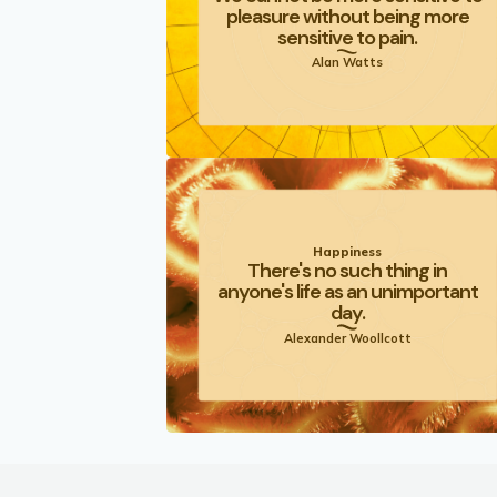
pleasure without being more
sensitive to pain.
Alan Watts
Happiness
There's no such thing in
anyone's life as an unimportant
day.
Alexander Woollcott