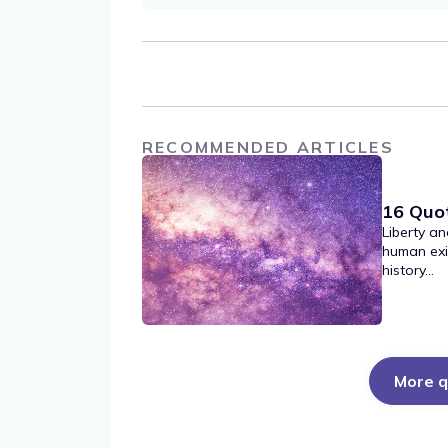
RECOMMENDED ARTICLES
16 Quo
Liberty an
human exi
history...
More q