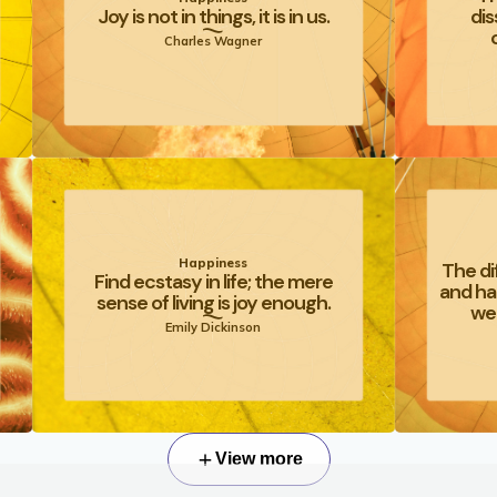
Joy is not in things, it is in us.
dis
Charles Wagner
Happiness
The di
Find ecstasy in life; the mere
and ha
sense of living is joy enough.
we 
Emily Dickinson
View more