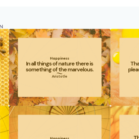
N
Happiness
In all things of nature there is
Tha
something of the marvelous.
plea
Aristotle
Th
Happiness