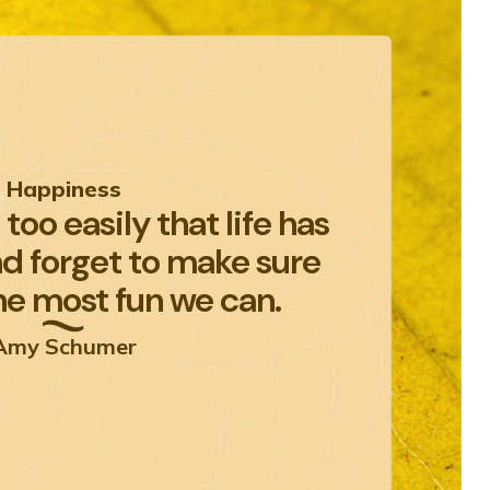
Happiness
too easily that life has
nd forget to make sure
he most fun we can.
Amy Schumer