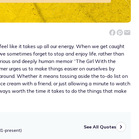
feel like it takes up all our energy. When we get caught
we sometimes forget to stop and enjoy life, rather than
ilarious and deeply human memoir “The Girl With the
r urges us to make things easier on ourselves by
around. Whether it means tossing aside the to-do list on
 ice cream with a friend, or just allowing a minute to watch
lways worth the time it takes to do the things that make
See All Quotes
81-present)