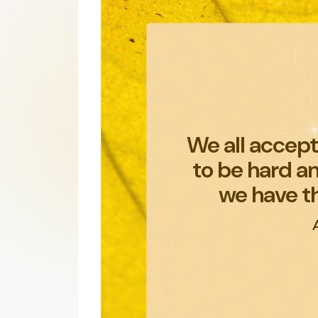
We all accept 
to be hard a
we have t