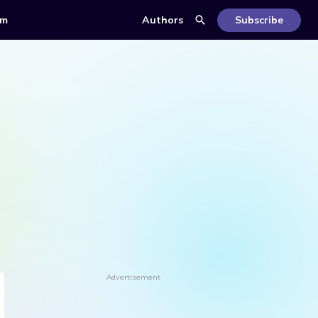
om
Authors
Subscribe
Advertisement