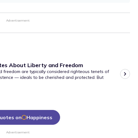
Advertisement
tes About Liberty and Freedom
d freedom are typically considered righteous tenets of
stence — ideals to be cherished and protected. But
uotes on
Happiness
Advertisement