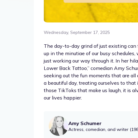
Wednesday, September 17, 2025
The day-to-day grind of just existing can 
up in the minutiae of our busy schedules, 
just working our way through it. In her h
Lower Back Tattoo,” comedian Amy Schume
seeking out the fun moments that are all 
a beautiful day, treating ourselves to that
those TikToks that make us laugh, it is a
our lives happier.
Amy Schumer
Actress, comedian, and writer (19