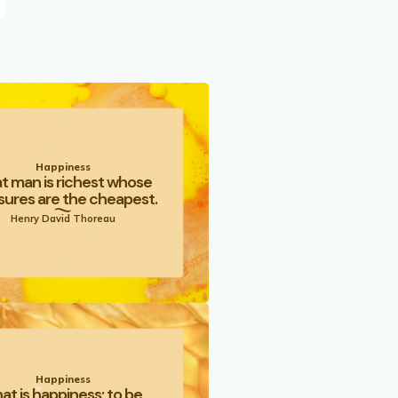
Happiness
t man is richest whose
sures are the cheapest.
Henry David Thoreau
Happiness
at is happiness; to be