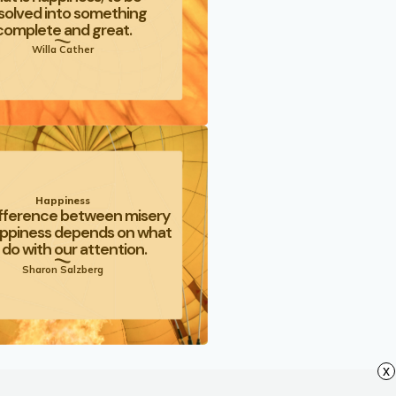
solved into something
complete and great.
Willa Cather
Happiness
fference between misery
ppiness depends on what
do with our attention.
Sharon Salzberg
x