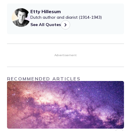
Etty Hillesum
Dutch author and diarist (1914-1943)
See All Quotes
Advertisement
RECOMMENDED ARTICLES