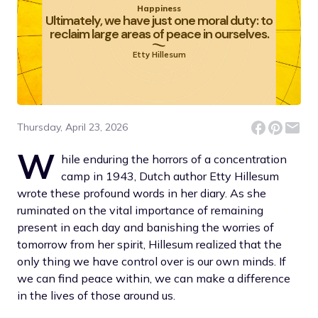
Happiness
Ultimately, we have just one moral duty: to
reclaim large areas of peace in ourselves.
Etty Hillesum
Thursday, April 23, 2026
W
hile enduring the horrors of a concentration
camp in 1943, Dutch author Etty Hillesum
wrote these profound words in her diary. As she
ruminated on the vital importance of remaining
present in each day and banishing the worries of
tomorrow from her spirit, Hillesum realized that the
only thing we have control over is our own minds. If
we can find peace within, we can make a difference
in the lives of those around us.