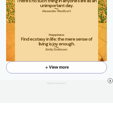
There's no such thing in anyone's life as an
unimportant day.
Alexander Woollcott
Happiness
Find ecstasy in life; the mere sense of
living is joy enough.
Emily Dickinson
View more
x
Advertisement