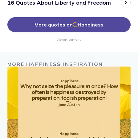
16 Quotes About Liberty and Freedom
More quotes on
Happiness
Advertisement
MORE HAPPINESS INSPIRATION
Happiness
Why not seize the pleasure at once? How
often is happiness destroyed by
preparation, foolish preparation!
Jane Austen
Happiness