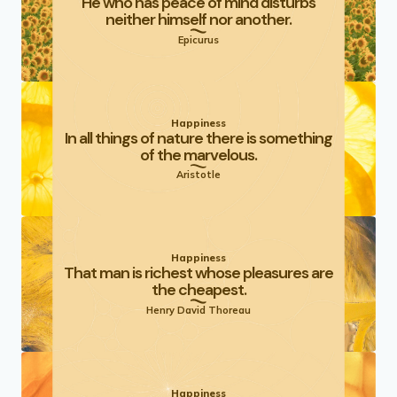
He who has peace of mind disturbs
neither himself nor another.
Epicurus
Happiness
In all things of nature there is something
of the marvelous.
Aristotle
Happiness
That man is richest whose pleasures are
the cheapest.
Henry David Thoreau
Happiness