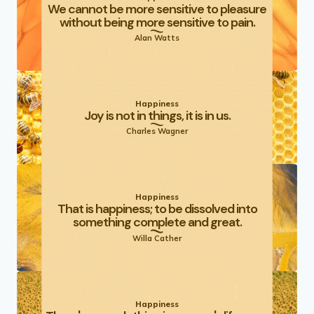
We cannot be more sensitive to pleasure
without being more sensitive to pain.
Alan Watts
Happiness
Joy is not in things, it is in us.
Charles Wagner
Happiness
That is happiness; to be dissolved into
something complete and great.
Willa Cather
Happiness