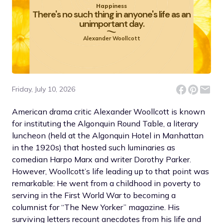
Happiness
There's no such thing in anyone's life as an
unimportant day.
Alexander Woollcott
Friday, July 10, 2026
American drama critic Alexander Woollcott is known
for instituting the Algonquin Round Table, a literary
luncheon (held at the Algonquin Hotel in Manhattan
in the 1920s) that hosted such luminaries as
comedian Harpo Marx and writer Dorothy Parker.
However, Woollcott’s life leading up to that point was
remarkable: He went from a childhood in poverty to
serving in the First World War to becoming a
columnist for “The New Yorker” magazine. His
surviving letters recount anecdotes from his life and