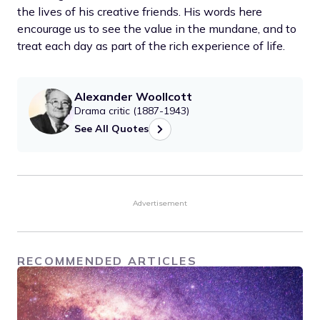
the lives of his creative friends. His words here
encourage us to see the value in the mundane, and to
treat each day as part of the rich experience of life.
Alexander Woollcott
Drama critic (1887-1943)
See All Quotes
Advertisement
RECOMMENDED ARTICLES