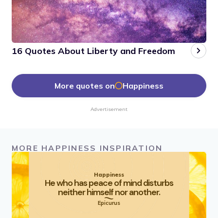
16 Quotes About Liberty and Freedom
More quotes on
Happiness
Advertisement
MORE HAPPINESS INSPIRATION
Happiness
He who has peace of mind disturbs
neither himself nor another.
Epicurus