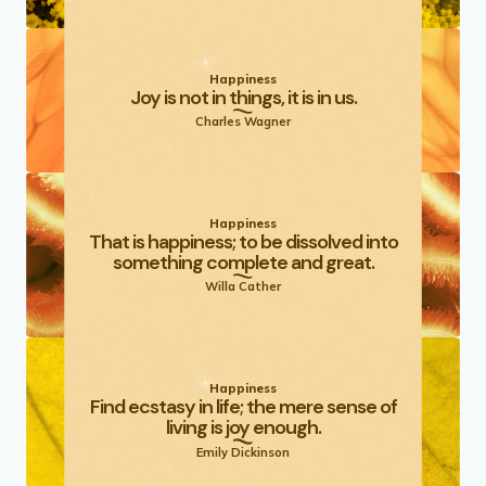
Happiness
Joy is not in things, it is in us.
Charles Wagner
Happiness
That is happiness; to be dissolved into
something complete and great.
Willa Cather
Happiness
Find ecstasy in life; the mere sense of
living is joy enough.
Emily Dickinson