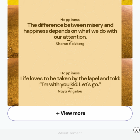
Happiness
The difference between misery and
happiness depends on what we do with
our attention.
Sharon Salzberg
Happiness
Life loves to be taken by the lapel and told:
“I'm with you kid. Let's go.”
Maya Angelou
View more
x
Advertisement