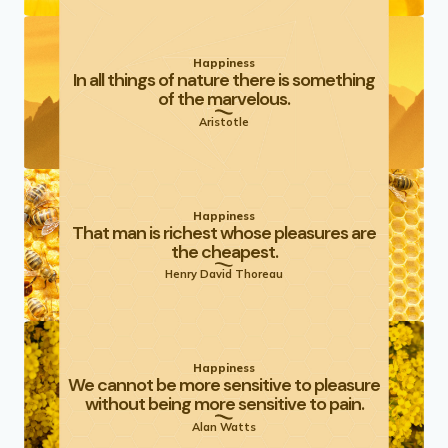
Happiness
In all things of nature there is something
of the marvelous.
Aristotle
Happiness
That man is richest whose pleasures are
the cheapest.
Henry David Thoreau
Happiness
We cannot be more sensitive to pleasure
without being more sensitive to pain.
Alan Watts