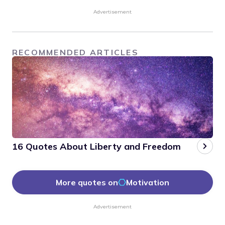
Advertisement
RECOMMENDED ARTICLES
16 Quotes About Liberty and Freedom
More quotes on
Motivation
Advertisement