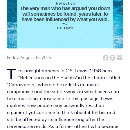
Motivation
The very man who has argued you down
will sometimes be found, years later, to
have been influenced by what you said.
C.S. Lewis
Friday, August 15, 2025
T
his insight appears in C.S. Lewis’ 1958 book
“Reflections on the Psalms”in the chapter titled
“Connivance,” wherein he reflects on moral
compromise and the subtle ways in which ideas can
take root in our conscience. In this passage, Lewis
explores how people may outwardly resist an
argument yet continue to think about it further and
still be affected by its influence long after the
conversation ends. As a former atheist who became