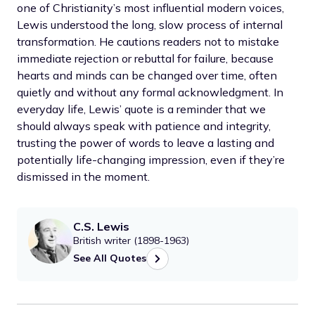
one of Christianity’s most influential modern voices,
Lewis understood the long, slow process of internal
transformation. He cautions readers not to mistake
immediate rejection or rebuttal for failure, because
hearts and minds can be changed over time, often
quietly and without any formal acknowledgment. In
everyday life, Lewis’ quote is a reminder that we
should always speak with patience and integrity,
trusting the power of words to leave a lasting and
potentially life-changing impression, even if they’re
dismissed in the moment.
C.S. Lewis
British writer (1898-1963)
See All Quotes