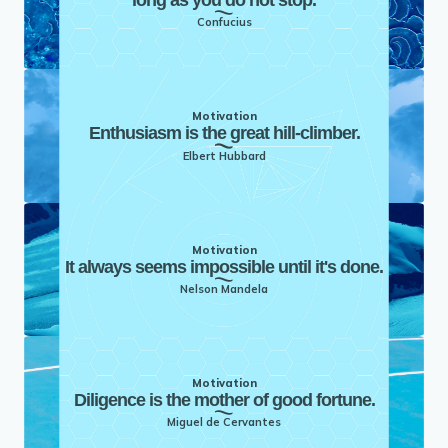
Confucius
Motivation
Enthusiasm is the great hill-climber.
Elbert Hubbard
Motivation
It always seems impossible until it's done.
Nelson Mandela
Motivation
Diligence is the mother of good fortune.
Miguel de Cervantes