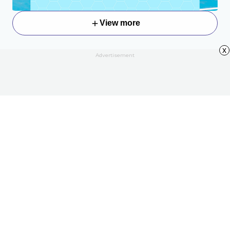
View more
x
Advertisement
About
Contact Us
All Articles
Privacy Policy