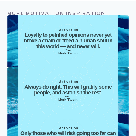
MORE MOTIVATION INSPIRATION
Motivation
Loyalty to petrified opinions never yet
broke a chain or freed a human soul in
this world — and never will.
Mark Twain
Motivation
Always do right. This will gratify some
people, and astonish the rest.
Mark Twain
Motivation
Only those who will risk going too far can