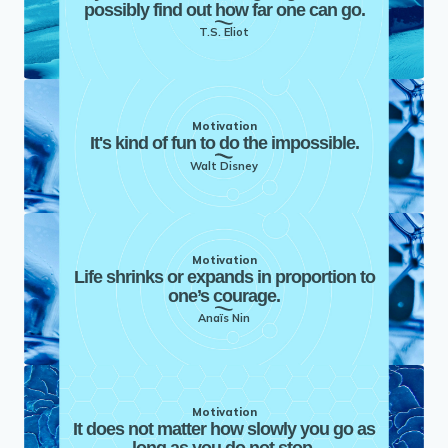
possibly find out how far one can go.
T.S. Eliot
Motivation
It's kind of fun to do the impossible.
Walt Disney
Motivation
Life shrinks or expands in proportion to
one’s courage.
Anaïs Nin
Motivation
It does not matter how slowly you go as
long as you do not stop.