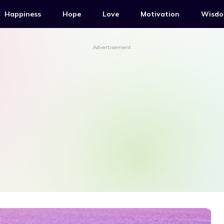
Happiness
Hope
Love
Motivation
Wisd
Advertisement