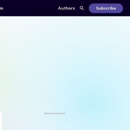
om
Authors
Subscribe
Advertisement