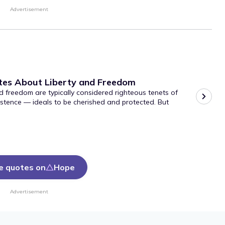
Advertisement
tes About Liberty and Freedom
d freedom are typically considered righteous tenets of
stence — ideals to be cherished and protected. But
e quotes on
Hope
Advertisement