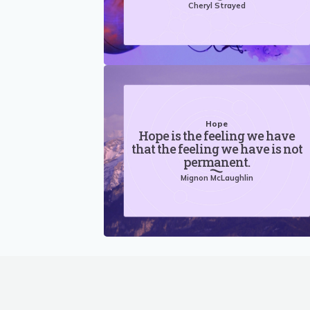
Cheryl Strayed
Hope
Hope is the feeling we have
that the feeling we have is not
permanent.
Mignon McLaughlin