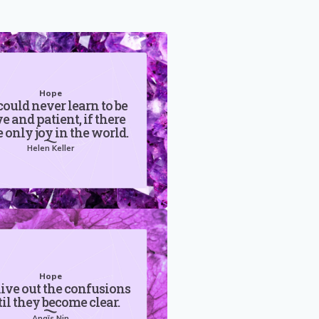
Hope
ould never learn to be
e and patient, if there
 only joy in the world.
Helen Keller
Hope
live out the confusions
il they become clear.
Anaïs Nin