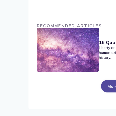
RECOMMENDED ARTICLES
16 Quo
Liberty an
human exi
history...
Mor