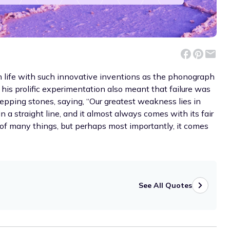
 life with such innovative inventions as the phonograph
 his prolific experimentation also meant that failure was
pping stones, saying, “Our greatest weakness lies in
n a straight line, and it almost always comes with its fair
 of many things, but perhaps most importantly, it comes
See All Quotes