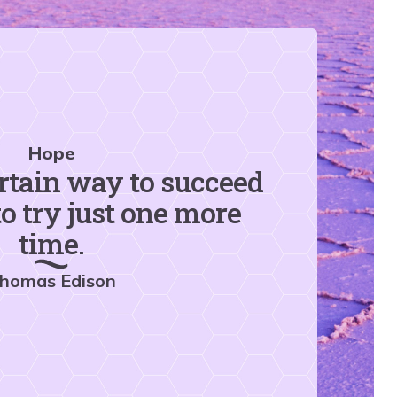
Hope
rtain way to succeed
to try just one more
time.
homas Edison