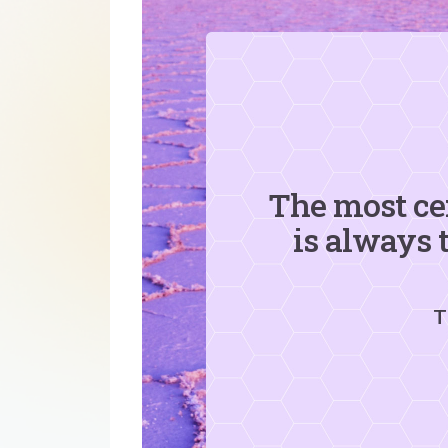
The most ce
is always 
T