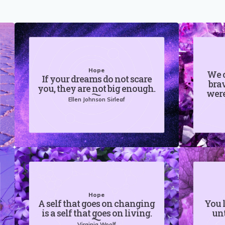
Hope
We c
If your dreams do not scare
brav
you, they are not big enough.
were
Ellen Johnson Sirleaf
Hope
A self that goes on changing
You 
is a self that goes on living.
unt
Virginia Woolf