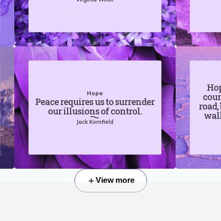
Hop
Hope
coun
Peace requires us to surrender
road,
our illusions of control.
walk
Jack Kornfield
View more