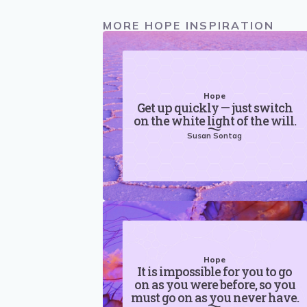
MORE HOPE INSPIRATION
Hope
Get up quickly — just switch
on the white light of the will.
Susan Sontag
Hope
It is impossible for you to go
on as you were before, so you
must go on as you never have.