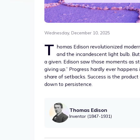
Wednesday, December 10, 2025
T
homas Edison revolutionized modern
and the incandescent light bulb. But
a given. Edison saw those moments as ste
giving up.” Progress hardly ever happens i
share of setbacks. Success is the product
down to persistence.
Thomas Edison
Inventor (1847-1931)