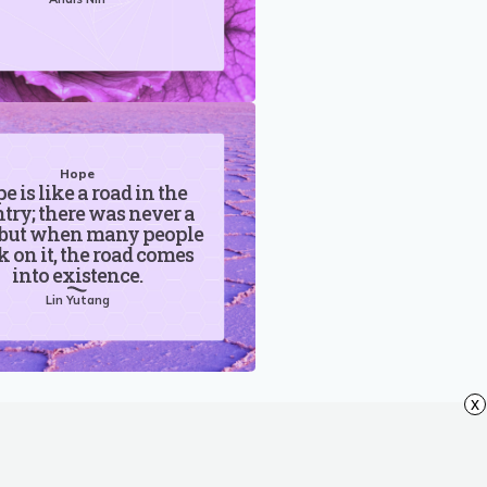
Hope
e is like a road in the
try; there was never a
 but when many people
 on it, the road comes
into existence.
Lin Yutang
x