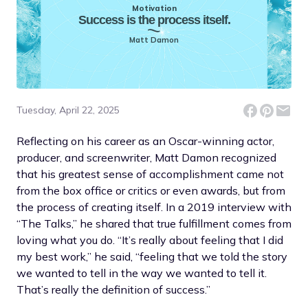
Motivation
Success is the process itself.
Matt Damon
Tuesday, April 22, 2025
Reflecting on his career as an Oscar-winning actor,
producer, and screenwriter, Matt Damon recognized
that his greatest sense of accomplishment came not
from the box office or critics or even awards, but from
the process of creating itself. In a 2019 interview with
“The Talks,” he shared that true fulfillment comes from
loving what you do. “It’s really about feeling that I did
my best work,” he said, “feeling that we told the story
we wanted to tell in the way we wanted to tell it.
That’s really the definition of success.”