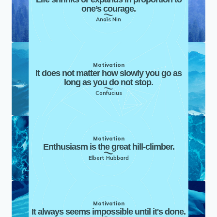
one’s courage.
Anaïs Nin
Motivation
It does not matter how slowly you go as
long as you do not stop.
Confucius
Motivation
Enthusiasm is the great hill-climber.
Elbert Hubbard
Motivation
It always seems impossible until it's done.