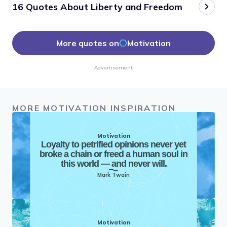
16 Quotes About Liberty and Freedom
More quotes on
Motivation
Advertisement
MORE MOTIVATION INSPIRATION
Motivation
Loyalty to petrified opinions never yet
broke a chain or freed a human soul in
this world — and never will.
Mark Twain
Motivation