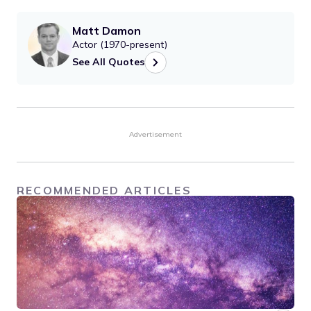
Matt Damon
Actor (1970-present)
See All Quotes
Advertisement
RECOMMENDED ARTICLES