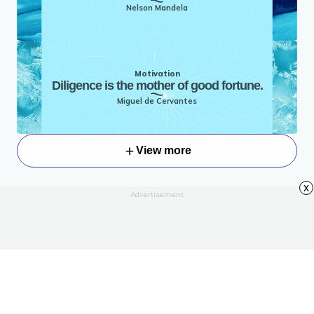
Nelson Mandela
Motivation
Diligence is the mother of good fortune.
Miguel de Cervantes
View more
x
Advertisement