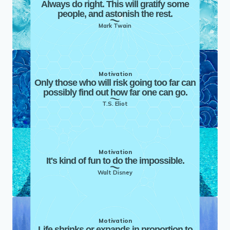
Always do right. This will gratify some
people, and astonish the rest.
Mark Twain
Motivation
Only those who will risk going too far can
possibly find out how far one can go.
T.S. Eliot
Motivation
It's kind of fun to do the impossible.
Walt Disney
Motivation
Life shrinks or expands in proportion to